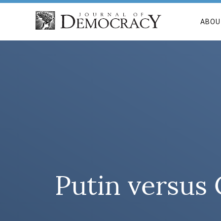
ABOU
Putin versus 