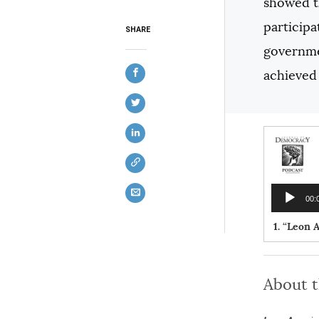
showed th
participa
SHARE
governmen
achieved 
Audio
00:
Player
1.
“Leon A
About 