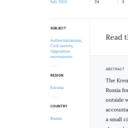
July 2013
24
3
SUBJECT
Select your citation format:
Read t
Authoritarianism
,
Civil society
,
Opposition
movements
REGION
The Kreml
COPY
Eurasia
Russia fo
outside 
COUNTRY
accountab
Russia
a small c