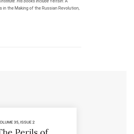
Institute. His books include
Yeltsin: A
n
 in the Making of the Russian Revolution,
A
r
r
o
w
k
e
y
s
t
o
i
n
c
r
e
a
s
e
OLUME 35, ISSUE 2
o
The Perils of