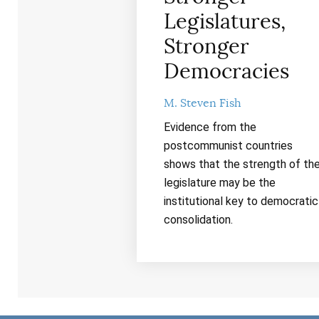
Legislatures,
Stronger
Democracies
M. Steven Fish
Evidence from the
postcommunist countries
shows that the strength of th
legislature may be the
institutional key to democratic
consolidation.