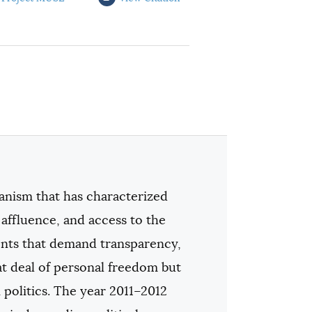
anism that has characterized
 affluence, and access to the
nts that demand transparency,
eat deal of personal freedom but
politics. The year 2011–2012