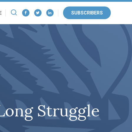
SUBSCRIBERS
E
 Long Struggle