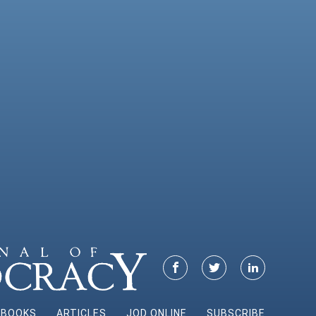
BOOKS
ARTICLES
JOD ONLINE
SUBSCRIBE