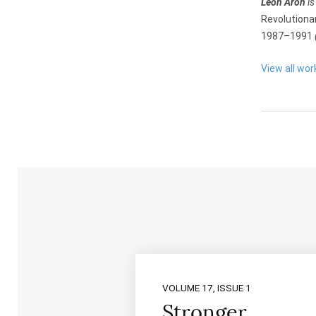
Leon Aron
is
Revolutiona
1987–1991
View all wor
VOLUME 17, ISSUE 1
Stronger