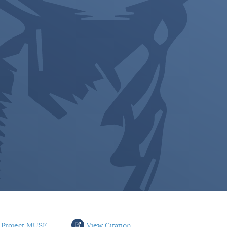
 Project MUSE
View Citation