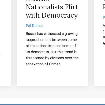
Nationalists Flirt
with Democracy
P
A
Pål Kolstø
I
Russia has witnessed a growing
P
rapprochement between some
H
of its nationalists and some of
its democrats, but this trend is
e
threatened by divisions over the
annexation of Crimea.