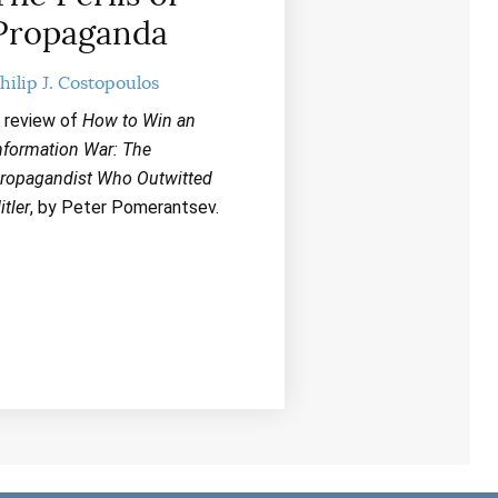
r
Propaganda
d
e
c
hilip J. Costopoulos
r
e
 review of
How to Win an
a
nformation War: The
s
ropagandist Who Outwitted
e
itler
, by Peter Pomerantsev.
v
o
l
u
m
e
.