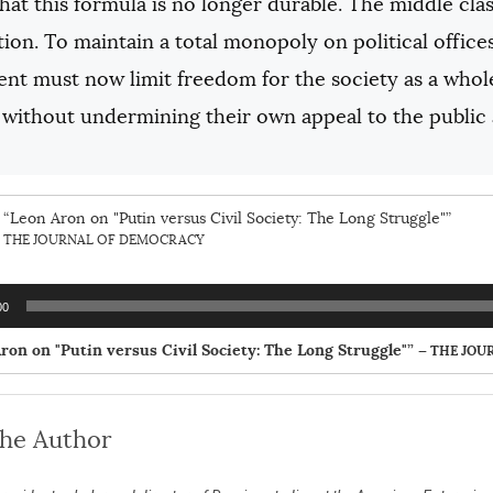
at this formula is no longer durable. The middle clas
tion. To maintain a total monopoly on political offices 
t must now limit freedom for the society as a whole. 
without undermining their own appeal to the public a
“Leon Aron on "Putin versus Civil Society: The Long Struggle"”
THE JOURNAL OF DEMOCRACY
00
ron on "Putin versus Civil Society: The Long Struggle"”
— THE JOU
the Author