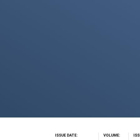
ISSUE DATE
VOLUME
IS