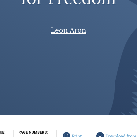
Leon Aron
SUE
PAGE NUMBERS
Print
Download from