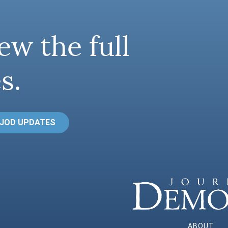
ew the full
s.
 JOD UPDATES
ABOUT