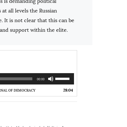
s is demanding political
at all levels the Russian
It is not clear that this can be
nd support within the elite.
U
00:00
s
e
28:04
RNAL OF DEMOCRACY
U
p
/
D
o
w