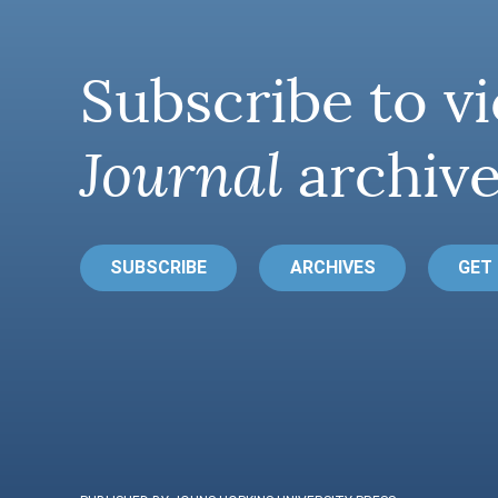
Subscribe to vi
Journal
archive
SUBSCRIBE
ARCHIVES
GET