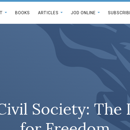
T
BOOKS
ARTICLES
JOD ONLINE
SUBSCRIB
Civil Society: The
for Freedom