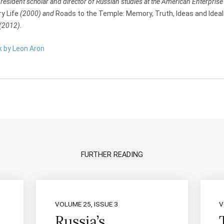
 resident scholar and director of Russian studies at the American Enterprise 
ry Life
(2000) and
Roads to the Temple: Memory, Truth, Ideas and Ideals
(2012)
.
k by Leon Aron
FURTHER READING
VOLUME 25, ISSUE 3
V
Russia’s