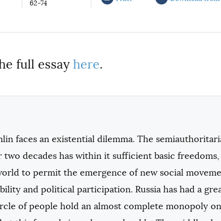
62-74
he full essay
here
.
in faces an existential dilemma. The semiauthoritari
r two decades has within it sufficient basic freedoms,
world to permit the emergence of new social moveme
ility and political participation. Russia has had a gr
ircle of people hold an almost complete monopoly on 