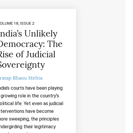
OLUME 18, ISSUE 2
India’s Unlikely
Democracy: The
Rise of Judicial
Sovereignty
ratap Bhanu Mehta
ndia's courts have been playing
 growing role in the country's
olitical life. Yet even as judicial
nterventions have become
ore sweeping, the principles
ndergirding their legitimacy