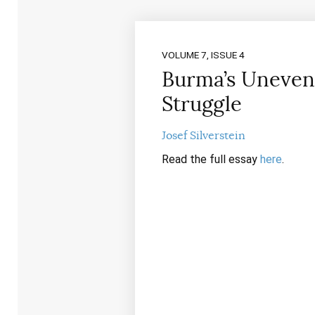
VOLUME 7, ISSUE 4
Burma’s Uneven
Struggle
Josef Silverstein
Read the full essay
here
.