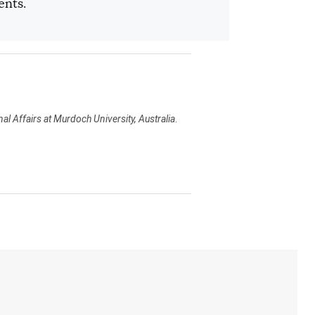
ents.
al Affairs at Murdoch University, Australia
.