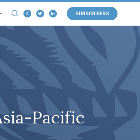
SUBSCRIBERS
E
Asia-Pacific