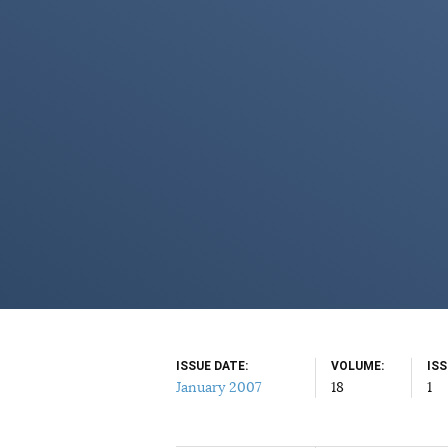
ISSUE DATE
VOLUME
IS
January 2007
18
1