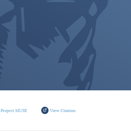
 Project MUSE
View Citation