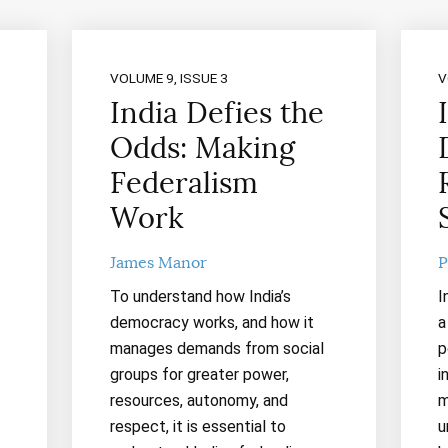
VOLUME 9, ISSUE 3
V
India Defies the
Odds: Making
Federalism
Work
James Manor
P
To understand how India’s
I
democracy works, and how it
a
manages demands from social
p
groups for greater power,
i
resources, autonomy, and
m
respect, it is essential to
u