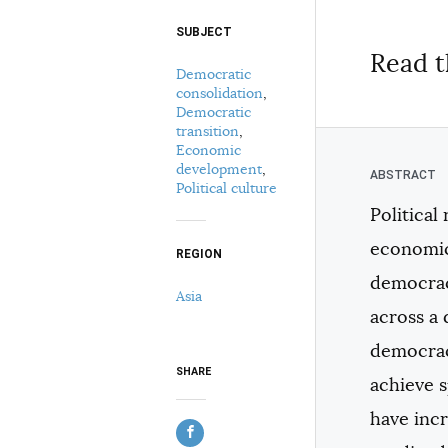
SUBJECT
Select your citation format:
Read t
Democratic
consolidation
,
Democratic
transition
,
Economic
development
,
Political culture
Political
COPY
economic 
REGION
democracy
Asia
across a 
democraci
SHARE
achieve 
have incr