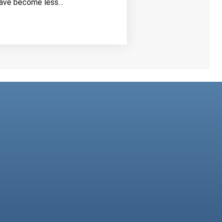
ave become less…