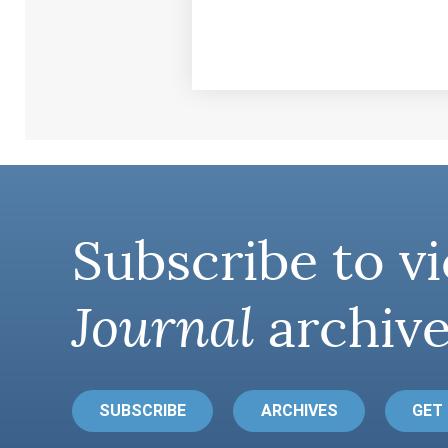
Subscribe to vi
Journal
archive
SUBSCRIBE
ARCHIVES
GET