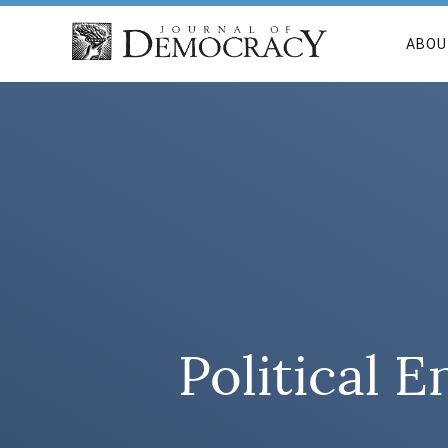
ABOU
Political E