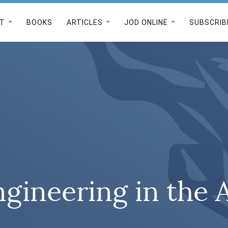
T
BOOKS
ARTICLES
JOD ONLINE
SUBSCRIB
ngineering in the 