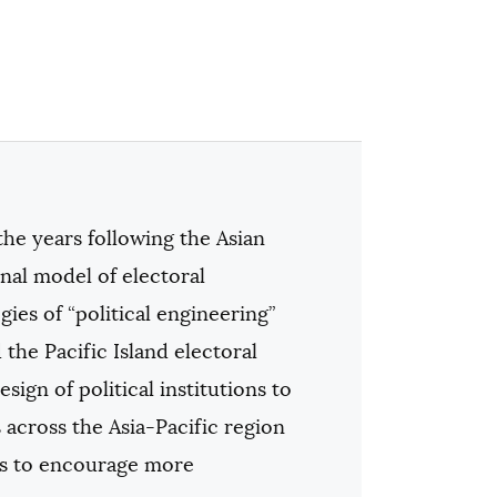
 the years following the Asian
nal model of electoral
ies of “political engineering”
 the Pacific Island electoral
ign of political institutions to
across the Asia-Pacific region
ems to encourage more