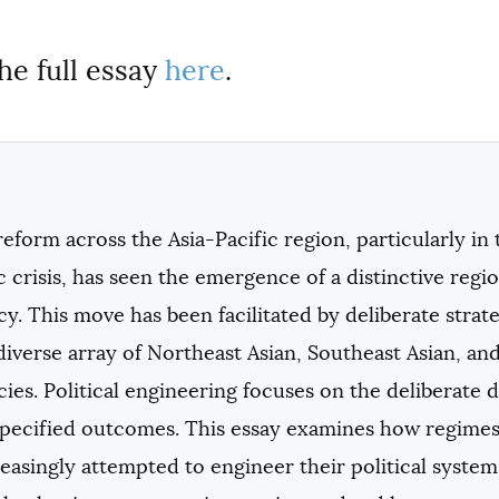
he full essay
here
.
 reform across the Asia-Pacific region, particularly in
crisis, has seen the emergence of a distinctive regio
. This move has been facilitated by deliberate strateg
diverse array of Northeast Asian, Southeast Asian, and
es. Political engineering focuses on the deliberate des
specified outcomes. This essay examines how regimes 
easingly attempted to engineer their political syst