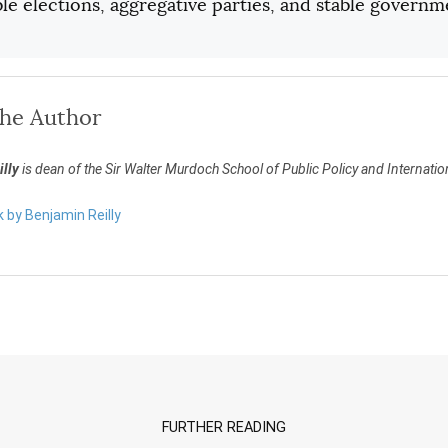
le elections, aggregative parties, and stable governm
the Author
lly
is dean of the Sir Walter Murdoch School of Public Policy and Internation
k by Benjamin Reilly
FURTHER READING