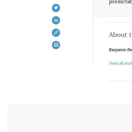
predictab
About 
Benjamin Rei
View all wor