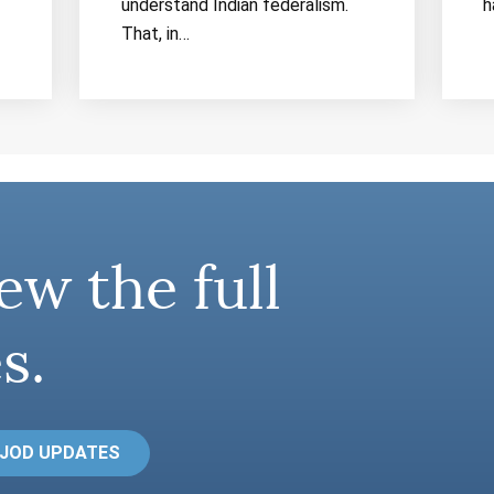
understand Indian federalism.
h
That, in…
ew the full
s.
 JOD UPDATES