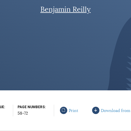
Benjamin Reilly
SUE
PAGE NUMBERS
Print
Download from
58-72