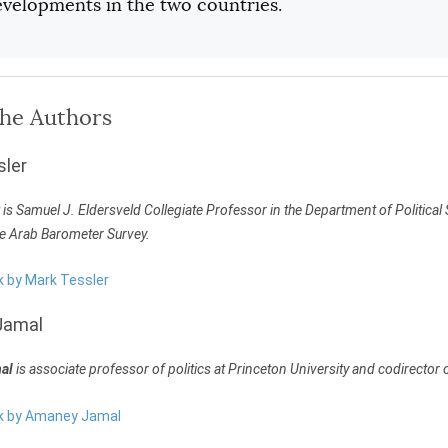
evelopments in the two countries.
the Authors
sler
is Samuel J. Eldersveld Collegiate Professor in the Department of Political 
he Arab Barometer Survey.
k by Mark Tessler
Jamal
al
is associate professor of politics at Princeton University and codirector
rk by Amaney Jamal