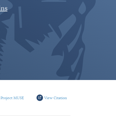
ins
 Project MUSE
View Citation