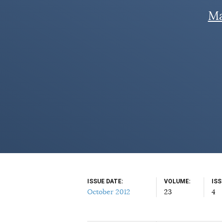
Ma
ISSUE DATE
VOLUME
IS
October 2012
23
4