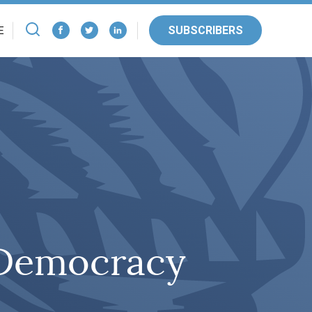
SUBSCRIBERS
E
 Democracy