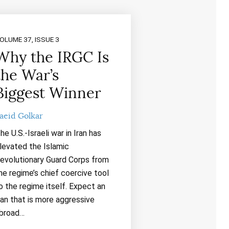
OLUME 37, ISSUE 3
Why the IRGC Is
the War’s
Biggest Winner
aeid Golkar
he U.S.-Israeli war in Iran has
levated the Islamic
evolutionary Guard Corps from
he regime’s chief coercive tool
o the regime itself. Expect an
ran that is more aggressive
broad…