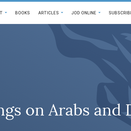
T
BOOKS
ARTICLES
JOD ONLINE
SUBSCRIB
ngs on Arabs and