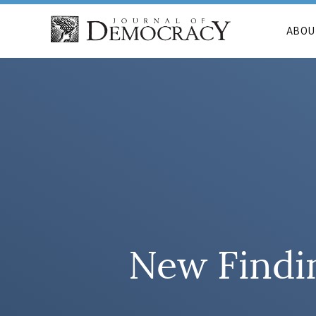
ABOU
New Findi