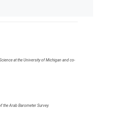
Science at the University of Michigan and co-
 of the Arab Barometer Survey.