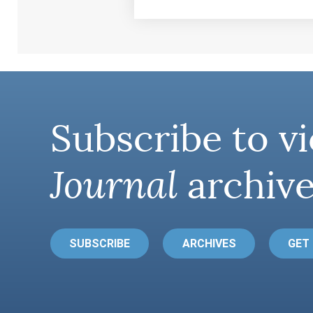
Subscribe to vi
Journal
archive
SUBSCRIBE
ARCHIVES
GET