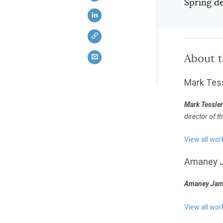
Spring d
About 
Mark Tes
Mark Tessler
director of t
View all wor
Amaney 
Amaney Jam
View all wo