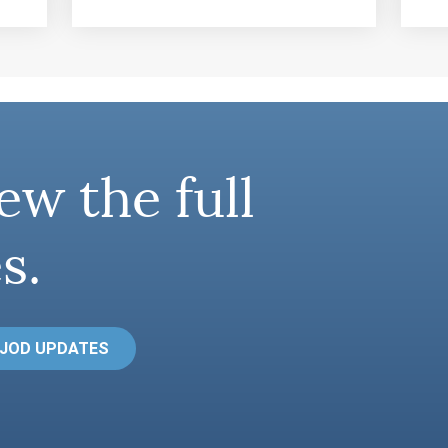
ew the full
s.
 JOD UPDATES