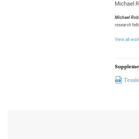
Michael 
Michael Rob
research fell
View all wor
Suppleme
Tessl
PDF