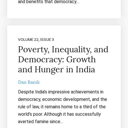
and benefits that democracy…
VOLUME 22, ISSUE 3
Poverty, Inequality, and
Democracy: Growth
and Hunger in India
Dan Banik
Despite India’s impressive achievements in
democracy, economic development, and the
rule of law, it remains home to a third of the
world’s poor. Although it has successfully
averted famine since…