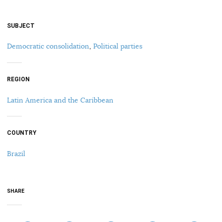
SUBJECT
Democratic consolidation
,
Political parties
REGION
Latin America and the Caribbean
COUNTRY
Brazil
SHARE