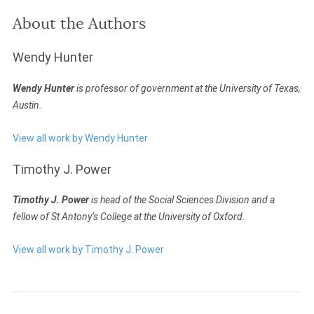
About the Authors
Wendy Hunter
Wendy Hunter
is professor of government at the University of Texas,
Austin.
View all work by Wendy Hunter
Timothy J. Power
Timothy J. Power
is head of the Social Sciences Division and a
fellow of St Antony’s College at the University of Oxford.
View all work by Timothy J. Power