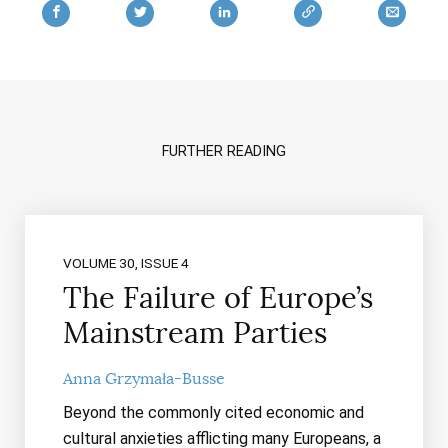
FURTHER READING
VOLUME 30, ISSUE 4
The Failure of Europe’s
Mainstream Parties
Anna Grzymała-Busse
Beyond the commonly cited economic and
cultural anxieties afflicting many Europeans, a