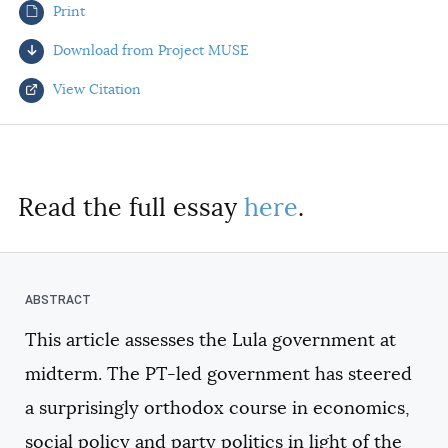
Print
AUTHORS
Download from Project MUSE
View Citation
Select your citation format:
Read the full essay
here
.
This article assesses the Lula government at
COPY
midterm. The PT-led government has steered
a surprisingly orthodox course in economics,
social policy and party politics in light of the