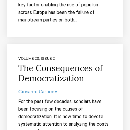
key factor enabling the rise of populism
across Europe has been the failure of
mainstream parties on both…
VOLUME 20, ISSUE 2
The Consequences of
Democratization
Giovanni Carbone
For the past few decades, scholars have
been focusing on the causes of
democratization. It is now time to devote
systematic attention to analyzing the costs