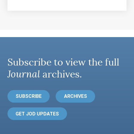
Subscribe to view the full
Journal
archives.
SUBSCRIBE
ARCHIVES
GET JOD UPDATES