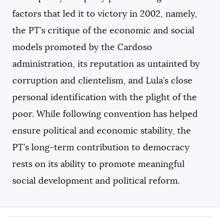
factors that led it to victory in 2002, namely,
the PT’s critique of the economic and social
models promoted by the Cardoso
administration, its reputation as untainted by
corruption and clientelism, and Lula’s close
personal identification with the plight of the
poor. While following convention has helped
ensure political and economic stability, the
PT’s long-term contribution to democracy
rests on its ability to promote meaningful
social development and political reform.