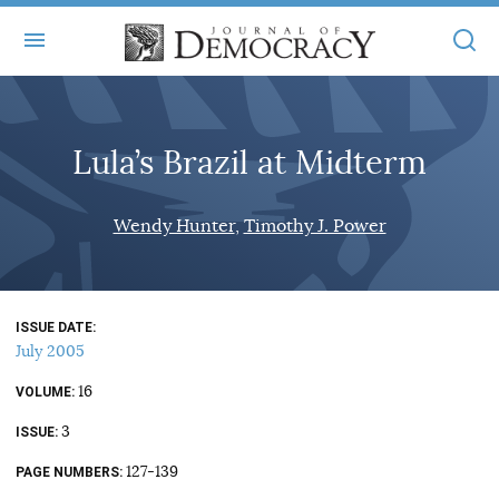
+
ABOUT
Lula’s Brazil at Midterm
MASTHEAD
BOOKS
STATEMENT OF EDITORIAL INDEPENDENCE
+
Wendy Hunter
Timothy J. Power
ARTICLES
SUBMISSIONS
ISSUES
+
JOD ONLINE
REPRINTS
ALL ARTICLES
ISSUE DATE
MAIN
SUBSCRIBE
July 2005
CONTACT
FREE ARTICLES
ONLINE EXCLUSIVES
16
VOLUME
ONLINE EXCLUSIVES
SUBSCRIBERS
3
ELECTION WATCH
ISSUE
BOOKS IN REVIEW
127-139
PAGE NUMBERS
AUDIO INTERVIEWS