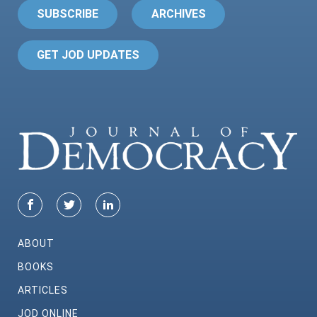
SUBSCRIBE
ARCHIVES
GET JOD UPDATES
ABOUT
BOOKS
ARTICLES
JOD ONLINE