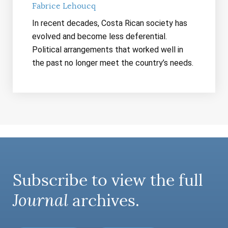
Fabrice Lehoucq
In recent decades, Costa Rican society has
evolved and become less deferential.
Political arrangements that worked well in
the past no longer meet the country’s needs.
Subscribe to view the full
Journal
archives.