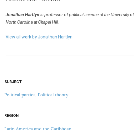
Jonathan Hartlyn
is professor of political science at the University of
North Carolina at Chapel Hill.
View all work by Jonathan Hartlyn
SUBJECT
Political parties
,
Political theory
REGION
Latin America and the Caribbean