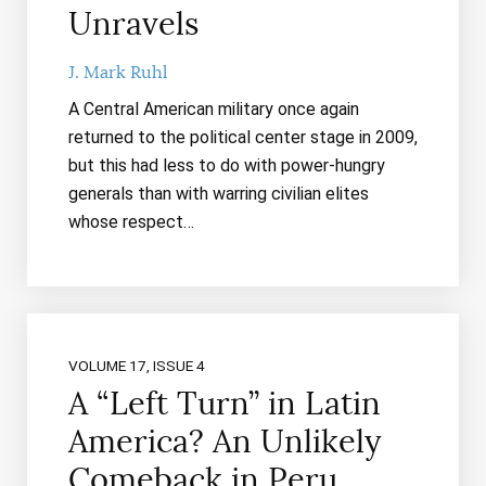
Unravels
J. Mark Ruhl
A Central American military once again
returned to the political center stage in 2009,
but this had less to do with power-hungry
generals than with warring civilian elites
whose respect…
VOLUME 17, ISSUE 4
A “Left Turn” in Latin
America? An Unlikely
Comeback in Peru