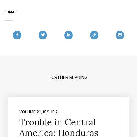
SHARE
FURTHER READING
VOLUME 21, ISSUE 2
Trouble in Central
America: Honduras