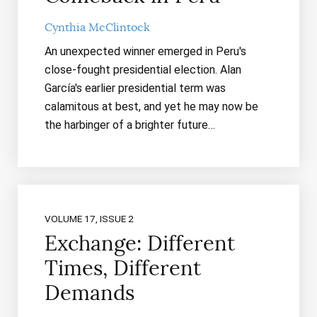
Cynthia McClintock
An unexpected winner emerged in Peru's
close-fought presidential election. Alan
García's earlier presidential term was
calamitous at best, and yet he may now be
the harbinger of a brighter future…
VOLUME 17, ISSUE 2
Exchange: Different
Times, Different
Demands