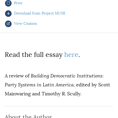
Print
AUTHORS
Download from Project MUSE
View Citation
Select your citation format:
Read the full essay
here
.
A review of
Building Democratic Institutions:
Party Systems in Latin America,
edited by Scott
Mainwaring and Timothy R. Scully.
COPY
About the Author