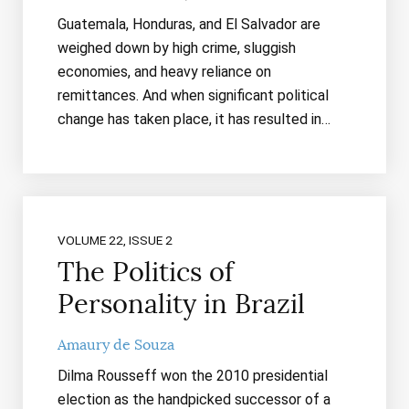
Guatemala, Honduras, and El Salvador are
weighed down by high crime, sluggish
economies, and heavy reliance on
remittances. And when significant political
change has taken place, it has resulted in…
VOLUME 22, ISSUE 2
The Politics of
Personality in Brazil
Amaury de Souza
Dilma Rousseff won the 2010 presidential
election as the handpicked successor of a