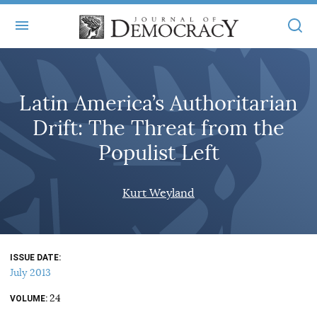
+
ABOUT
Latin America’s Authoritarian
MASTHEAD
BOOKS
Drift: The Threat from the
STATEMENT OF EDITORIAL INDEPENDENCE
+
ARTICLES
Populist Left
SUBMISSIONS
ISSUES
+
JOD ONLINE
Kurt Weyland
REPRINTS
ALL ARTICLES
MAIN
SUBSCRIBE
CONTACT
FREE ARTICLES
ONLINE EXCLUSIVES
ISSUE DATE
ONLINE EXCLUSIVES
SUBSCRIBERS
July 2013
ELECTION WATCH
24
BOOKS IN REVIEW
VOLUME
AUDIO INTERVIEWS