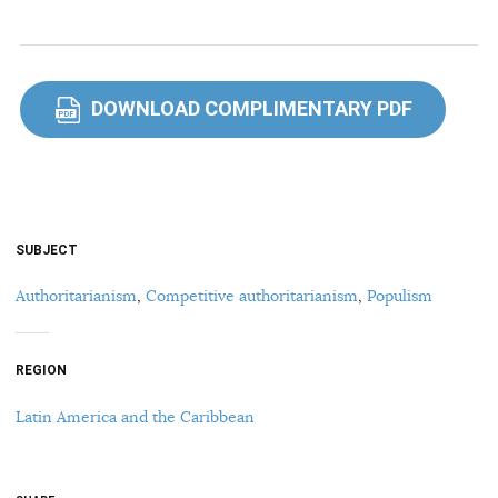
DOWNLOAD COMPLIMENTARY PDF
PDF
SUBJECT
Authoritarianism
,
Competitive authoritarianism
,
Populism
REGION
Latin America and the Caribbean