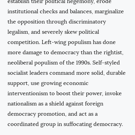
establish their political hegemony, erode
institutional checks and balances, marginalize
the opposition through discriminatory
legalism, and severely skew political
competition. Left-wing populism has done
more damage to democracy than the rightist,
neoliberal populism of the 1990s. Self-styled
socialist leaders command more solid, durable
support, use growing economic
interventionism to boost their power, invoke
nationalism as a shield against foreign
democracy promotion, and act as a
coordinated group in suffocating democracy.