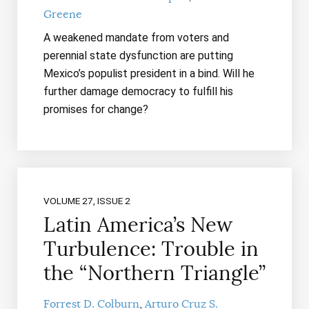
Greene
A weakened mandate from voters and
perennial state dysfunction are putting
Mexico’s populist president in a bind. Will he
further damage democracy to fulfill his
promises for change?
VOLUME 27, ISSUE 2
Latin America’s New
Turbulence: Trouble in
the “Northern Triangle”
Forrest D. Colburn
Arturo Cruz S.