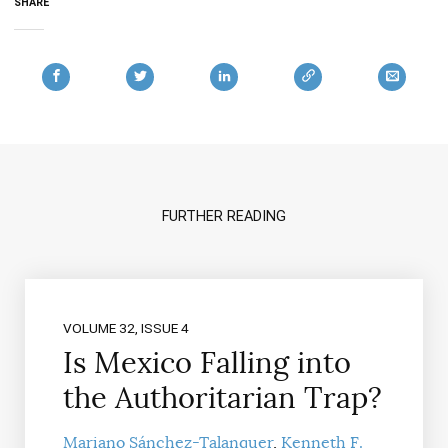
SHARE
FURTHER READING
VOLUME 32, ISSUE 4
Is Mexico Falling into
the Authoritarian Trap?
Mariano Sánchez-Talanquer
Kenneth F.