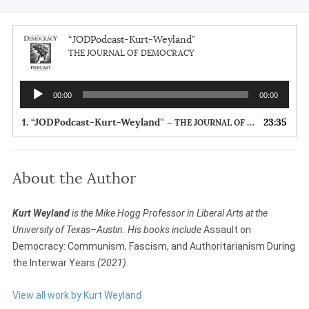
“JODPodcast-Kurt-Weyland”
THE JOURNAL OF DEMOCRACY
Audio
00:00
00:00
Player
1.
“JODPodcast-Kurt-Weyland”
23:35
— THE JOURNAL OF DEMOCRACY
About the Author
Kurt Weyland
is the Mike Hogg Professor in Liberal Arts at the
University of Texas–Austin. His books include
Assault on
Democracy: Communism, Fascism, and Authoritarianism During
the Interwar Years
(2021).
View all work by Kurt Weyland