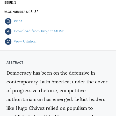
3
ISSUE
AUTHORS
18-32
PAGE NUMBERS
Print
Download from Project MUSE
View Citation
Select your citation format:
Democracy has been on the defensive in
contemporary Latin America; under the cover
of progressive rhetoric, competitive
authoritarianism has emerged. Leftist leaders
like Hugo Chávez relied on populism to
COPY