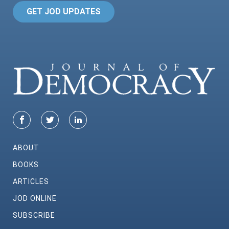
GET JOD UPDATES
ABOUT
BOOKS
ARTICLES
JOD ONLINE
SUBSCRIBE