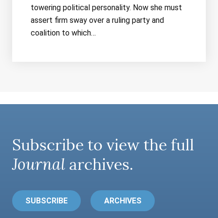
towering political personality. Now she must
assert firm sway over a ruling party and
coalition to which…
Subscribe to view the full
Journal
archives.
SUBSCRIBE
ARCHIVES