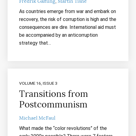
Fredrik Galtung
Martin Tisné
As countries emerge from war and embark on
recovery, the risk of corruption is high and the
consequences are dire. International aid must
be accompanied by an anticorruption
strategy that…
VOLUME 16, ISSUE 3
Transitions from
Postcommunism
Michael McFaul
What made the “color revolutions” of the