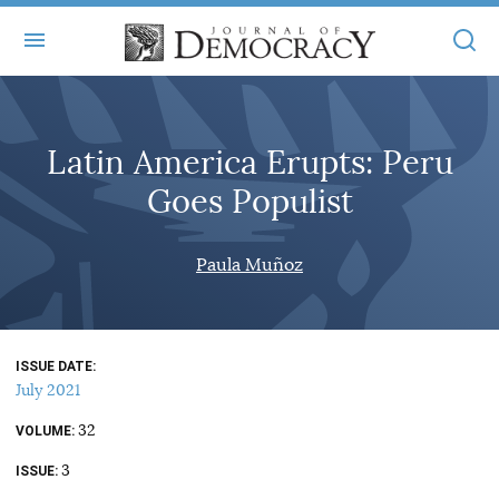
+
ABOUT
Latin America Erupts: Peru
MASTHEAD
BOOKS
Goes Populist
STATEMENT OF EDITORIAL INDEPENDENCE
+
ARTICLES
SUBMISSIONS
Paula Muñoz
ISSUES
+
JOD ONLINE
REPRINTS
ALL ARTICLES
MAIN
SUBSCRIBE
CONTACT
ISSUE DATE
FREE ARTICLES
ONLINE EXCLUSIVES
July 2021
ONLINE EXCLUSIVES
SUBSCRIBERS
32
ELECTION WATCH
VOLUME
3
BOOKS IN REVIEW
ISSUE
AUDIO INTERVIEWS