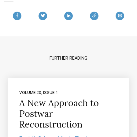
FURTHER READING
VOLUME 20, ISSUE 4
A New Approach to
Postwar
Reconstruction