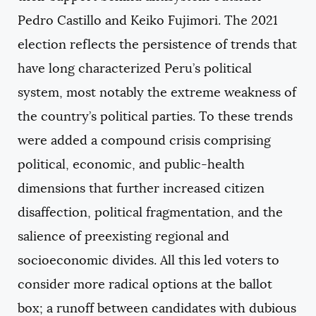
Pedro Castillo and Keiko Fujimori. The 2021
election reflects the persistence of trends that
have long characterized Peru’s political
system, most notably the extreme weakness of
the country’s political parties. To these trends
were added a compound crisis comprising
political, economic, and public-health
dimensions that further increased citizen
disaffection, political fragmentation, and the
salience of preexisting regional and
socioeconomic divides. All this led voters to
consider more radical options at the ballot
box; a runoff between candidates with dubious