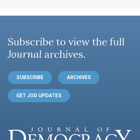
Subscribe to view the full
Journal
archives.
SUBSCRIBE
ARCHIVES
GET JOD UPDATES