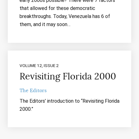
early 2000s possible? There were 7 factors
that allowed for these democratic
breakthroughs. Today, Venezuela has 6 of
them, and it may soon…
VOLUME 12, ISSUE 2
Revisiting Florida 2000
The Editors
The Editors’ introduction to “Revisiting Florida
2000.”