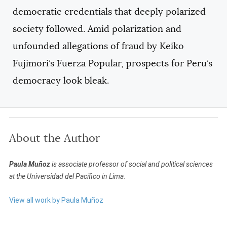
democratic credentials that deeply polarized
society followed. Amid polarization and
unfounded allegations of fraud by Keiko
Fujimori’s Fuerza Popular, prospects for Peru’s
democracy look bleak.
About the Author
Paula Muñoz
is associate professor of social and political sciences
at the Universidad del Pacífico in Lima.
View all work by Paula Muñoz