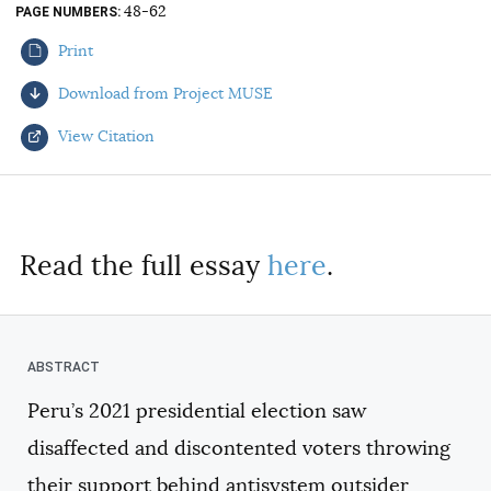
48-62
PAGE NUMBERS
AUTHORS
Print
Download from Project MUSE
View Citation
Select your citation format:
Read the full essay
here
.
Peru’s 2021 presidential election saw
COPY
disaffected and discontented voters throwing
their support behind antisystem outsider