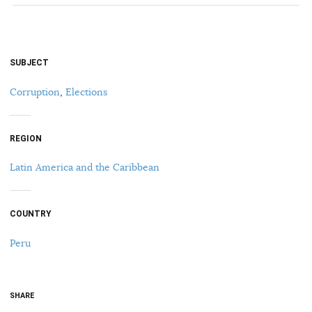
SUBJECT
Corruption
,
Elections
REGION
Latin America and the Caribbean
COUNTRY
Peru
SHARE