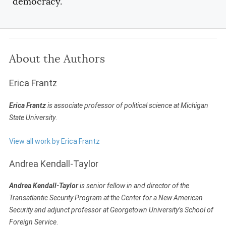
democracy.
About the Authors
Erica Frantz
Erica Frantz
is associate professor of political science at Michigan
State University
.
View all work by Erica Frantz
Andrea Kendall-Taylor
Andrea Kendall-Taylor
is senior fellow in and director of the
Transatlantic Security Program at the Center for a New American
Security and adjunct professor at Georgetown University’s School of
Foreign Service
.