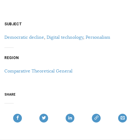
SUBJECT
Democratic decline
,
Digital technology
,
Personalism
REGION
Comparative Theoretical General
SHARE