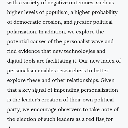
with a variety of negative outcomes, such as
higher levels of populism, a higher probability
of democratic erosion, and greater political
polarization. In addition, we explore the
potential causes of the personalist wave and
find evidence that new technologies and
digital tools are facilitating it. Our new index of
personalism enables researchers to better
explore these and other relationships. Given
that a key signal of impending personalization
is the leader’s creation of their own political
party, we encourage observers to take note of
the election of such leaders as a red flag for