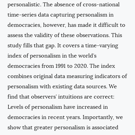
personalistic. The absence of cross-national
time-series data capturing personalism in
democracies, however, has made it difficult to
assess the validity of these observations. This
study fills that gap. It covers a time-varying
index of personalism in the world’s
democracies from 1991 to 2020. The index
combines original data measuring indicators of
personalism with existing data sources. We
find that observers’ intuitions are correct:
Levels of personalism have increased in
democracies in recent years. Importantly, we
show that greater personalism is associated