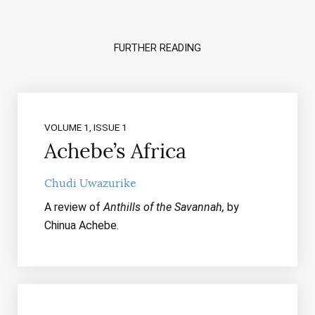
FURTHER READING
VOLUME 1, ISSUE 1
Achebe’s Africa
Chudi Uwazurike
A review of
Anthills of the Savannah,
by
Chinua Achebe.