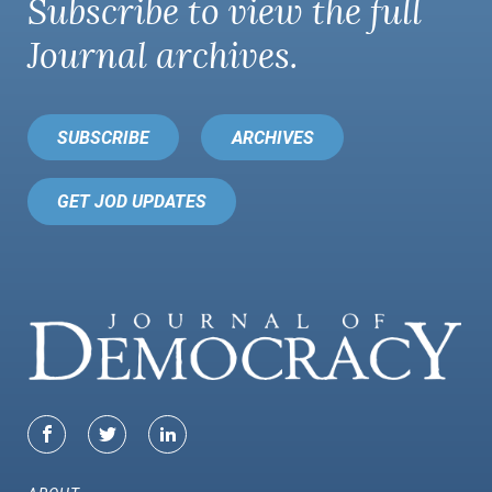
Subscribe to view the full
Journal
archives.
SUBSCRIBE
ARCHIVES
GET JOD UPDATES