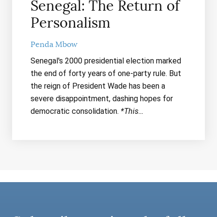
Senegal: The Return of
Personalism
Penda Mbow
Senegal's 2000 presidential election marked
the end of forty years of one-party rule. But
the reign of President Wade has been a
severe disappointment, dashing hopes for
democratic consolidation.
*This…