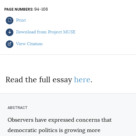
AUTHORS
94-108
PAGE NUMBERS
Print
Download from Project MUSE
View Citation
Select your citation format:
Read the full essay
here
.
Observers have expressed concerns that
COPY
democratic politics is growing more