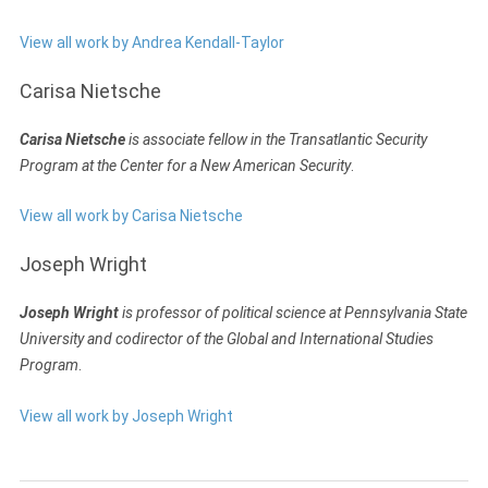
View all work by Andrea Kendall-Taylor
Carisa Nietsche
Carisa Nietsche
is associate fellow in the Transatlantic Security
Program at the Center for a New American Security
.
View all work by Carisa Nietsche
Joseph Wright
Joseph Wright
is professor of political science at Pennsylvania State
University and codirector of the Global and International Studies
Program
.
View all work by Joseph Wright