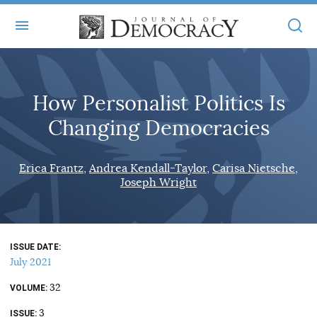
+
ABOUT
How Personalist Politics Is
MASTHEAD
BOOKS
Changing Democracies
STATEMENT OF EDITORIAL INDEPENDENCE
+
ARTICLES
SUBMISSIONS
Erica Frantz
Andrea Kendall-Taylor
Carisa Nietsche
ISSUES
+
JOD ONLINE
Joseph Wright
REPRINTS
ALL ARTICLES
MAIN
SUBSCRIBE
CONTACT
FREE ARTICLES
ONLINE EXCLUSIVES
ISSUE DATE
July 2021
ONLINE EXCLUSIVES
SUBSCRIBERS
ELECTION WATCH
32
VOLUME
BOOKS IN REVIEW
AUDIO INTERVIEWS
3
ISSUE