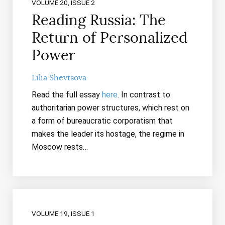
VOLUME 20, ISSUE 2
Reading Russia: The
Return of Personalized
Power
Lilia Shevtsova
Read the full essay
here
. In contrast to
authoritarian power structures, which rest on
a form of bureaucratic corporatism that
makes the leader its hostage, the regime in
Moscow rests…
VOLUME 19, ISSUE 1