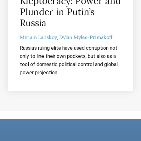
Kleptocracy: Power and
Plunder in Putin’s
Russia
Miriam Lanskoy
Dylan Myles-Primakoff
Russia’s ruling elite have used corruption not
only to line their own pockets, but also as a
tool of domestic political control and global
power projection.