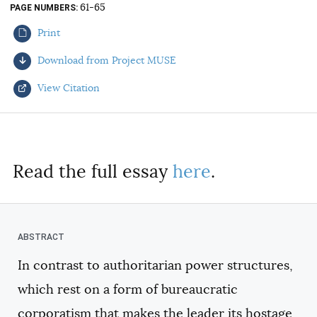
61-65
PAGE NUMBERS
AUTHORS
Print
Download from Project MUSE
View Citation
Select your citation format:
Read the full essay
here
.
In contrast to authoritarian power structures,
COPY
which rest on a form of bureaucratic
corporatism that makes the leader its hostage,