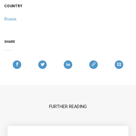
COUNTRY
Russia
SHARE
FURTHER READING