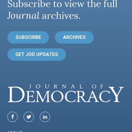
Subscribe to view the full
Journal
archives.
SUBSCRIBE
ARCHIVES
GET JOD UPDATES