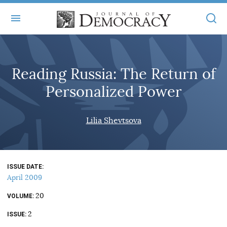
+
ABOUT
Reading Russia: The Return of
MASTHEAD
BOOKS
Personalized Power
STATEMENT OF EDITORIAL INDEPENDENCE
+
ARTICLES
SUBMISSIONS
Lilia Shevtsova
ISSUES
+
JOD ONLINE
REPRINTS
ALL ARTICLES
MAIN
SUBSCRIBE
CONTACT
ISSUE DATE
FREE ARTICLES
ONLINE EXCLUSIVES
April 2009
ONLINE EXCLUSIVES
SUBSCRIBERS
20
ELECTION WATCH
VOLUME
2
BOOKS IN REVIEW
ISSUE
AUDIO INTERVIEWS