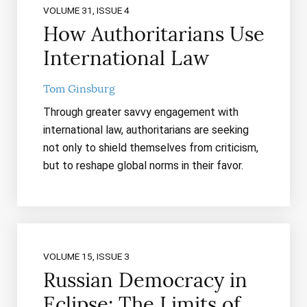
VOLUME 31, ISSUE 4
How Authoritarians Use
International Law
Tom Ginsburg
Through greater savvy engagement with
international law, authoritarians are seeking
not only to shield themselves from criticism,
but to reshape global norms in their favor.
VOLUME 15, ISSUE 3
Russian Democracy in
Eclipse: The Limits of