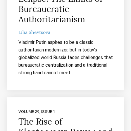
Bureaucratic
Authoritarianism
Lilia Shevtsova
Vladimir Putin aspires to be a classic
authoritarian modernizer, but in today's
globalized world Russia faces challenges that
bureaucratic centralization and a traditional
strong hand cannot meet.
VOLUME 29, ISSUE 1
The Rise of