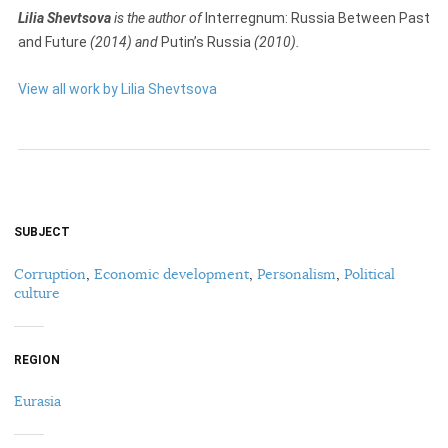
Lilia Shevtsova
is the author of
Interregnum: Russia Between Past
and Future
(2014) and
Putin’s Russia
(2010).
View all work by Lilia Shevtsova
SUBJECT
Corruption
,
Economic development
,
Personalism
,
Political
culture
REGION
Eurasia