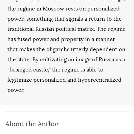
the regime in Moscow rests on personalized
power, something that signals a return to the
traditional Russian political matrix. The regime
has fused power and property in a manner
that makes the oligarchs utterly dependent on
the state. By cultivating an image of Russia as a
“besieged castle,” the regime is able to
legitimize personalized and hypercentralized
power.
About the Author