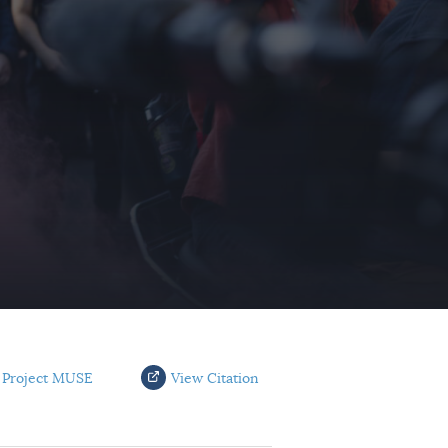
 Project MUSE
View Citation