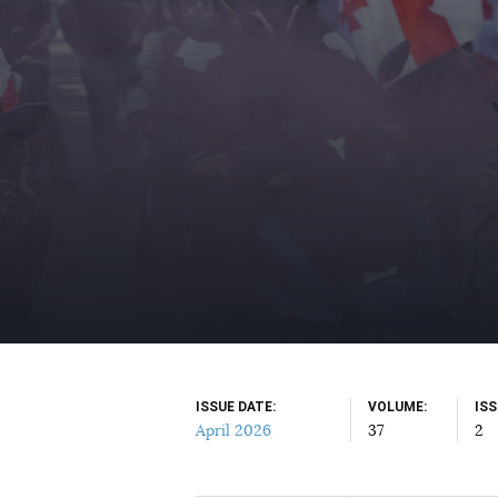
ISSUE DATE
VOLUME
IS
April 2026
37
2