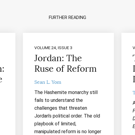
FURTHER READING
VOLUME 24, ISSUE 3
V
Jordan: The
:
Ruse of Reform
e
Sean L. Yom
The Hashemite monarchy still
fails to understand the
A
challenges that threaten
P
Jordan’s political order. The old
D
playbook of limited,
E
manipulated reform is no longer