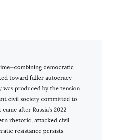
regime—combining democratic
ted toward fuller autocracy
ty was produced by the tension
ent civil society committed to
 came after Russia’s 2022
n rhetoric, attacked civil
atic resistance persists