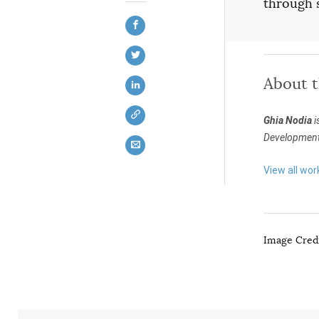
through s
About 
Ghia Nodia
i
Development i
View all wor
Image Credi