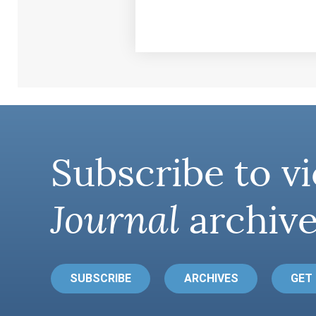
Subscribe to vi
Journal
archive
SUBSCRIBE
ARCHIVES
GET