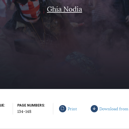
Ghia Nodia
SUE
PAGE NUMBERS
Print
Download from
134-148