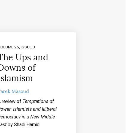
OLUME 25, ISSUE 3
The Ups and
Downs of
Islamism
Tarek Masoud
 review of
Temptations of
ower: Islamists and Illiberal
emocracy in a New Middle
ast
by Shadi Hamid.