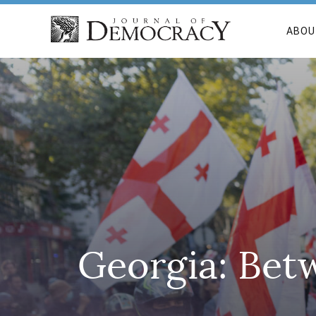
ABOU
Georgia: Bet