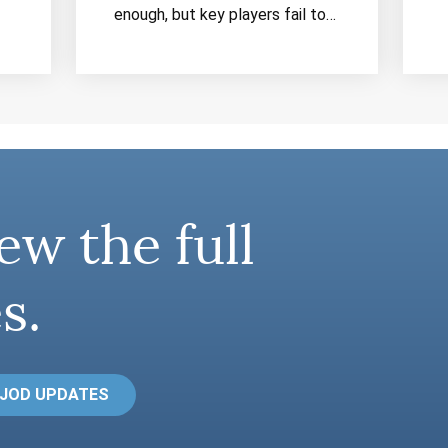
enough, but key players fail to…
ew the full
s.
 JOD UPDATES