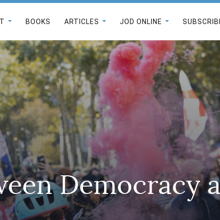
T
BOOKS
ARTICLES
JOD ONLINE
SUBSCRIB
ween Democracy 