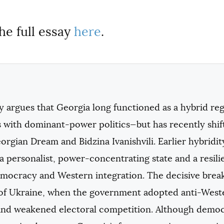
he full essay
here
.
ay argues that Georgia long functioned as a hybrid 
 with dominant-power politics—but has recently shif
rgian Dream and Bidzina Ivanishvili. Earlier hybridi
 personalist, power-concentrating state and a resili
emocracy and Western integration. The decisive break
 of Ukraine, when the government adopted anti-Wester
 and weakened electoral competition. Although democr