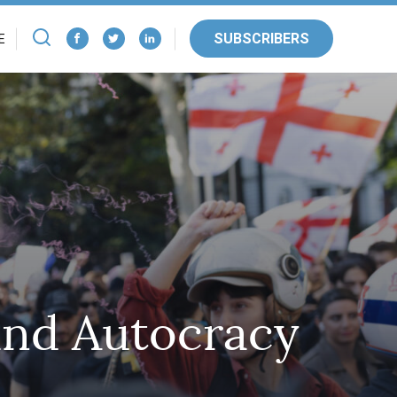
SUBSCRIBERS
E
and Autocracy