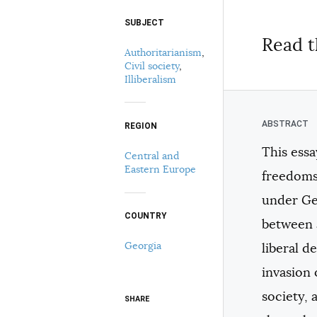
SUBJECT
Select your citation format:
Read t
Authoritarianism
,
Civil society
,
Illiberalism
REGION
This ess
Central and
COPY
Eastern Europe
freedoms
under Geo
COUNTRY
between a
Georgia
liberal d
invasion
society,
SHARE