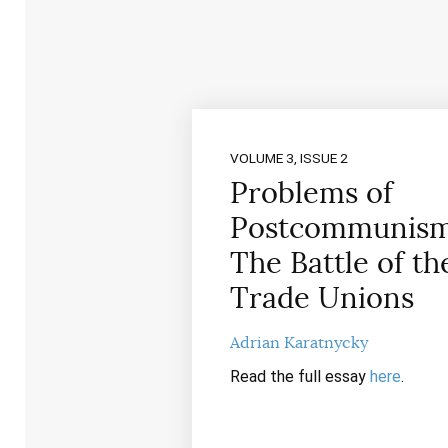
VOLUME 3, ISSUE 2
Problems of
Postcommunism
The Battle of th
Trade Unions
Adrian Karatnycky
Read the full essay
here
.