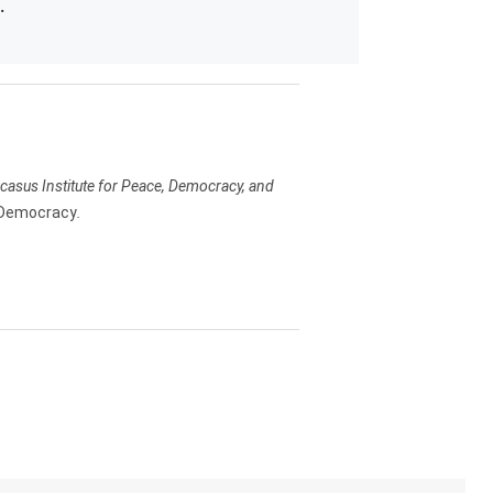
.
Caucasus Institute for Peace, Democracy, and
 Democracy
.