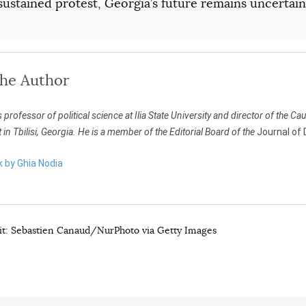
ustained protest, Georgia’s future remains uncertain
the Author
s professor of political science at Ilia State University and director of the 
n Tbilisi, Georgia. He is a member of the Editorial Board of the
Journal of
k by Ghia Nodia
t: Sebastien Canaud/NurPhoto via Getty Images