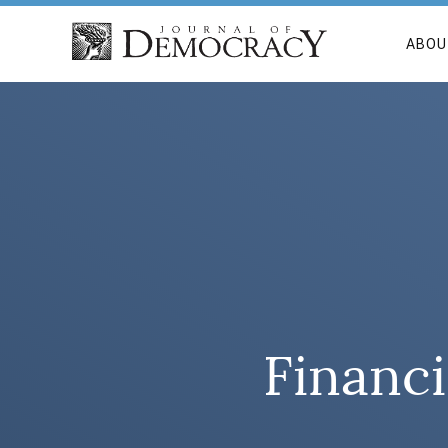
ABOU
Financi