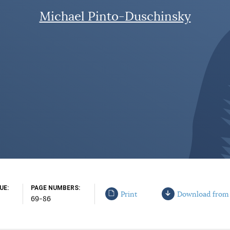
Michael Pinto-Duschinsky
SUE
PAGE NUMBERS
Print
Download from
69-86