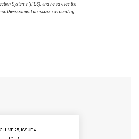
ction Systems (IFES), and he advises the
ional Development on issues surrounding
OLUME 25, ISSUE 4