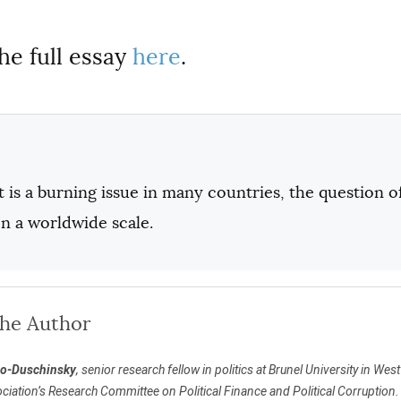
he full essay
here
.
 is a burning issue in many countries, the question o
n a worldwide scale.
the Author
to-Duschinsky
, senior research fellow in politics at Brunel University in Wes
ciation’s Research Committee on Political Finance and Political Corruption.