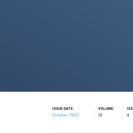
ISSUE DATE
VOLUME
IS
October 2002
13
4