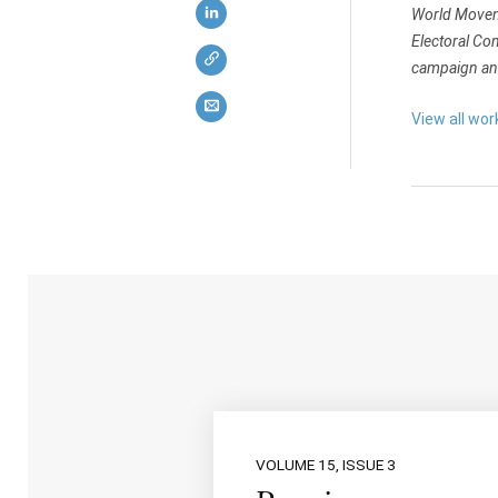
World Moveme
Electoral Co
campaign and
View all wo
VOLUME 15, ISSUE 3