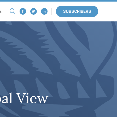
SUBSCRIBERS
E
bal View