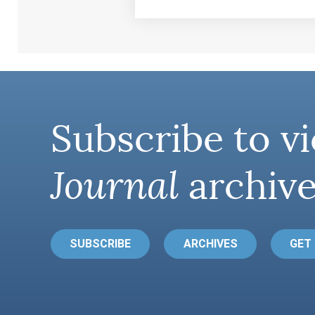
Subscribe to vi
Journal
archive
SUBSCRIBE
ARCHIVES
GET