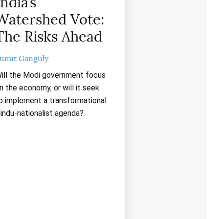
India’s
Watershed Vote:
The Risks Ahead
umit Ganguly
ill the Modi government focus
n the economy, or will it seek
o implement a transformational
indu-nationalist agenda?