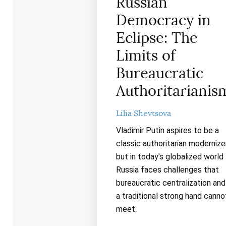
Russian
Democracy in
Eclipse: The
Limits of
Bureaucratic
Authoritarianis
Lilia Shevtsova
Vladimir Putin aspires to be a
classic authoritarian modernizer
but in today's globalized world
Russia faces challenges that
bureaucratic centralization and
a traditional strong hand canno
meet.