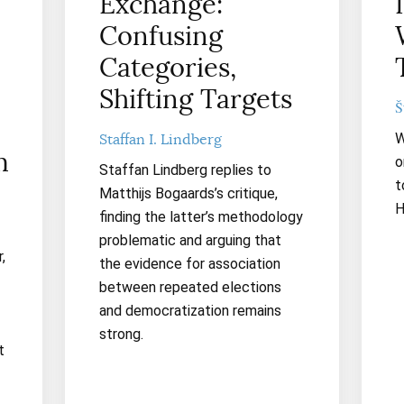
Exchange:
Confusing
Categories,
Shifting Targets
Š
W
Staffan I. Lindberg
m
o
Staffan Lindberg replies to
t
Matthijs Bogaards’s critique,
H
finding the latter’s methodology
problematic and arguing that
,
the evidence for association
between repeated elections
and democratization remains
strong.
t