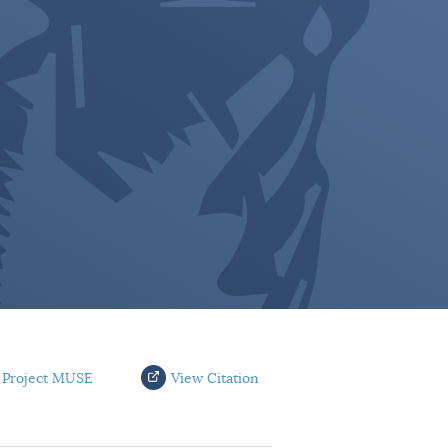
 Project MUSE
View Citation