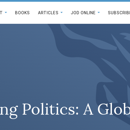
T
BOOKS
ARTICLES
JOD ONLINE
SUBSCRIB
ng Politics: A Glo