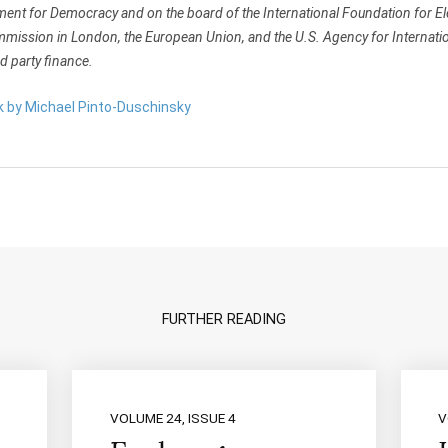
nt for Democracy and on the board of the International Foundation for Ele
mmission in London, the European Union, and the U.S. Agency for Internat
 party finance.
rk by Michael Pinto-Duschinsky
FURTHER READING
VOLUME 24, ISSUE 4
V