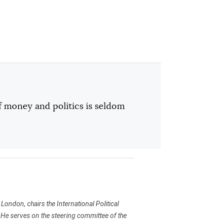
f money and politics is seldom
t London, chairs the International Political
 He serves on the steering committee of the