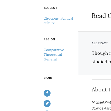
SUBJECT
Select your citation format:
Read t
Elections
,
Political
culture
REGION
Comparative
Though it
Theoretical
COPY
General
studied o
SHARE
About 
Michael Pin
Science Asso