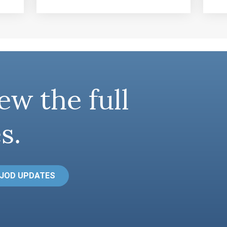
ew the full
s.
 JOD UPDATES