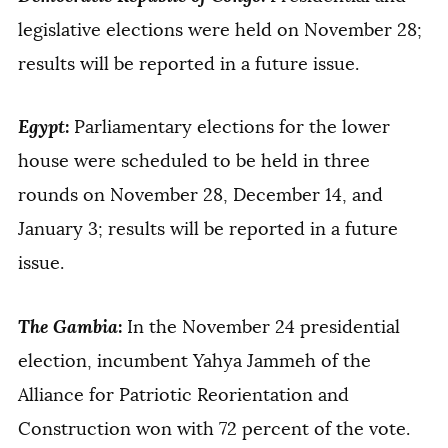
legislative elections were held on November 28;
results will be reported in a future issue.
Egypt
:
Parliamentary elections for the lower
house were scheduled to be held in three
rounds on November 28, December 14, and
January 3; results will be reported in a future
issue.
The Gambia
:
In the November 24 presidential
election, incumbent Yahya Jammeh of the
Alliance for Patriotic Reorientation and
Construction won with 72 percent of the vote.