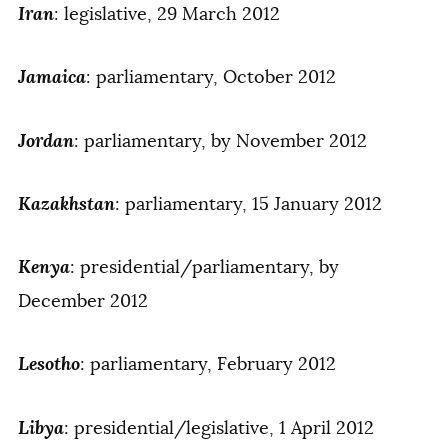
Iran
: legislative, 29 March 2012
Jamaica
: parliamentary, October 2012
Jordan
: parliamentary, by November 2012
Kazakhstan
: parliamentary, 15 January 2012
Kenya
: presidential/parliamentary, by
December 2012
Lesotho
: parliamentary, February 2012
Libya
: presidential/legislative, 1 April 2012