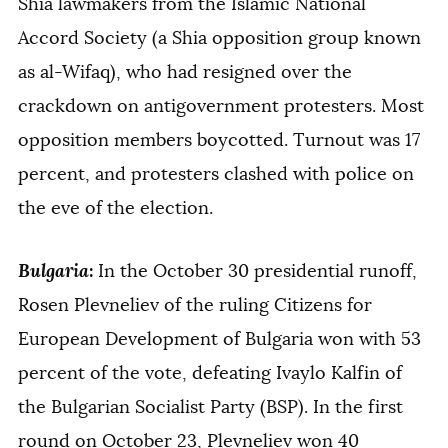
Shia lawmakers from the Islamic National
Accord Society (a Shia opposition group known
as al-Wifaq), who had resigned over the
crackdown on antigovernment protesters. Most
opposition members boycotted. Turnout was 17
percent, and protesters clashed with police on
the eve of the election.
Bulgaria
:
In the October 30 presidential runoff,
Rosen Plevneliev of the ruling Citizens for
European Development of Bulgaria won with 53
percent of the vote, defeating Ivaylo Kalfin of
the Bulgarian Socialist Party (BSP). In the first
round on October 23, Plevneliev won 40