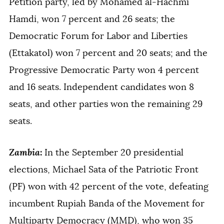
Petition party, led by Mohamed al-Hachmi
Hamdi, won 7 percent and 26 seats; the
Democratic Forum for Labor and Liberties
(Ettakatol) won 7 percent and 20 seats; and the
Progressive Democratic Party won 4 percent
and 16 seats. Independent candidates won 8
seats, and other parties won the remaining 29
seats.
Zambia
:
In the September 20 presidential
elections, Michael Sata of the Patriotic Front
(PF) won with 42 percent of the vote, defeating
incumbent Rupiah Banda of the Movement for
Multiparty Democracy (MMD), who won 35