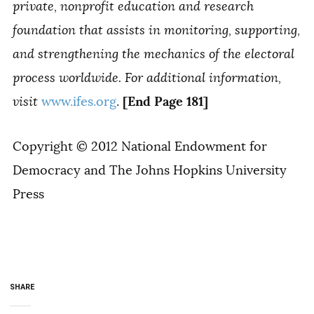
private, nonprofit education and research
foundation that assists in monitoring, supporting,
and strengthening the mechanics of the electoral
process worldwide. For additional information,
[End Page 181]
visit
www.ifes.org
.
Copyright © 2012 National Endowment for
Democracy and The Johns Hopkins University
Press
SHARE