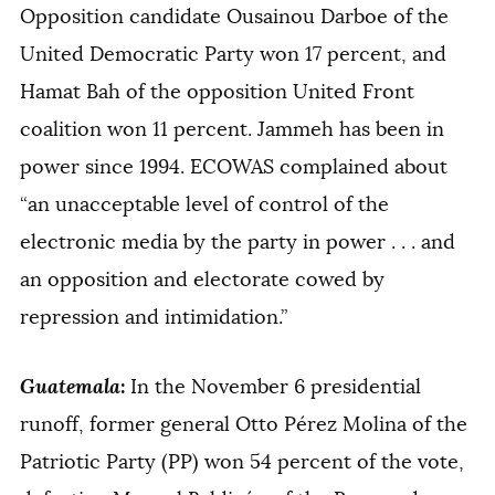
Opposition candidate Ousainou Darboe of the
United Democratic Party won 17 percent, and
Hamat Bah of the opposition United Front
coalition won 11 percent. Jammeh has been in
power since 1994. ECOWAS complained about
“an unacceptable level of control of the
electronic media by the party in power . . . and
an opposition and electorate cowed by
repression and intimidation.”
Guatemala
:
In the November 6 presidential
runoff, former general Otto Pérez Molina of the
Patriotic Party (PP) won 54 percent of the vote,