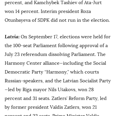
percent, and Kamchybek Tashiev of Ata-Jurt
won 14 percent. Interim president Roza
Otunbayeva of SDPK did not run in the election.
Latvia
:
On September 17, elections were held for
the 100-seat Parliament following approval of a
July 23 referendum dissolving Parliament. The
Harmony Center alliance—including the Social
Democratic Party “Harmony,” which courts
Russian-speakers, and the Latvian Socialist Party
—led by Riga mayor Nils Ušakovs, won 28
percent and 31 seats. Zatlers’ Reform Party, led
by former president Valdis Zatlers, won 21
percent and 22 seats. Prime Minister Valdis