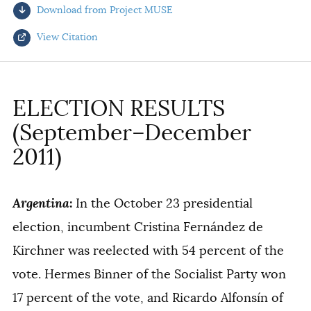
Download from Project MUSE
AUTHORS
View Citation
Select your citation format:
ELECTION RESULTS
(September–December
2011)
Argentina
:
In the October 23 presidential
COPY
election, incumbent Cristina Fernández de
Kirchner was reelected with 54 percent of the
vote. Hermes Binner of the Socialist Party won
17 percent of the vote, and Ricardo Alfonsín of