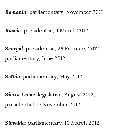
Romania
: parliamentary, November 2012
Russia
: presidential, 4 March 2012
Senegal
: presidential, 26 February 2012;
parliamentary, June 2012
Serbia
: parliamentary, May 2012
Sierra Leone
: legislative, August 2012;
presidential, 17 November 2012
Slovakia
: parliamentary, 10 March 2012