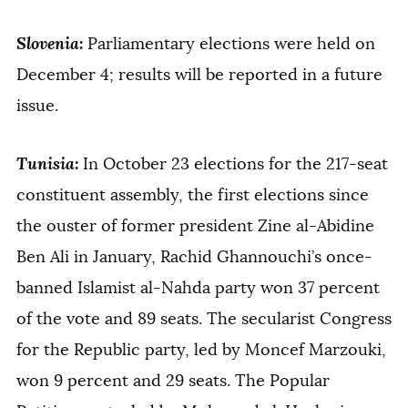
Slovenia
:
Parliamentary elections were held on
December 4; results will be reported in a future
issue.
Tunisia
:
In October 23 elections for the 217-seat
constituent assembly, the first elections since
the ouster of former president Zine al-Abidine
Ben Ali in January, Rachid Ghannouchi’s once-
banned Islamist al-Nahda party won 37 percent
of the vote and 89 seats. The secularist Congress
for the Republic party, led by Moncef Marzouki,
won 9 percent and 29 seats. The Popular