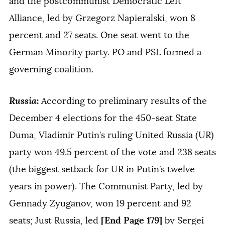
and the postcommunist Democratic Left
Alliance, led by Grzegorz Napieralski, won 8
percent and 27 seats. One seat went to the
German Minority party. PO and PSL formed a
governing coalition.
Russia
:
According to preliminary results of the
December 4 elections for the 450-seat State
Duma, Vladimir Putin’s ruling United Russia (UR)
party won 49.5 percent of the vote and 238 seats
(the biggest setback for UR in Putin’s twelve
years in power). The Communist Party, led by
Gennady Zyuganov, won 19 percent and 92
[End Page 179]
seats; Just Russia, led
by Sergei