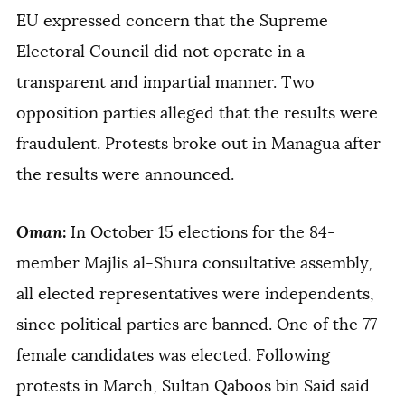
EU expressed concern that the Supreme
Electoral Council did not operate in a
transparent and impartial manner. Two
opposition parties alleged that the results were
fraudulent. Protests broke out in Managua after
the results were announced.
Oman
:
In October 15 elections for the 84-
member Majlis al-Shura consultative assembly,
all elected representatives were independents,
since political parties are banned. One of the 77
female candidates was elected. Following
protests in March, Sultan Qaboos bin Said said