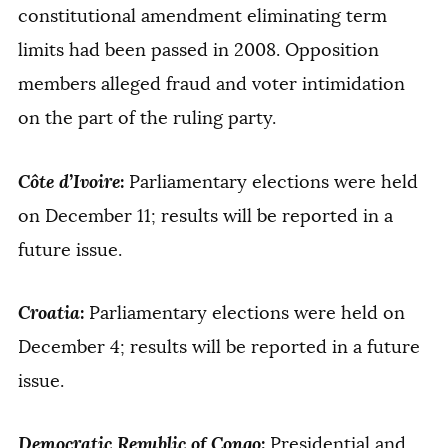
constitutional amendment eliminating term
limits had been passed in 2008. Opposition
members alleged fraud and voter intimidation
on the part of the ruling party.
Côte d’Ivoire
:
Parliamentary elections were held
on December 11; results will be reported in a
future issue.
Croatia
:
Parliamentary elections were held on
December 4; results will be reported in a future
issue.
Democratic Republic of Congo
:
Presidential and