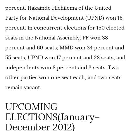
percent. Hakainde Hichilema of the United
Party for National Development (UPND) won 18
percent. In concurrent elections for 150 elected
seats in the National Assembly, PF won 38
percent and 60 seats; MMD won 34 percent and
55 seats; UPND won 17 percent and 28 seats; and
independents won 8 percent and 3 seats. Two
other parties won one seat each, and two seats
remain vacant.
UPCOMING
ELECTIONS(January–
December 2012)