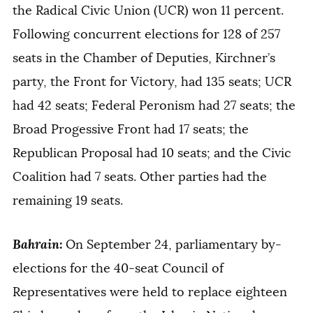
the Radical Civic Union (UCR) won 11 percent.
Following concurrent elections for 128 of 257
seats in the Chamber of Deputies, Kirchner’s
party, the Front for Victory, had 135 seats; UCR
had 42 seats; Federal Peronism had 27 seats; the
Broad Progessive Front had 17 seats; the
Republican Proposal had 10 seats; and the Civic
Coalition had 7 seats. Other parties had the
remaining 19 seats.
Bahrain
:
On September 24, parliamentary by-
elections for the 40-seat Council of
Representatives were held to replace eighteen