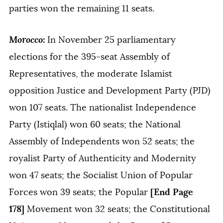
parties won the remaining 11 seats.
Morocco
:
In November 25 parliamentary
elections for the 395-seat Assembly of
Representatives, the moderate Islamist
opposition Justice and Development Party (PJD)
won 107 seats. The nationalist Independence
Party (Istiqlal) won 60 seats; the National
Assembly of Independents won 52 seats; the
royalist Party of Authenticity and Modernity
won 47 seats; the Socialist Union of Popular
[End Page
Forces won 39 seats; the Popular
178]
Movement won 32 seats; the Constitutional