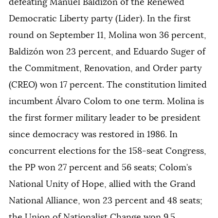
defeating Manuel Baldizón of the Renewed
Democratic Liberty party (Lider). In the first
round on September 11, Molina won 36 percent,
Baldizón won 23 percent, and Eduardo Suger of
the Commitment, Renovation, and Order party
(CREO) won 17 percent. The constitution limited
incumbent Álvaro Colom to one term. Molina is
the first former military leader to be president
since democracy was restored in 1986. In
concurrent elections for the 158-seat Congress,
the PP won 27 percent and 56 seats; Colom’s
National Unity of Hope, allied with the Grand
National Alliance, won 23 percent and 48 seats;
the Union of Nationalist Change won 9.5