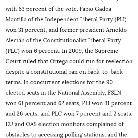
with 63 percent of the vote. Fabio Gadea
Mantilla of the Independent Liberal Party (PLI)
won 31 percent, and former president Arnoldo
Alemán of the Constitutionalist Liberal Party
(PLC) won 6 percent. In 2009, the Supreme
Court ruled that Ortega could run for reelection
despite a constitutional ban on back-to-back
terms. In concurrent elections for the 90
elected seats in the National Assembly, FSLN
won 61 percent and 62 seats, PLI won 31 percent
and 26 seats, and PLC won 7 percent and 2 seats.
EU and OAS election monitors complained of
obstacles to accessing polling stations, and the