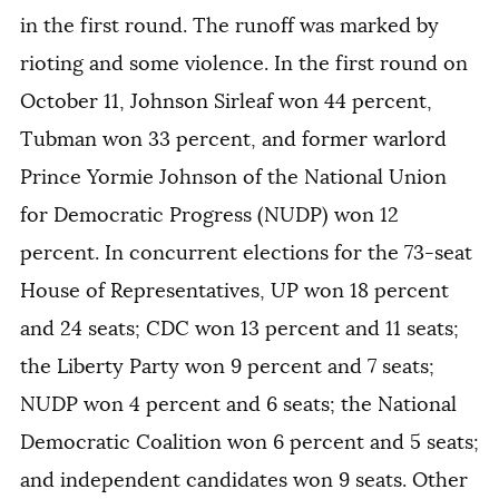
in the first round. The runoff was marked by
rioting and some violence. In the first round on
October 11, Johnson Sirleaf won 44 percent,
Tubman won 33 percent, and former warlord
Prince Yormie Johnson of the National Union
for Democratic Progress (NUDP) won 12
percent. In concurrent elections for the 73-seat
House of Representatives, UP won 18 percent
and 24 seats; CDC won 13 percent and 11 seats;
the Liberty Party won 9 percent and 7 seats;
NUDP won 4 percent and 6 seats; the National
Democratic Coalition won 6 percent and 5 seats;
and independent candidates won 9 seats. Other