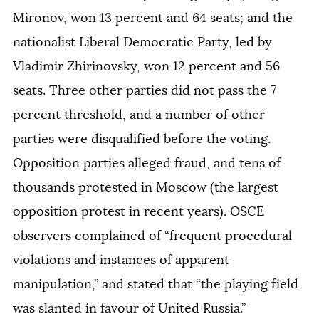
Mironov, won 13 percent and 64 seats; and the
nationalist Liberal Democratic Party, led by
Vladimir Zhirinovsky, won 12 percent and 56
seats. Three other parties did not pass the 7
percent threshold, and a number of other
parties were disqualified before the voting.
Opposition parties alleged fraud, and tens of
thousands protested in Moscow (the largest
opposition protest in recent years). OSCE
observers complained of “frequent procedural
violations and instances of apparent
manipulation,” and stated that “the playing field
was slanted in favour of United Russia.”