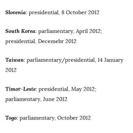
Slovenia
: presidential, 8 October 2012
South Korea
: parliamentary, April 2012;
presidential, Decemebr 2012
Taiwan
: parliamentary/presidential, 14 January
2012
Timor-Leste
: presidential, May 2012;
parliamentary, June 2012
Togo
: parliamentary, October 2012