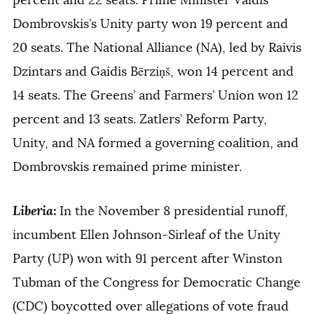
Dombrovskis’s Unity party won 19 percent and
20 seats. The National Alliance (NA), led by Raivis
Dzintars and Gaidis Bērziņš, won 14 percent and
14 seats. The Greens’ and Farmers’ Union won 12
percent and 13 seats. Zatlers’ Reform Party,
Unity, and NA formed a governing coalition, and
Dombrovskis remained prime minister.
Liberia
:
In the November 8 presidential runoff,
incumbent Ellen Johnson-Sirleaf of the Unity
Party (UP) won with 91 percent after Winston
Tubman of the Congress for Democratic Change
(CDC) boycotted over allegations of vote fraud