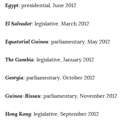
Egypt
: presidential, June 2012
El Salvador
: legislative, March 2012
Equatorial Guinea
: parliamentary, May 2012
The Gambia
: legislative, January 2012
Georgia
: parliamentary, October 2012
Guinea-Bissau
: parliamentary, November 2012
Hong Kong
: legislative, September 2012