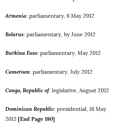
Armenia
: parliamentary, 6 May 2012
Belarus
: parliamentary, by June 2012
Burkina Faso
: parliamentary, May 2012
Cameroon
: parliamentary, July 2012
Congo, Republic of
: legislative, August 2012
Dominican Republic
: presidential, 16 May
[End Page 180]
2012