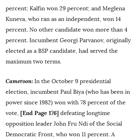
percent; Kalfin won 29 percent; and Meglena
Kuneva, who ran as an independent, won 14
percent. No other candidate won more than 4
percent. Incumbent Georgi Parvanov, originally
elected as a BSP candidate, had served the
maximum two terms.
Cameroon
:
In the October 9 presidential
election, incumbent Paul Biya (who has been in
power since 1982) won with 78 percent of the
[End Page 176]
vote,
defeating longtime
opposition leader John Fru Ndi of the Social
Democratic Front, who won 11 percent. A