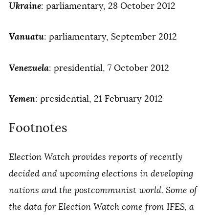
Ukraine
: parliamentary, 28 October 2012
Vanuatu
: parliamentary, September 2012
Venezuela
: presidential, 7 October 2012
Yemen
: presidential, 21 February 2012
Footnotes
Election Watch provides reports of recently
decided and upcoming elections in developing
nations and the postcommunist world. Some of
the data for Election Watch come from IFES, a