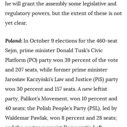
he will grant the assembly some legislative and
regulatory powers, but the extent of these is not
yet clear.
Poland
:
In October 9 elections for the 460-seat
Sejm, prime minister Donald Tusk’s Civic
Platform (PO) party won 39 percent of the vote
and 207 seats, while former prime minister
Jarosław Kaczyński’s Law and Justice (PiS) party
won 30 percent and 157 seats. A new leftist
party, Palikot’s Movement, won 10 percent and
40 seats; the Polish People’s Party (PSL), led by
Waldemar Pawlak, won 8 percent and 28 seats;