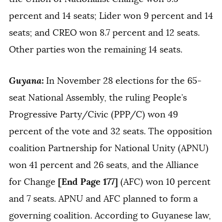
percent and 14 seats; Lider won 9 percent and 14
seats; and CREO won 8.7 percent and 12 seats.
Other parties won the remaining 14 seats.
Guyana
:
In November 28 elections for the 65-
seat National Assembly, the ruling People’s
Progressive Party/Civic (PPP/C) won 49
percent of the vote and 32 seats. The opposition
coalition Partnership for National Unity (APNU)
won 41 percent and 26 seats, and the Alliance
[End Page 177]
for Change
(AFC) won 10 percent
and 7 seats. APNU and AFC planned to form a
governing coalition. According to Guyanese law,