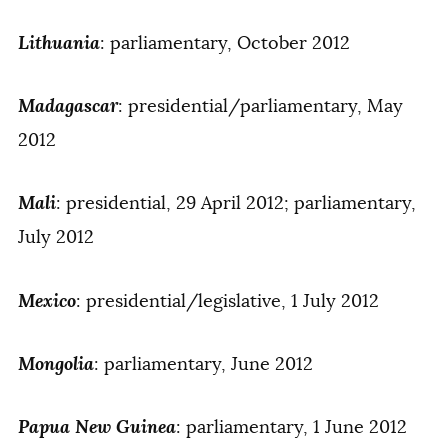
Lithuania
: parliamentary, October 2012
Madagascar
: presidential/parliamentary, May
2012
Mali
: presidential, 29 April 2012; parliamentary,
July 2012
Mexico
: presidential/legislative, 1 July 2012
Mongolia
: parliamentary, June 2012
Papua New Guinea
: parliamentary, 1 June 2012