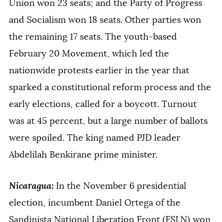
Union won 23 seats; and the Party of Progress
and Socialism won 18 seats. Other parties won
the remaining 17 seats. The youth-based
February 20 Movement, which led the
nationwide protests earlier in the year that
sparked a constitutional reform process and the
early elections, called for a boycott. Turnout
was at 45 percent, but a large number of ballots
were spoiled. The king named PJD leader
Abdelilah Benkirane prime minister.
Nicaragua
:
In the November 6 presidential
election, incumbent Daniel Ortega of the
Sandinista National Liberation Front (FSLN) won