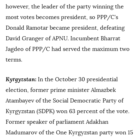
however, the leader of the party winning the
most votes becomes president, so PPP/C’s
Donald Ramotar became president, defeating
David Granger of APNU. Incumbent Bharrat
Jagdeo of PPP/C had served the maximum two
terms.
Kyrgyzstan
:
In the October 30 presidential
election, former prime minister Almazbek
Atambayev of the Social Democratic Party of
Kyrgyzstan (SDPK) won 63 percent of the vote.
Former speaker of parliament Adakhan
Madumarov of the One Kyrgyzstan party won 15