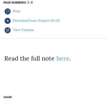
5-6
PAGE NUMBERS
AUTHORS
Print
Download from Project MUSE
View Citation
Select your citation format:
Read the full note
here
.
COPY
SHARE