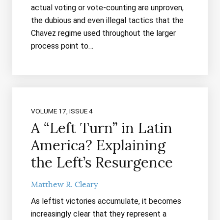
actual voting or vote-counting are unproven,
the dubious and even illegal tactics that the
Chavez regime used throughout the larger
process point to…
VOLUME 17, ISSUE 4
A “Left Turn” in Latin
America? Explaining
the Left’s Resurgence
Matthew R. Cleary
As leftist victories accumulate, it becomes
increasingly clear that they represent a