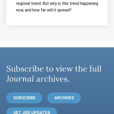
regional trend. But why is this trend happening
now, and how far will it spread?
Subscribe to view the full
Journal
archives.
SUBSCRIBE
ARCHIVES
GET JOD UPDATES