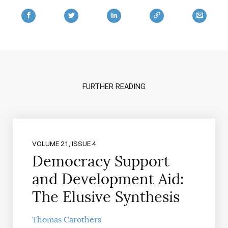
FURTHER READING
VOLUME 21, ISSUE 4
Democracy Support
and Development Aid:
The Elusive Synthesis
Thomas Carothers