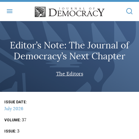
+
ABOUT
Editor’s Note: The Journal of
MASTHEAD
BOOKS
Democracy’s Next Chapter
STATEMENT OF EDITORIAL INDEPENDENCE
+
ARTICLES
SUBMISSIONS
The Editors
ISSUES
+
JOD ONLINE
REPRINTS
ALL ARTICLES
MAIN
SUBSCRIBE
CONTACT
ISSUE DATE
FREE ARTICLES
ONLINE EXCLUSIVES
July 2026
ONLINE EXCLUSIVES
SUBSCRIBERS
37
ELECTION WATCH
VOLUME
3
BOOKS IN REVIEW
ISSUE
AUDIO INTERVIEWS