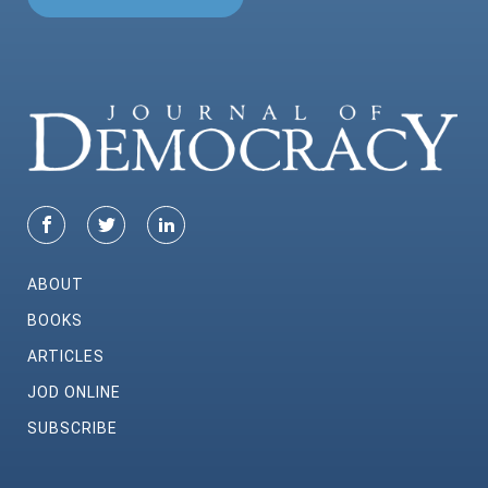
ABOUT
BOOKS
ARTICLES
JOD ONLINE
SUBSCRIBE