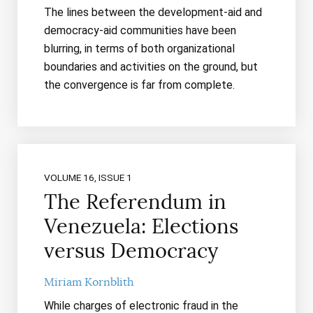
The lines between the development-aid and
democracy-aid communities have been
blurring, in terms of both organizational
boundaries and activities on the ground, but
the convergence is far from complete.
VOLUME 16, ISSUE 1
The Referendum in
Venezuela: Elections
versus Democracy
Miriam Kornblith
While charges of electronic fraud in the