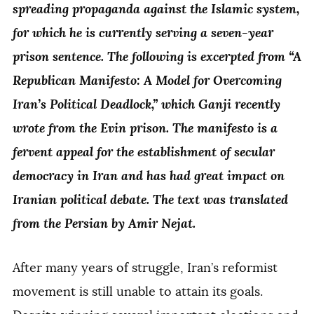
spreading propaganda against the Islamic system,
for which he is currently serving a seven-year
prison sentence. The following is excerpted from “A
Republican Manifesto: A Model for Overcoming
Iran’s Political Deadlock,” which Ganji recently
wrote from the Evin prison. The manifesto is a
fervent appeal for the establishment of secular
democracy in Iran and has had great impact on
Iranian political debate. The text was translated
from the Persian by Amir Nejat.
After many years of struggle, Iran’s reformist
movement is still unable to attain its goals.