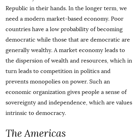
Republic in their hands. In the longer term, we
need a modern market-based economy. Poor
countries have a low probability of becoming
democratic while those that are democratic are
generally wealthy. A market economy leads to
the dispersion of wealth and resources, which in
turn leads to competition in politics and
prevents monopolies on power. Such an
economic organization gives people a sense of
sovereignty and independence, which are values
intrinsic to democracy.
The Americas