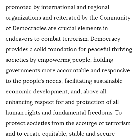
promoted by international and regional
organizations and reiterated by the Community
of Democracies are crucial elements in
endeavors to combat terrorism. Democracy
provides a solid foundation for peaceful thriving
societies by empowering people, holding
governments more accountable and responsive
to the people’s needs, facilitating sustainable
economic development, and, above all,
enhancing respect for and protection of all
human rights and fundamental freedoms. To
protect societies from the scourge of terrorism
and to create equitable, stable and secure