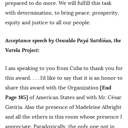
prepared to do more. We will fulfill this task
with determination, to bring peace, prosperity,
equity and justice to all our people.
Acceptance speech by Oswaldo Payá Sardiñas, the
Varela Project:
I am speaking to you from Cuba to thank you for
this award. . . . I’d like to say that it is an honor to
[End
share this award with the Organization
Page 185]
of American States and with Mr. César
Gaviria. Also the presence of Madeleine Albright
and all the others in this room whose presence I
appreciate. Paradoxically, the only one not in