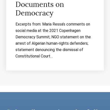
Documents on
Democracy
Excerpts from: Maria Ressa’s comments on
social media at the 2021 Copenhagen
Democracy Summit; NGO statement on the
arrest of Algerian human-rights defenders;
statement denouncing the dismissal of
Constitutional Court…