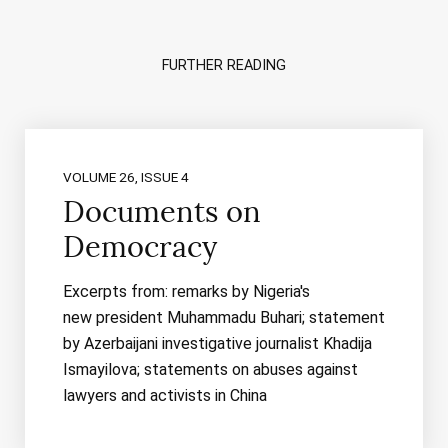
FURTHER READING
VOLUME 26, ISSUE 4
Documents on
Democracy
Excerpts from: remarks by Nigeria's
new president Muhammadu Buhari; statement
by Azerbaijani investigative journalist Khadija
Ismayilova; statements on abuses against
lawyers and activists in China