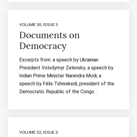
VOLUME 30, ISSUE 3
Documents on
Democracy
Excerpts from: a speech by Ukrainian
President Volodymyr Zelensky; a speech by
Indian Prime Minister Narendra Modi; a
speech by Félix Tshisekedi, president of the
Democratic Republic of the Congo…
VOLUME 32, ISSUE 3