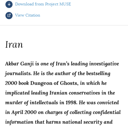
Download from Project MUSE
AUTHORS
View Citation
Select your citation format:
Iran
Akbar Ganji is one of Iran’s leading investigative
journalists. He is the author of the bestselling
2000 book
in which he
Dungeon of Ghosts,
implicated leading Iranian conservatives in the
COPY
murder of intellectuals in 1998. He was convicted
in April 2000 on charges of collecting confidential
information that harms national security and