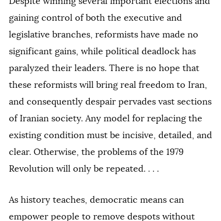
Despite winning several important elections and
gaining control of both the executive and
legislative branches, reformists have made no
significant gains, while political deadlock has
paralyzed their leaders. There is no hope that
these reformists will bring real freedom to Iran,
and consequently despair pervades vast sections
of Iranian society. Any model for replacing the
existing condition must be incisive, detailed, and
clear. Otherwise, the problems of the 1979
Revolution will only be repeated. . . .
As history teaches, democratic means can
empower people to remove despots without