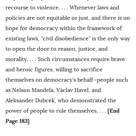
recourse to violence. . . . Whenever laws and
policies are not equitable or just, and there is no
hope for democracy within the framework of
existing laws, “civil disobedience” is the only way
to open the door to reason, justice, and
morality. . . . Such circumstances require brave
and heroic figures, willing to sacrifice
themselves on democracy’s behalf—people such
as Nelson Mandela, Václav Havel, and
Aleksander Dubcek, who demonstrated the
[End
power of people to rule themselves. . . .
Page 183]