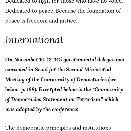
Dedicated to fight for those who have no voice.
Dedicated to peace. Because the foundation of
peace is freedom and justice.
International
On November 10-12, 145 governmental delegations
convened in Seoul for the Second Ministerial
Meeting of the Community of Democracies (see
below, p. 188). Excerpted below is the “Community
of Democracies Statement on Terrorism,” which
was adopted by the conference:
The democratic principles and institutions