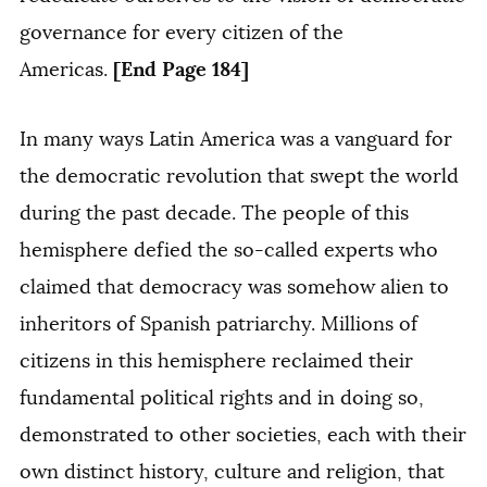
governance for every citizen of the
[End Page 184]
Americas.
In many ways Latin America was a vanguard for
the democratic revolution that swept the world
during the past decade. The people of this
hemisphere defied the so-called experts who
claimed that democracy was somehow alien to
inheritors of Spanish patriarchy. Millions of
citizens in this hemisphere reclaimed their
fundamental political rights and in doing so,
demonstrated to other societies, each with their
own distinct history, culture and religion, that