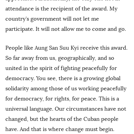
attendance is the recipient of the award. My
country’s government will not let me
participate. It will not allow me to come and go.
People like Aung San Suu Kyi receive this award.
So far away from us, geographically, and so
united in the spirit of fighting peacefully for
democracy. You see, there is a growing global
solidarity among those of us working peacefully
for democracy, for rights, for peace. This is a
universal language. Our circumstances have not
changed, but the hearts of the Cuban people
have. And that is where change must begin.