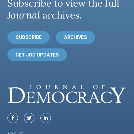
Subscribe to view the full
Journal
archives.
SUBSCRIBE
ARCHIVES
GET JOD UPDATES