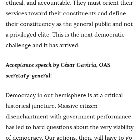
ethical, and accountable. They must orient their
services toward their constituents and define
their constituency as the general public and not
a privileged elite. This is the next democratic
challenge and it has arrived.
Acceptance speech by César Gaviria, OAS
secretary-general:
Democracy in our hemisphere is at a critical
historical juncture. Massive citizen
disenchantment with government performance
has led to hard questions about the very viability
of democracy. Our actions, then, will have to go