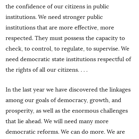
the confidence of our citizens in public
institutions. We need stronger public
institutions that are more effective, more
respected. They must possess the capacity to
check, to control, to regulate, to supervise. We
need democratic state institutions respectful of
the rights of all our citizens. . . .
In the last year we have discovered the linkages
among our goals of democracy, growth, and
prosperity, as well as the enormous challenges
that lie ahead. We will need many more
democratic reforms. We can do more. We are