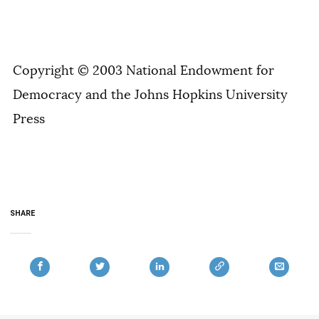
Copyright © 2003 National Endowment for
Democracy and the Johns Hopkins University
Press
SHARE