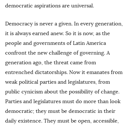
democratic aspirations are universal.
Democracy is never a given. In every generation,
it is always earned anew. So it is now, as the
people and governments of Latin America
confront the new challenge of governing. A
generation ago, the threat came from
entrenched dictatorships. Now it emanates from
weak political parties and legislatures, from
public cynicism about the possibility of change.
Parties and legislatures must do more than look
democratic; they must be democratic in their
daily existence. They must be open, accessible,