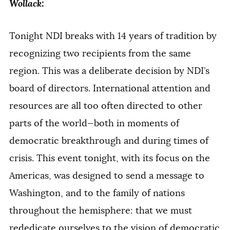
Wollack:
Tonight NDI breaks with 14 years of tradition by
recognizing two recipients from the same
region. This was a deliberate decision by NDI’s
board of directors. International attention and
resources are all too often directed to other
parts of the world—both in moments of
democratic breakthrough and during times of
crisis. This event tonight, with its focus on the
Americas, was designed to send a message to
Washington, and to the family of nations
throughout the hemisphere: that we must
rededicate ourselves to the vision of democratic