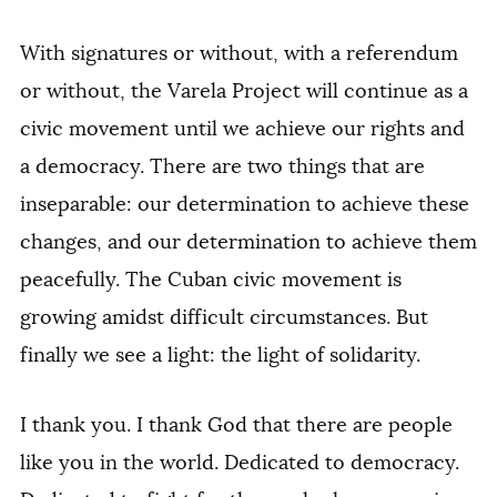
With signatures or without, with a referendum
or without, the Varela Project will continue as a
civic movement until we achieve our rights and
a democracy. There are two things that are
inseparable: our determination to achieve these
changes, and our determination to achieve them
peacefully. The Cuban civic movement is
growing amidst difficult circumstances. But
finally we see a light: the light of solidarity.
I thank you. I thank God that there are people
like you in the world. Dedicated to democracy.