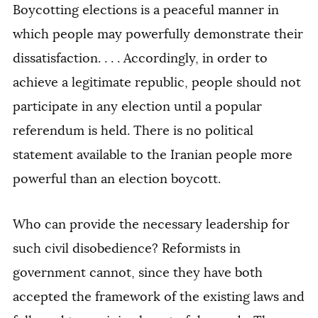
Boycotting elections is a peaceful manner in
which people may powerfully demonstrate their
dissatisfaction. . . . Accordingly, in order to
achieve a legitimate republic, people should not
participate in any election until a popular
referendum is held. There is no political
statement available to the Iranian people more
powerful than an election boycott.
Who can provide the necessary leadership for
such civil disobedience? Reformists in
government cannot, since they have both
accepted the framework of the existing laws and