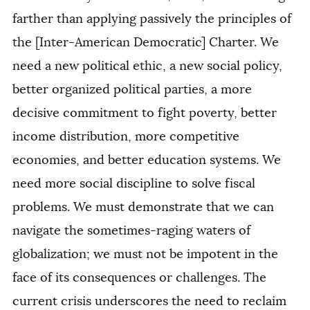
farther than applying passively the principles of
the [Inter-American Democratic] Charter. We
need a new political ethic, a new social policy,
better organized political parties, a more
decisive commitment to fight poverty, better
income distribution, more competitive
economies, and better education systems. We
need more social discipline to solve fiscal
problems. We must demonstrate that we can
navigate the sometimes-raging waters of
globalization; we must not be impotent in the
face of its consequences or challenges. The
current crisis underscores the need to reclaim