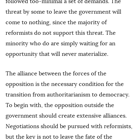
followed too-minimal a set of demands. The
threat by some to leave the government will
come to nothing, since the majority of
reformists do not support this threat. The
minority who do are simply waiting for an
opportunity that will never materialize.
The alliance between the forces of the
opposition is the necessary condition for the
transition from authoritarianism to democracy.
To begin with, the opposition outside the
government should create extensive alliances.
Negotiations should be pursued with reformists,
but the key is not to leave the fate of the