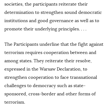
societies, the participants reiterate their
determination to strengthen sound democratic
institutions and good governance as well as to
promote their underlying principles. . . .
The Participants underline that the fight against
terrorism requires cooperation between and
among states. They reiterate their resolve,
expressed in the Warsaw Declaration, to
strengthen cooperation to face transnational
challenges to democracy such as state-
sponsored, cross-border and other forms of
terrorism.