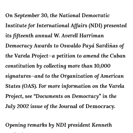
On September 30, the National Democratic
Institute for International Affairs (NDI) presented
its fifteenth annual W. Averell Harriman
Democracy Awards to Oswaldo Payá Sardiñas of
the Varela Project—a petition to amend the Cuban
constitution by collecting more than 10,000
signatures—and to the Organization of American
States (OAS). For more information on the Varela
Project, see “Documents on Democracy” in the
July 2002 issue of the
Journal of Democracy.
Opening remarks by NDI president Kenneth