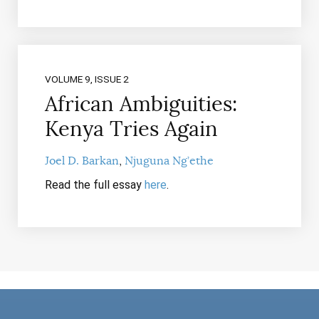
VOLUME 9, ISSUE 2
African Ambiguities:
Kenya Tries Again
Joel D. Barkan
Njuguna Ng’ethe
Read the full essay
here
.