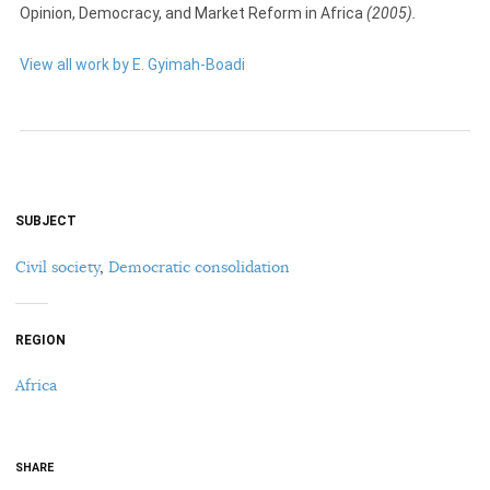
Opinion, Democracy, and Market Reform in Africa
(2005).
View all work by E. Gyimah-Boadi
SUBJECT
Civil society
,
Democratic consolidation
REGION
Africa
SHARE