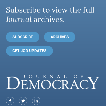
Subscribe to view the full
Journal
archives.
SUBSCRIBE
ARCHIVES
GET JOD UPDATES