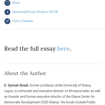
Print
AUTHORS
Download from Project MUSE
View Citation
Select your citation format:
Read the full essay
here
.
About the Author
COPY
E. Gyimah-Boadi
, former professor at the University of Ghana,
Legon, is cofounder and executive director of Afrobarometer, as well
as founder and former executive director of the Ghana Center for
Democratic Development (CDD-Ghana). His books include
Public