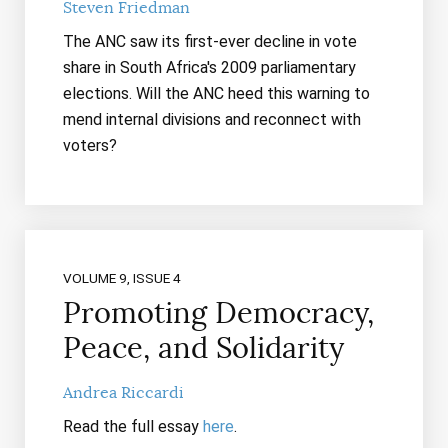
Steven Friedman
The ANC saw its first-ever decline in vote
share in South Africa's 2009 parliamentary
elections. Will the ANC heed this warning to
mend internal divisions and reconnect with
voters?
VOLUME 9, ISSUE 4
Promoting Democracy,
Peace, and Solidarity
Andrea Riccardi
Read the full essay
here
.