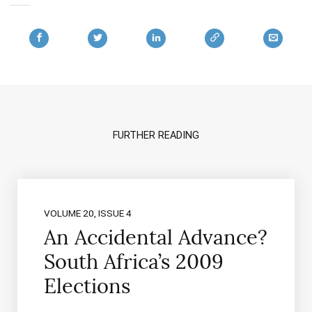
FURTHER READING
VOLUME 20, ISSUE 4
An Accidental Advance?
South Africa’s 2009
Elections