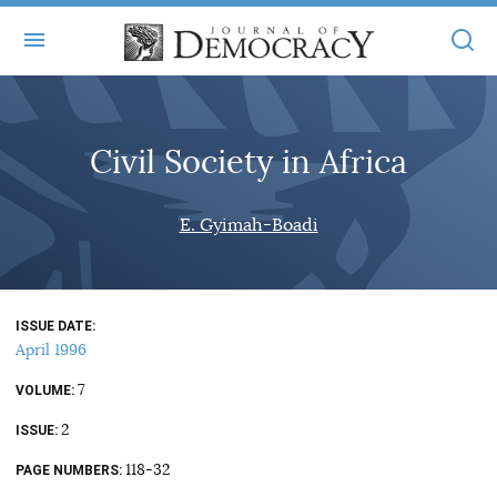
+
ABOUT
Civil Society in Africa
MASTHEAD
BOOKS
STATEMENT OF EDITORIAL INDEPENDENCE
+
E. Gyimah-Boadi
ARTICLES
SUBMISSIONS
ISSUES
+
JOD ONLINE
REPRINTS
ALL ARTICLES
ISSUE DATE
MAIN
SUBSCRIBE
April 1996
CONTACT
FREE ARTICLES
ONLINE EXCLUSIVES
7
VOLUME
ONLINE EXCLUSIVES
SUBSCRIBERS
2
ELECTION WATCH
ISSUE
BOOKS IN REVIEW
118-32
PAGE NUMBERS
AUDIO INTERVIEWS