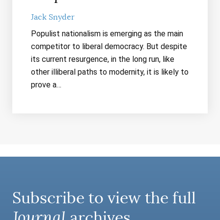
Jack Snyder
Populist nationalism is emerging as the main
competitor to liberal democracy. But despite
its current resurgence, in the long run, like
other illiberal paths to modernity, it is likely to
prove a…
Subscribe to view the full
Journal
archives.