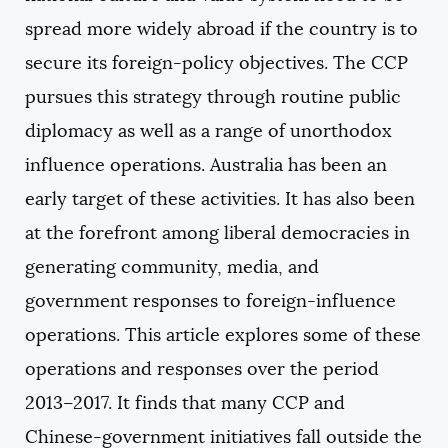
spread more widely abroad if the country is to
secure its foreign-policy objectives. The CCP
pursues this strategy through routine public
diplomacy as well as a range of unorthodox
influence operations. Australia has been an
early target of these activities. It has also been
at the forefront among liberal democracies in
generating community, media, and
government responses to foreign-influence
operations. This article explores some of these
operations and responses over the period
2013–2017. It finds that many CCP and
Chinese-government initiatives fall outside the