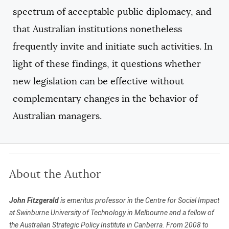
spectrum of acceptable public diplomacy, and
that Australian institutions nonetheless
frequently invite and initiate such activities. In
light of these findings, it questions whether
new legislation can be effective without
complementary changes in the behavior of
Australian managers.
About the Author
John Fitzgerald
is emeritus professor in the Centre for Social Impact
at Swinburne University of Technology in Melbourne and a fellow of
the Australian Strategic Policy Institute in Canberra. From 2008 to