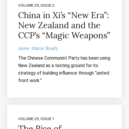
VOLUME 29, ISSUE 2
China in Xi’s “New Era”:
New Zealand and the
CCP’s “Magic Weapons”
Anne-Marie Brady
The Chinese Communist Party has been using
New Zealand as a testing ground for its
strategy of building influence through “united
front work.”
VOLUME 29, ISSUE 1
The Rise of