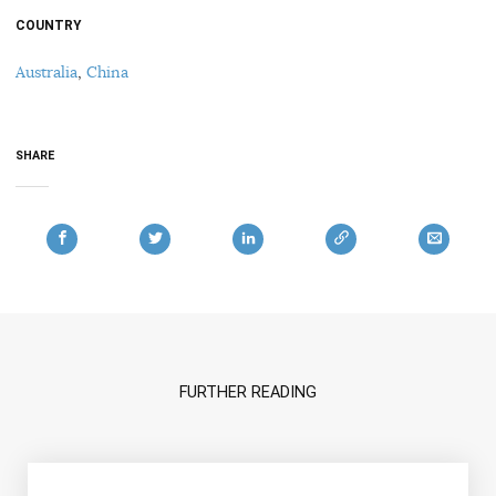
COUNTRY
Australia
,
China
SHARE
FURTHER READING