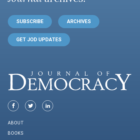
SUBSCRIBE
ARCHIVES
GET JOD UPDATES
ABOUT
BOOKS