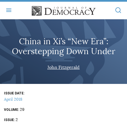
+
ABOUT
China in Xi’s “New Era”:
MASTHEAD
BOOKS
Overstepping Down Under
STATEMENT OF EDITORIAL INDEPENDENCE
+
ARTICLES
SUBMISSIONS
John Fitzgerald
ISSUES
+
JOD ONLINE
REPRINTS
ALL ARTICLES
MAIN
SUBSCRIBE
CONTACT
ISSUE DATE
FREE ARTICLES
ONLINE EXCLUSIVES
April 2018
ONLINE EXCLUSIVES
SUBSCRIBERS
29
ELECTION WATCH
VOLUME
2
BOOKS IN REVIEW
ISSUE
AUDIO INTERVIEWS