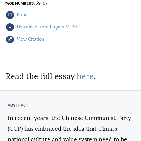
59-67
PAGE NUMBERS
AUTHORS
Print
Download from Project MUSE
View Citation
Select your citation format:
Read the full essay
here
.
In recent years, the Chinese Communist Party
COPY
(CCP) has embraced the idea that China’s
national culture and value system need to be