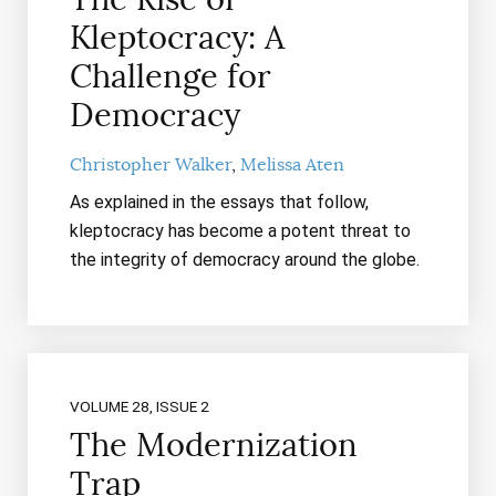
Kleptocracy: A
Challenge for
Democracy
Christopher Walker
Melissa Aten
As explained in the essays that follow,
kleptocracy has become a potent threat to
the integrity of democracy around the globe.
VOLUME 28, ISSUE 2
The Modernization
Trap