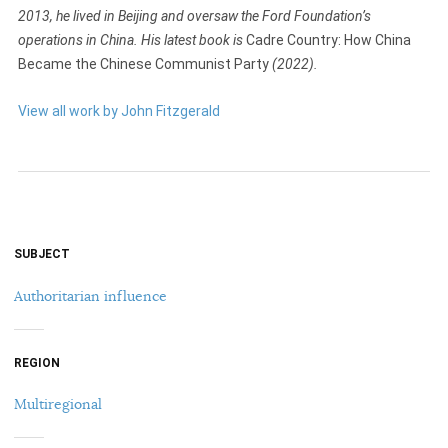
2013, he lived in Beijing and oversaw the Ford Foundation’s
operations in China. His latest book is
Cadre Country: How China
Became the Chinese Communist Party
(2022).
View all work by John Fitzgerald
SUBJECT
Authoritarian influence
REGION
Multiregional