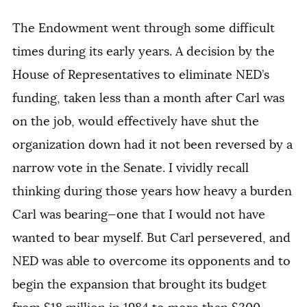
The Endowment went through some difficult
times during its early years. A decision by the
House of Representatives to eliminate NED’s
funding, taken less than a month after Carl was
on the job, would effectively have shut the
organization down had it not been reversed by a
narrow vote in the Senate. I vividly recall
thinking during those years how heavy a burden
Carl was bearing—one that I would not have
wanted to bear myself. But Carl persevered, and
NED was able to overcome its opponents and to
begin the expansion that brought its budget