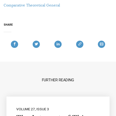
Comparative Theoretical General
SHARE
FURTHER READING
VOLUME 27, ISSUE 3