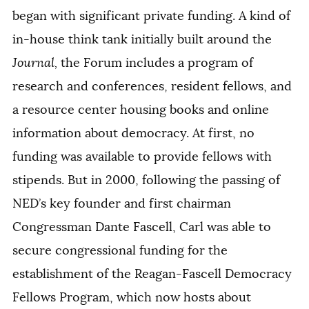
began with significant private funding. A kind of
in-house think tank initially built around the
Journal,
the Forum includes a program of
research and conferences, resident fellows, and
a resource center housing books and online
information about democracy. At first, no
funding was available to provide fellows with
stipends. But in 2000, following the passing of
NED’s key founder and first chairman
Congressman Dante Fascell, Carl was able to
secure congressional funding for the
establishment of the Reagan-Fascell Democracy
Fellows Program, which now hosts about