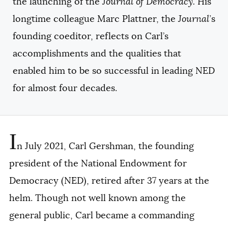
the launching of the
Journal of Democracy.
His
longtime colleague Marc Plattner, the
Journal’
s
founding coeditor, reflects on Carl’s
accomplishments and the qualities that
enabled him to be so successful in leading NED
for almost four decades.
I
n July 2021, Carl Gershman, the founding
president of the National Endowment for
Democracy (NED), retired after 37 years at the
helm. Though not well known among the
general public, Carl became a commanding