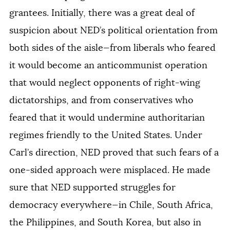
grantees. Initially, there was a great deal of
suspicion about NED’s political orientation from
both sides of the aisle—from liberals who feared
it would become an anticommunist operation
that would neglect opponents of right-wing
dictatorships, and from conservatives who
feared that it would undermine authoritarian
regimes friendly to the United States. Under
Carl’s direction, NED proved that such fears of a
one-sided approach were misplaced. He made
sure that NED supported struggles for
democracy everywhere—in Chile, South Africa,
the Philippines, and South Korea, but also in