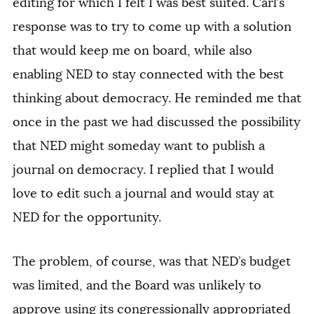
editing for which I felt I was best suited. Carl’s
response was to try to come up with a solution
that would keep me on board, while also
enabling NED to stay connected with the best
thinking about democracy. He reminded me that
once in the past we had discussed the possibility
that NED might someday want to publish a
journal on democracy. I replied that I would
love to edit such a journal and would stay at
NED for the opportunity.
The problem, of course, was that NED’s budget
was limited, and the Board was unlikely to
approve using its congressionally appropriated