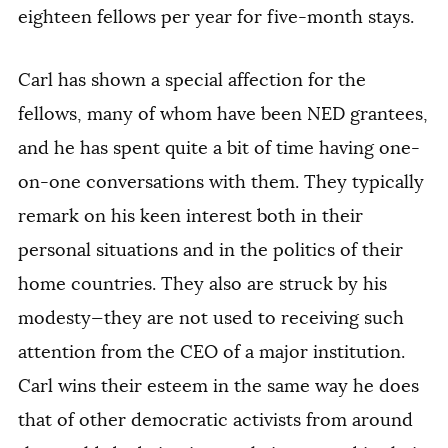
eighteen fellows per year for five-month stays.
Carl has shown a special affection for the
fellows, many of whom have been NED grantees,
and he has spent quite a bit of time having one-
on-one conversations with them. They typically
remark on his keen interest both in their
personal situations and in the politics of their
home countries. They also are struck by his
modesty—they are not used to receiving such
attention from the CEO of a major institution.
Carl wins their esteem in the same way he does
that of other democratic activists from around