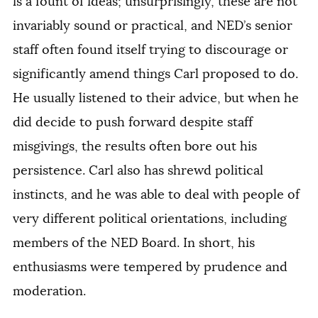
is a fount of ideas; unsurprisingly, these are not
invariably sound or practical, and NED’s senior
staff often found itself trying to discourage or
significantly amend things Carl proposed to do.
He usually listened to their advice, but when he
did decide to push forward despite staff
misgivings, the results often bore out his
persistence. Carl also has shrewd political
instincts, and he was able to deal with people of
very different political orientations, including
members of the NED Board. In short, his
enthusiasms were tempered by prudence and
moderation.