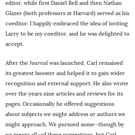
editor, while first Daniel Bell and then Nathan
Glazer (both professors at Harvard) served as his
coeditor. I happily embraced the idea of inviting
Larry to be my coeditor, and he was delighted to
accept.
After the
Journal
was launched, Carl remained
its greatest booster and helped it to gain wider
recognition and external support. He also wrote
over the years nine articles and reviews for its
pages. Occasionally he offered suggestions
about subjects we might address or authors we
might approach. We pursued some—though by
no means all—of these suggestions, but Carl