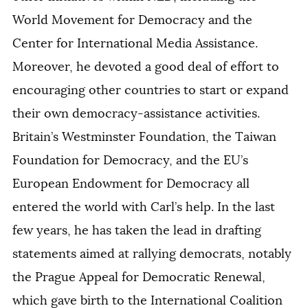
World Movement for Democracy and the
Center for International Media Assistance.
Moreover, he devoted a good deal of effort to
encouraging other countries to start or expand
their own democracy-assistance activities.
Britain’s Westminster Foundation, the Taiwan
Foundation for Democracy, and the EU’s
European Endowment for Democracy all
entered the world with Carl’s help. In the last
few years, he has taken the lead in drafting
statements aimed at rallying democrats, notably
the Prague Appeal for Democratic Renewal,
which gave birth to the International Coalition