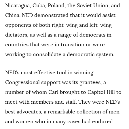
Nicaragua, Cuba, Poland, the Soviet Union, and
China. NED demonstrated that it would assist
opponents of both right-wing and left-wing
dictators, as well as a range of democrats in
countries that were in transition or were
working to consolidate a democratic system.
NED’s most effective tool in winning
Congressional support was its grantees, a
number of whom Carl brought to Capitol Hill to
meet with members and staff. They were NED’s
best advocates, a remarkable collection of men
and women who in many cases had endured