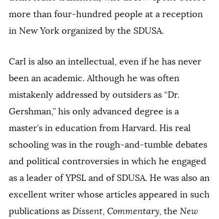
more than four-hundred people at a reception
in New York organized by the SDUSA.
Carl is also an intellectual, even if he has never
been an academic. Although he was often
mistakenly addressed by outsiders as “Dr.
Gershman,” his only advanced degree is a
master’s in education from Harvard. His real
schooling was in the rough-and-tumble debates
and political controversies in which he engaged
as a leader of YPSL and of SDUSA. He was also an
excellent writer whose articles appeared in such
publications as
Dissent,
Commentary,
the
New