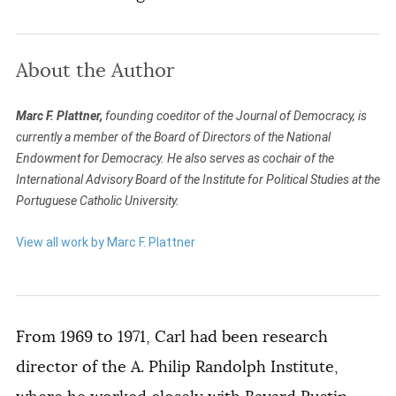
About the Author
Marc F. Plattner,
founding coeditor of the Journal of Democracy, is
currently a member of the Board of Directors of the National
Endowment for Democracy. He also serves as cochair of the
International Advisory Board of the Institute for Political Studies at the
Portuguese Catholic University.
View all work by Marc F. Plattner
From 1969 to 1971, Carl had been research
director of the A. Philip Randolph Institute,