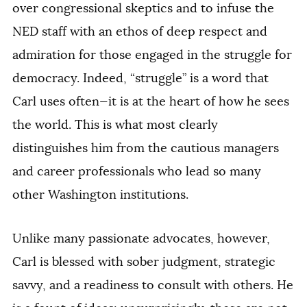
over congressional skeptics and to infuse the
NED staff with an ethos of deep respect and
admiration for those engaged in the struggle for
democracy. Indeed, “struggle” is a word that
Carl uses often—it is at the heart of how he sees
the world. This is what most clearly
distinguishes him from the cautious managers
and career professionals who lead so many
other Washington institutions.
Unlike many passionate advocates, however,
Carl is blessed with sober judgment, strategic
savvy, and a readiness to consult with others. He