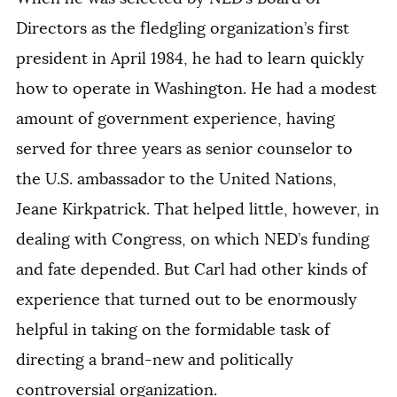
Directors as the fledgling organization’s first
president in April 1984, he had to learn quickly
how to operate in Washington. He had a modest
amount of government experience, having
served for three years as senior counselor to
the U.S. ambassador to the United Nations,
Jeane Kirkpatrick. That helped little, however, in
dealing with Congress, on which NED’s funding
and fate depended. But Carl had other kinds of
experience that turned out to be enormously
helpful in taking on the formidable task of
directing a brand-new and politically
controversial organization.