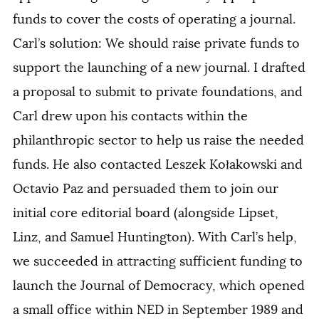
funds to cover the costs of operating a journal.
Carl’s solution: We should raise private funds to
support the launching of a new journal. I drafted
a proposal to submit to private foundations, and
Carl drew upon his contacts within the
philanthropic sector to help us raise the needed
funds. He also contacted Leszek Kołakowski and
Octavio Paz and persuaded them to join our
initial core editorial board (alongside Lipset,
Linz, and Samuel Huntington). With Carl’s help,
we succeeded in attracting sufficient funding to
launch the Journal of Democracy, which opened
a small office within NED in September 1989 and