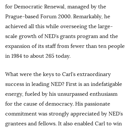
for Democratic Renewal, managed by the
Prague-based Forum 2000. Remarkably, he
achieved all this while overseeing the large-
scale growth of NED’s grants program and the
expansion of its staff from fewer than ten people
in 1984 to about 265 today.
What were the keys to Carl’s extraordinary
success in leading NED? First is an indefatigable
energy, fueled by his unsurpassed enthusiasm
for the cause of democracy. His passionate
commitment was strongly appreciated by NED’s
grantees and fellows. It also enabled Carl to win