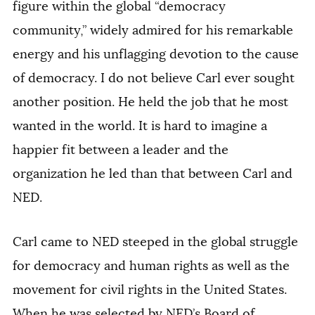
figure within the global “democracy
community,” widely admired for his remarkable
energy and his unflagging devotion to the cause
of democracy. I do not believe Carl ever sought
another position. He held the job that he most
wanted in the world. It is hard to imagine a
happier fit between a leader and the
organization he led than that between Carl and
NED.
Carl came to NED steeped in the global struggle
for democracy and human rights as well as the
movement for civil rights in the United States.
When he was selected by NED’s Board of