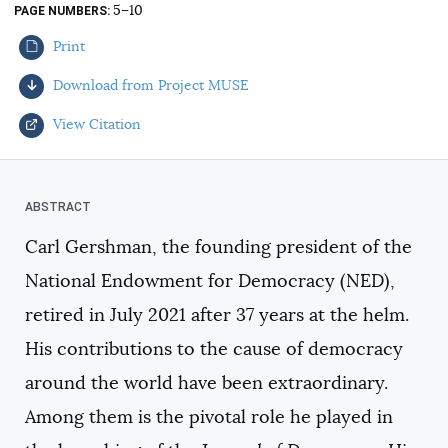
5–10
PAGE NUMBERS
AUTHORS
Print
Download from Project MUSE
View Citation
Select your citation format:
Carl Gershman, the founding president of the
National Endowment for Democracy (NED),
retired in July 2021 after 37 years at the helm.
His contributions to the cause of democracy
around the world have been extraordinary.
COPY
Among them is the pivotal role he played in