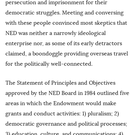
persecution and imprisonment for their
democratic struggles. Meeting and conversing
with these people convinced most skeptics that
NED was neither a narrowly ideological
enterprise nor, as some of its early detractors
claimed, a boondoggle providing overseas travel
for the politically well-connected.
The Statement of Principles and Objectives
approved by the NED Board in 1984 outlined five
areas in which the Endowment would make
grants and conduct activities: 1) pluralism; 2)
democratic governance and political processes;
3) education, culture, and communications; 4)