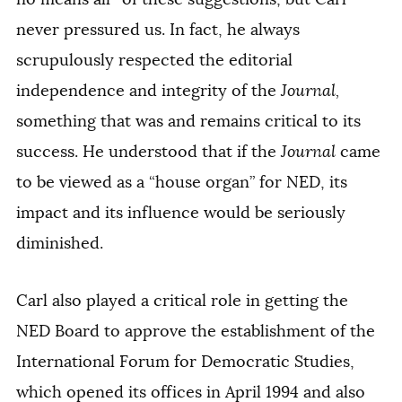
never pressured us. In fact, he always
scrupulously respected the editorial
independence and integrity of the
Journal,
something that was and remains critical to its
success. He understood that if the
Journal
came
to be viewed as a “house organ” for NED, its
impact and its influence would be seriously
diminished.
Carl also played a critical role in getting the
NED Board to approve the establishment of the
International Forum for Democratic Studies,
which opened its offices in April 1994 and also