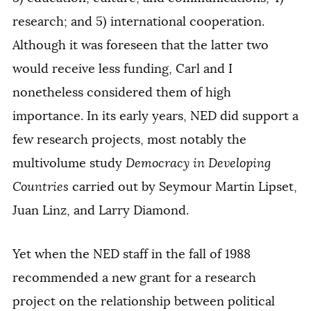
research; and 5) international cooperation.
Although it was foreseen that the latter two
would receive less funding, Carl and I
nonetheless considered them of high
importance. In its early years, NED did support a
few research projects, most notably the
multivolume study
Democracy in Developing
Countries
carried out by Seymour Martin Lipset,
Juan Linz, and Larry Diamond.
Yet when the NED staff in the fall of 1988
recommended a new grant for a research
project on the relationship between political