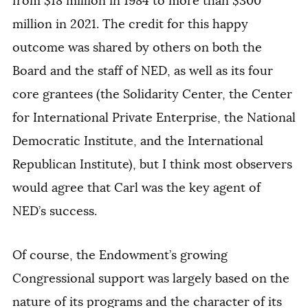
from $18 million in 1984 to more than $300
million in 2021. The credit for this happy
outcome was shared by others on both the
Board and the staff of NED, as well as its four
core grantees (the Solidarity Center, the Center
for International Private Enterprise, the National
Democratic Institute, and the International
Republican Institute), but I think most observers
would agree that Carl was the key agent of
NED’s success.
Of course, the Endowment’s growing
Congressional support was largely based on the
nature of its programs and the character of its