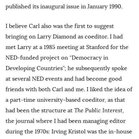
published its inaugural issue in January 1990.
I believe Carl also was the first to suggest
bringing on Larry Diamond as coeditor. I had
met Larry at a 1985 meeting at Stanford for the
NED-funded project on “Democracy in
Developing Countries”; he subsequently spoke
at several NED events and had become good
friends with both Carl and me. I liked the idea of
a part-time university-based coeditor, as that
had been the structure at
The Public Interest,
the journal where I had been managing editor
during the 1970s: Irving Kristol was the in-house