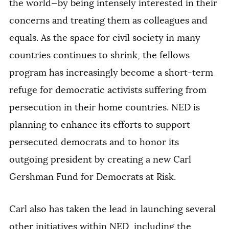
the world—by being intensely interested in their
concerns and treating them as colleagues and
equals. As the space for civil society in many
countries continues to shrink, the fellows
program has increasingly become a short-term
refuge for democratic activists suffering from
persecution in their home countries. NED is
planning to enhance its efforts to support
persecuted democrats and to honor its
outgoing president by creating a new Carl
Gershman Fund for Democrats at Risk.
Carl also has taken the lead in launching several
other initiatives within NED, including the