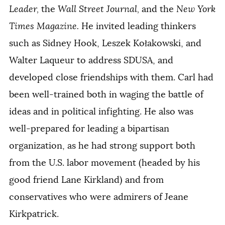
Leader,
the
Wall Street Journal,
and the
New York
Times Magazine.
He invited leading thinkers
such as Sidney Hook, Leszek Kołakowski, and
Walter Laqueur to address SDUSA, and
developed close friendships with them. Carl had
been well-trained both in waging the battle of
ideas and in political infighting. He also was
well-prepared for leading a bipartisan
organization, as he had strong support both
from the U.S. labor movement (headed by his
good friend Lane Kirkland) and from
conservatives who were admirers of Jeane
Kirkpatrick.