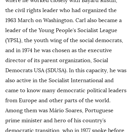
where he worked closely with Bayard Rustin,
the civil rights leader who had organized the
1963 March on Washington. Carl also became a
leader of the Young People’s Socialist League
(YPSL), the youth wing of the social democrats,
and in 1974 he was chosen as the executive
director of its parent organization, Social
Democrats USA (SDUSA). In this capacity, he was
also active in the Socialist International and
came to know many democratic political leaders
from Europe and other parts of the world.
Among them was Mário Soares, Portuguese
prime minister and hero of his country’s
democratic transition, who in 1977 spoke before