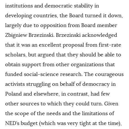
institutions and democratic stability in
developing countries, the Board turned it down,
largely due to opposition from Board member
Zbigniew Brzezinski. Brzezinski acknowledged
that it was an excellent proposal from first-rate
scholars, but argued that they should be able to
obtain support from other organizations that
funded social-science research. The courageous
activists struggling on behalf of democracy in
Poland and elsewhere, in contrast, had few
other sources to which they could turn. Given
the scope of the needs and the limitations of
NED’s budget (which was very tight at the time),