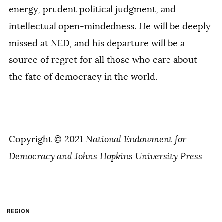
energy, prudent political judgment, and
intellectual open-mindedness. He will be deeply
missed at NED, and his departure will be a
source of regret for all those who care about
the fate of democracy in the world.
Copyright © 2021
National Endowment for
Democracy and Johns Hopkins University Press
REGION