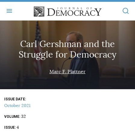
+
ABOUT
Carl Gershman and the
MASTHEAD
BOOKS
Struggle for Democracy
STATEMENT OF EDITORIAL INDEPENDENCE
+
ARTICLES
SUBMISSIONS
Marc F. Plattner
ISSUES
+
JOD ONLINE
REPRINTS
ALL ARTICLES
MAIN
SUBSCRIBE
CONTACT
ISSUE DATE
FREE ARTICLES
ONLINE EXCLUSIVES
October 2021
ONLINE EXCLUSIVES
SUBSCRIBERS
32
ELECTION WATCH
VOLUME
4
BOOKS IN REVIEW
ISSUE
AUDIO INTERVIEWS