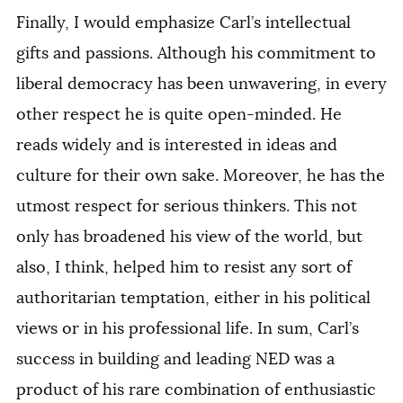
Finally, I would emphasize Carl’s intellectual
gifts and passions. Although his commitment to
liberal democracy has been unwavering, in every
other respect he is quite open-minded. He
reads widely and is interested in ideas and
culture for their own sake. Moreover, he has the
utmost respect for serious thinkers. This not
only has broadened his view of the world, but
also, I think, helped him to resist any sort of
authoritarian temptation, either in his political
views or in his professional life. In sum, Carl’s
success in building and leading NED was a
product of his rare combination of enthusiastic