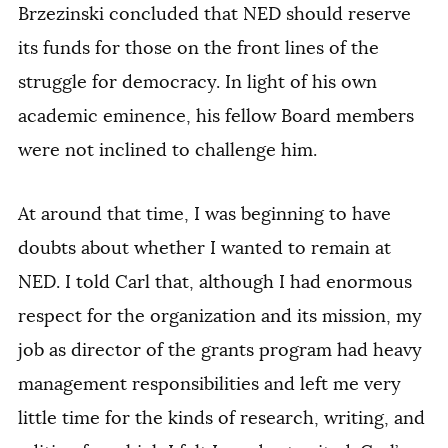
Brzezinski concluded that NED should reserve
its funds for those on the front lines of the
struggle for democracy. In light of his own
academic eminence, his fellow Board members
were not inclined to challenge him.
At around that time, I was beginning to have
doubts about whether I wanted to remain at
NED. I told Carl that, although I had enormous
respect for the organization and its mission, my
job as director of the grants program had heavy
management responsibilities and left me very
little time for the kinds of research, writing, and