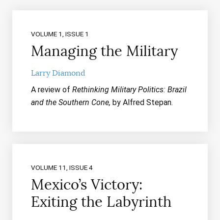
VOLUME 1, ISSUE 1
Managing the Military
Larry Diamond
A review of
Rethinking Military Politics: Brazil
and the Southern Cone,
by Alfred Stepan.
VOLUME 11, ISSUE 4
Mexico’s Victory:
Exiting the Labyrinth