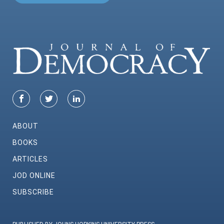
ABOUT
BOOKS
ARTICLES
JOD ONLINE
SUBSCRIBE