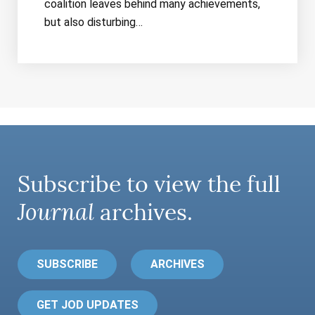
coalition leaves behind many achievements,
but also disturbing…
Subscribe to view the full
Journal
archives.
SUBSCRIBE
ARCHIVES
GET JOD UPDATES