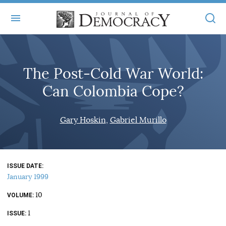
+
ABOUT
The Post-Cold War World:
MASTHEAD
BOOKS
Can Colombia Cope?
STATEMENT OF EDITORIAL INDEPENDENCE
+
ARTICLES
SUBMISSIONS
Gary Hoskin
Gabriel Murillo
ISSUES
+
JOD ONLINE
REPRINTS
ALL ARTICLES
MAIN
SUBSCRIBE
CONTACT
ISSUE DATE
FREE ARTICLES
ONLINE EXCLUSIVES
January 1999
ONLINE EXCLUSIVES
SUBSCRIBERS
10
ELECTION WATCH
VOLUME
1
BOOKS IN REVIEW
ISSUE
AUDIO INTERVIEWS