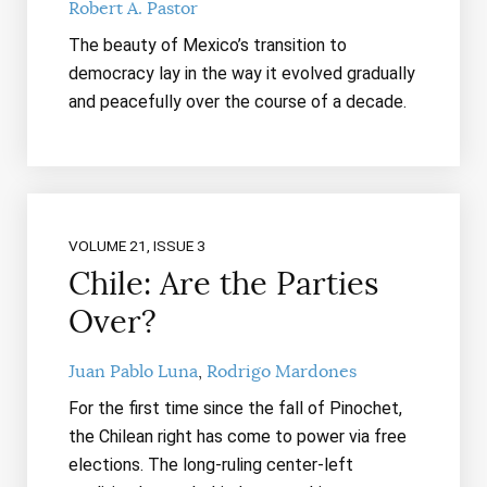
Robert A. Pastor
The beauty of Mexico’s transition to
democracy lay in the way it evolved gradually
and peacefully over the course of a decade.
VOLUME 21, ISSUE 3
Chile: Are the Parties
Over?
Juan Pablo Luna
Rodrigo Mardones
For the first time since the fall of Pinochet,
the Chilean right has come to power via free
elections. The long-ruling center-left