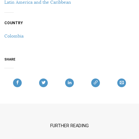
Latin America and the Caribbean
COUNTRY
Colombia
SHARE
FURTHER READING