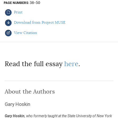
36-50
PAGE NUMBERS
AUTHORS
Print
Download from Project MUSE
View Citation
Select your citation format:
Read the full essay
here
.
About the Authors
COPY
Gary Hoskin
Gary Hoskin
, who formerly taught at the State University of New York