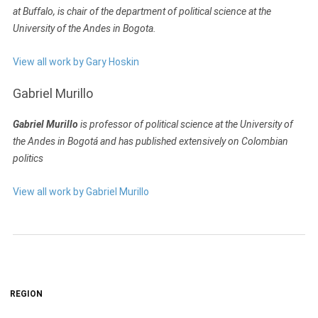
at Buffalo, is chair of the department of political science at the
University of the Andes in Bogota.
View all work by Gary Hoskin
Gabriel Murillo
Gabriel Murillo
is professor of political science at the University of
the Andes in Bogotá and has published extensively on Colombian
politics
View all work by Gabriel Murillo
REGION