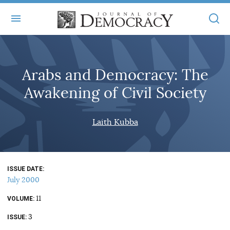
+
ABOUT
Arabs and Democracy: The
MASTHEAD
BOOKS
Awakening of Civil Society
STATEMENT OF EDITORIAL INDEPENDENCE
+
ARTICLES
SUBMISSIONS
Laith Kubba
ISSUES
+
JOD ONLINE
REPRINTS
ALL ARTICLES
MAIN
SUBSCRIBE
CONTACT
ISSUE DATE
FREE ARTICLES
ONLINE EXCLUSIVES
July 2000
ONLINE EXCLUSIVES
SUBSCRIBERS
11
ELECTION WATCH
VOLUME
3
BOOKS IN REVIEW
ISSUE
AUDIO INTERVIEWS