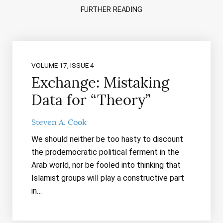
FURTHER READING
VOLUME 17, ISSUE 4
Exchange: Mistaking
Data for “Theory”
Steven A. Cook
We should neither be too hasty to discount
the prodemocratic political ferment in the
Arab world, nor be fooled into thinking that
Islamist groups will play a constructive part
in…