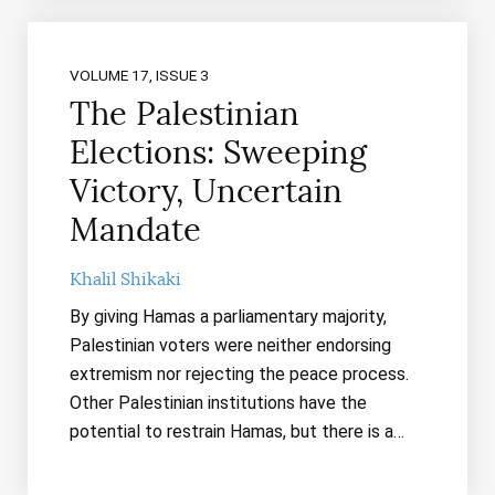
VOLUME 17, ISSUE 3
The Palestinian
Elections: Sweeping
Victory, Uncertain
Mandate
Khalil Shikaki
By giving Hamas a parliamentary majority,
Palestinian voters were neither endorsing
extremism nor rejecting the peace process.
Other Palestinian institutions have the
potential to restrain Hamas, but there is a…