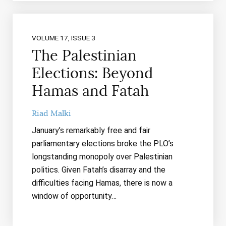
VOLUME 17, ISSUE 3
The Palestinian
Elections: Beyond
Hamas and Fatah
Riad Malki
January’s remarkably free and fair
parliamentary elections broke the PLO’s
longstanding monopoly over Palestinian
politics. Given Fatah’s disarray and the
difficulties facing Hamas, there is now a
window of opportunity…