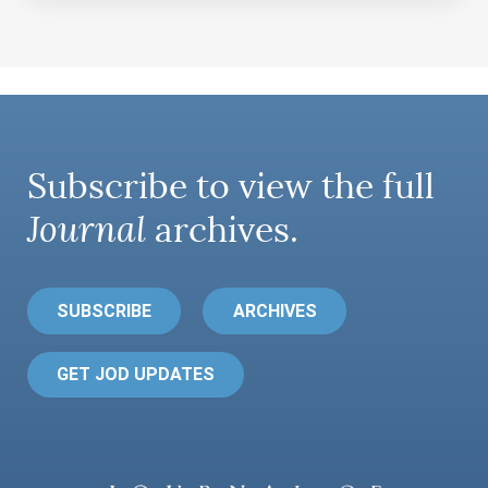
Subscribe to view the full
Journal
archives.
SUBSCRIBE
ARCHIVES
GET JOD UPDATES