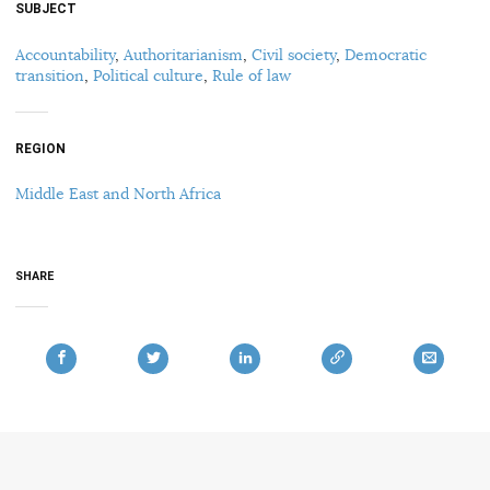
SUBJECT
Accountability
,
Authoritarianism
,
Civil society
,
Democratic
transition
,
Political culture
,
Rule of law
REGION
Middle East and North Africa
SHARE