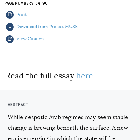
84-90
PAGE NUMBERS
AUTHORS
Print
Download from Project MUSE
View Citation
Select your citation format:
Read the full essay
here
.
While despotic Arab regimes may seem stable,
COPY
change is brewing beneath the surface. A new
era is emerging in which the state will be