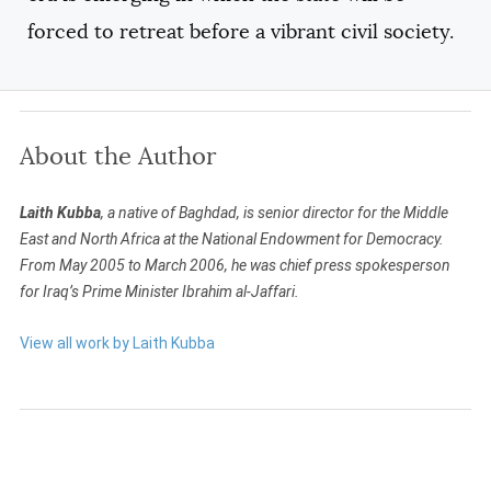
forced to retreat before a vibrant civil society.
About the Author
Laith Kubba
, a native of Baghdad, is senior director for the Middle
East and North Africa at the National Endowment for Democracy.
From May 2005 to March 2006, he was chief press spokesperson
for Iraq’s Prime Minister Ibrahim al-Jaffari.
View all work by Laith Kubba