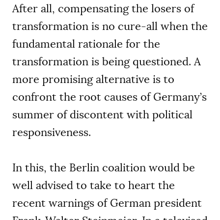
After all, compensating the losers of
transformation is no cure-all when the
fundamental rationale for the
transformation is being questioned. A
more promising alternative is to
confront the root causes of Germany’s
summer of discontent with political
responsiveness.
In this, the Berlin coalition would be
well advised to take to heart the
recent warnings of German president