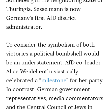
Sonneberg in the neighboring state of
Thuringia. Sesselmann is now
Germany’s first AfD district
administrator.
To consider the symbolism of both
victories a political bombshell would
be an understatement. AfD co-leader
Alice Weidel enthusiastically
celebrated a “
milestone
” for her party.
In contrast, German government
representatives, media commentators,
and the Central Council of Jews in