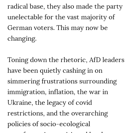
radical base, they also made the party
unelectable for the vast majority of
German voters. This may now be
changing.
Toning down the rhetoric, AfD leaders
have been quietly cashing in on
simmering frustrations surrounding
immigration, inflation, the war in
Ukraine, the legacy of covid
restrictions, and the overarching
policies of socio-ecological