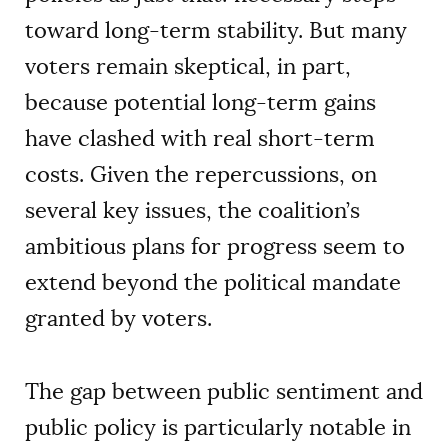
toward long-term stability. But many
voters remain skeptical, in part,
because potential long-term gains
have clashed with real short-term
costs. Given the repercussions, on
several key issues, the coalition’s
ambitious plans for progress seem to
extend beyond the political mandate
granted by voters.
The gap between public sentiment and
public policy is particularly notable in