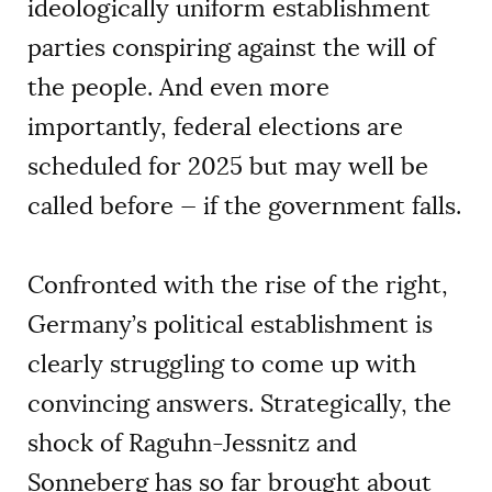
ideologically uniform establishment
parties conspiring against the will of
the people. And even more
importantly, federal elections are
scheduled for 2025 but may well be
called before — if the government falls.
Confronted with the rise of the right,
Germany’s political establishment is
clearly struggling to come up with
convincing answers. Strategically, the
shock of Raguhn-Jessnitz and
Sonneberg has so far brought about