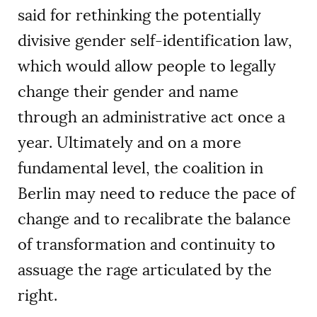
said for rethinking the potentially
divisive gender self-identification law,
which would allow people to legally
change their gender and name
through an administrative act once a
year. Ultimately and on a more
fundamental level, the coalition in
Berlin may need to reduce the pace of
change and to recalibrate the balance
of transformation and continuity to
assuage the rage articulated by the
right.