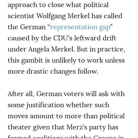
approach to close what political
scientist Wolfgang Merkel has called
the German “
representation gap
”
caused by the CDU’s leftward drift
under Angela Merkel. But in practice,
this gambit is unlikely to work unless
more drastic changes follow.
After all, German voters will ask with
some justification whether such
moves amount to more than political
theater given that Merz’s party has