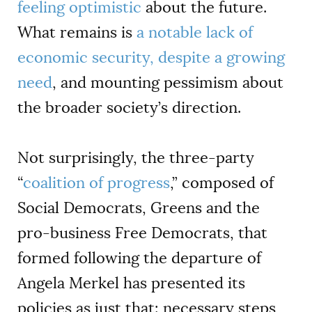
feeling optimistic
about the future.
What remains is
a notable lack of
economic security, despite a growing
need
, and mounting pessimism about
the broader society’s direction.
Not surprisingly, the three-party
“
coalition of progress
,” composed of
Social Democrats, Greens and the
pro-business Free Democrats, that
formed following the departure of
Angela Merkel has presented its
policies as just that: necessary steps