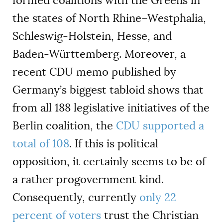
formed coalitions with the Greens in
the states of North Rhine–Westphalia,
Schleswig-Holstein, Hesse, and
Baden-Württemberg. Moreover, a
recent CDU memo published by
Germany’s biggest tabloid shows that
from all 188 legislative initiatives of the
Berlin coalition, the
CDU supported a
total of 108
. If this is political
opposition, it certainly seems to be of
a rather progovernment kind.
Consequently, currently
only 22
percent of voters
trust the Christian