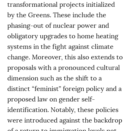
transformational projects initialized
by the Greens. These include the
phasing-out of nuclear power and
obligatory upgrades to home heating
systems in the fight against climate
change. Moreover, this also extends to
proposals with a pronounced cultural
dimension such as the shift to a
distinct “feminist” foreign policy and a
proposed law on gender self-
identification. Notably, these policies
were introduced against the backdrop
of a return to immigration levels not