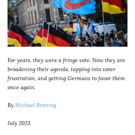
AUTHORS
For years, they were a fringe vote. Now they are
broadening their agenda, tapping into voter
frustration, and getting Germans to favor them
once again.
By
Michael Bröning
July 2023