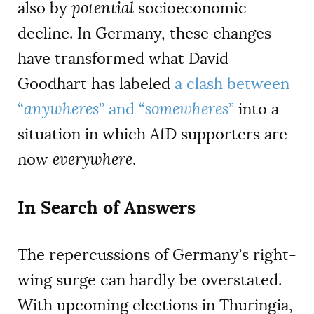
also by
potential
socioeconomic
decline. In Germany, these changes
have transformed what David
Goodhart has labeled
a clash between
“
anywheres
” and “
somewheres
”
into a
situation in which AfD supporters are
now
everywhere
.
In Search of Answers
The repercussions of Germany’s right-
wing surge can hardly be overstated.
With upcoming elections in Thuringia,