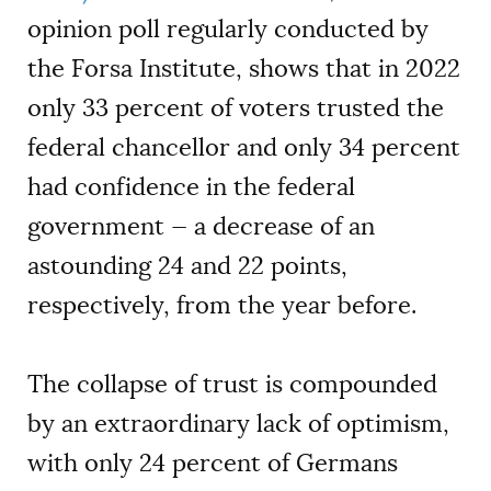
opinion poll regularly conducted by
the Forsa Institute, shows that in 2022
only 33 percent of voters trusted the
federal chancellor and only 34 percent
had confidence in the federal
government — a decrease of an
astounding 24 and 22 points,
respectively, from the year before.
The collapse of trust is compounded
by an extraordinary lack of optimism,
with only 24 percent of Germans