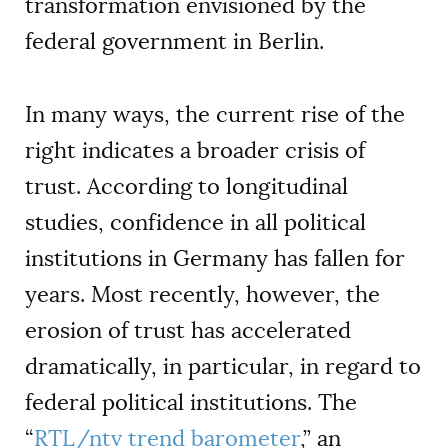
transformation envisioned by the
federal government in Berlin.
In many ways, the current rise of the
right indicates a broader crisis of
trust. According to longitudinal
studies, confidence in all political
institutions in Germany has fallen for
years. Most recently, however, the
erosion of trust has accelerated
dramatically, in particular, in regard to
federal political institutions. The
“
RTL/ntv trend barometer
,” an