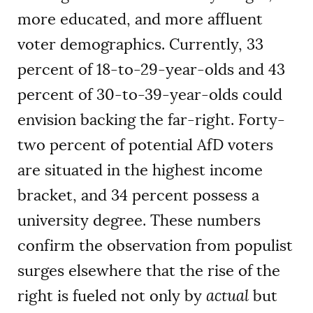
more educated, and more affluent
voter demographics. Currently, 33
percent of 18-to-29-year-olds and 43
percent of 30-to-39-year-olds could
envision backing the far-right. Forty-
two percent of potential AfD voters
are situated in the highest income
bracket, and 34 percent possess a
university degree. These numbers
confirm the observation from populist
surges elsewhere that the rise of the
right is fueled not only by
actual
but