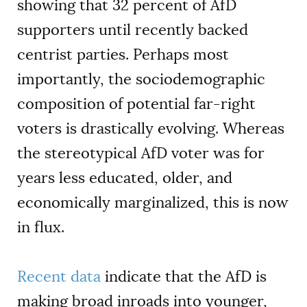
showing that 32 percent of AfD
supporters until recently backed
centrist parties. Perhaps most
importantly, the sociodemographic
composition of potential far-right
voters is drastically evolving. Whereas
the stereotypical AfD voter was for
years less educated, older, and
economically marginalized, this is now
in flux.
Recent data
indicate that the AfD is
making broad inroads into younger,