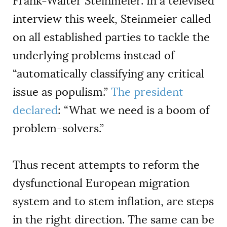
Frank-Walter Steinmeier. In a televised
interview this week, Steinmeier called
on all established parties to tackle the
underlying problems instead of
“automatically classifying any critical
issue as populism.”
The president
declared
: “What we need is a boom of
problem-solvers.”
Thus recent attempts to reform the
dysfunctional European migration
system and to stem inflation, are steps
in the right direction. The same can be