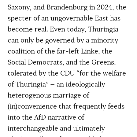
Saxony, and Brandenburg in 2024, the
specter of an ungovernable East has
become real. Even today, Thuringia
can only be governed by a minority
coalition of the far-left Linke, the
Social Democrats, and the Greens,
tolerated by the CDU “for the welfare
of Thuringia” — an ideologically
heterogenous marriage of
(in)convenience that frequently feeds
into the AfD narrative of
interchangeable and ultimately