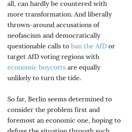
all, can hardly be countered with
more transformation. And liberally
thrown-around accusations of
neofascism and democratically
questionable calls to
ban the AfD
or
target AfD voting regions with
economic boycotts
are equally
unlikely to turn the tide.
So far, Berlin seems determined to
consider the problem first and
foremost an economic one, hoping to
defuse the situation through such