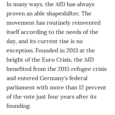
In many ways, the AfD has always
proven an able shapeshifter. The
movement has routinely reinvented
itself according to the needs of the
day, and its current rise is no
exception. Founded in 2013 at the
height of the Euro Crisis, the AfD
benefited from the 2015 refugee crisis
and entered Germany’s federal
parliament with more than 12 percent
of the vote just four years after its
founding.