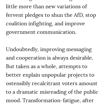
little more than new variations of
fervent pledges to shun the AfD, stop
coalition infighting, and improve
government communication.
Undoubtedly, improving messaging
and cooperation is always desirable.
But taken as a whole, attempts to
better explain unpopular projects to
ostensibly recalcitrant voters amount
to a dramatic misreading of the public
mood. Transformation-fatigue, after