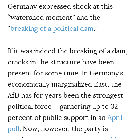
Germany expressed shock at this
“watershed moment” and the
“
breaking of a political dam
.”
If it was indeed the breaking of a dam,
cracks in the structure have been
present for some time. In Germany’s
economically marginalized East, the
AfD has for years been the strongest
political force — garnering up to 32
percent of public support in an
April
poll
. Now, however, the party is