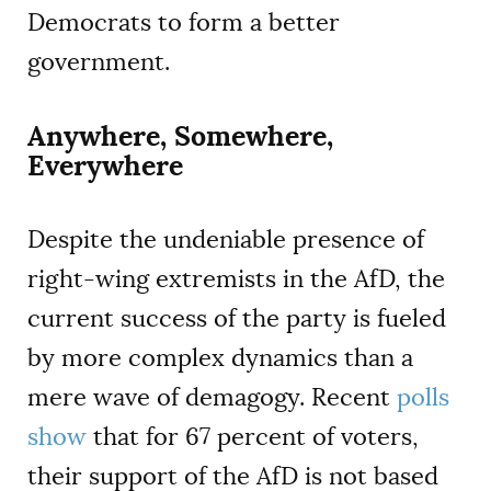
Democrats to form a better
government.
Anywhere, Somewhere,
Everywhere
Despite the undeniable presence of
right-wing extremists in the AfD, the
current success of the party is fueled
by more complex dynamics than a
mere wave of demagogy. Recent
polls
show
that for 67 percent of voters,
their support of the AfD is not based