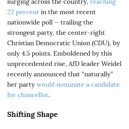
surging across the country,
reaching
22 percent
in the most recent
nationwide poll — trailing the
strongest party, the center-right
Christian Democratic Union (CDU), by
only 4.5 points. Emboldened by this
unprecedented rise, AfD leader Weidel
recently announced that “naturally”
her party
would nominate a candidate
for chancellor
.
Shifting Shape