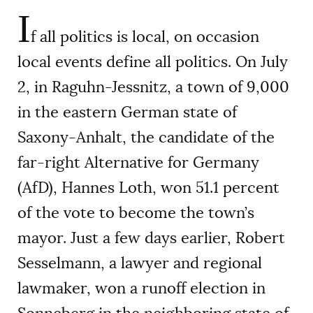
I
f all politics is local, on occasion
local events define all politics. On July
2, in Raguhn-Jessnitz, a town of 9,000
in the eastern German state of
Saxony-Anhalt, the candidate of the
far-right Alternative for Germany
(AfD), Hannes Loth, won 51.1 percent
of the vote to become the town’s
mayor. Just a few days earlier, Robert
Sesselmann, a lawyer and regional
lawmaker, won a runoff election in