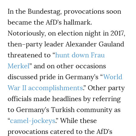
In the Bundestag, provocations soon
became the AfD’s hallmark.
Notoriously, on election night in 2017,
then–party leader Alexander Gauland
threatened to “
hunt down Frau
Merkel
” and on other occasions
discussed pride in Germany’s “
World
War II accomplishments
.” Other party
officials made headlines by referring
to Germany’s Turkish community as
“
camel-jockeys
.” While these
provocations catered to the AfD’s