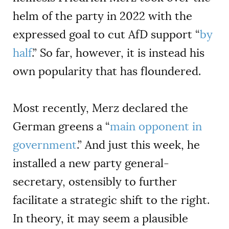
helm of the party in 2022 with the
expressed goal to cut AfD support “
by
half
.” So far, however, it is instead his
own popularity that has floundered.
Most recently, Merz declared the
German greens a “
main opponent in
government
.” And just this week, he
installed a new party general-
secretary, ostensibly to further
facilitate a strategic shift to the right.
In theory, it may seem a plausible