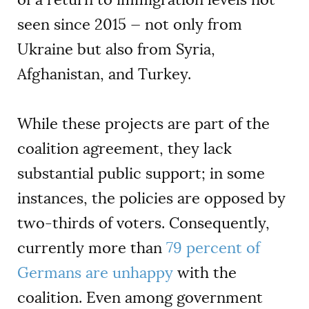
seen since 2015 — not only from
Ukraine but also from Syria,
Afghanistan, and Turkey.
While these projects are part of the
coalition agreement, they lack
substantial public support; in some
instances, the policies are opposed by
two-thirds of voters. Consequently,
currently more than
79 percent of
Germans are unhappy
with the
coalition. Even among government