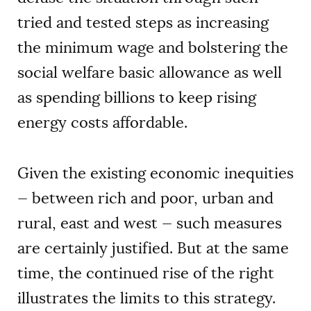
tried and tested steps as increasing
the minimum wage and bolstering the
social welfare basic allowance as well
as spending billions to keep rising
energy costs affordable.
Given the existing economic inequities
— between rich and poor, urban and
rural, east and west — such measures
are certainly justified. But at the same
time, the continued rise of the right
illustrates the limits to this strategy.