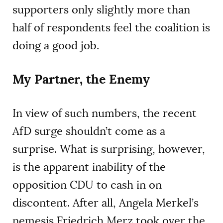
supporters only slightly more than
half of respondents feel the coalition is
doing a good job.
My Partner, the Enemy
In view of such numbers, the recent
AfD surge shouldn’t come as a
surprise. What is surprising, however,
is the apparent inability of the
opposition CDU to cash in on
discontent. After all, Angela Merkel’s
nemesis Friedrich Merz took over the