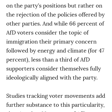
on the party’s positions but rather on
the rejection of the policies offered by
other parties. And while 66 percent of
AfD voters consider the topic of
immigration their primary concern
followed by energy and climate (for 47
percent), less than a third of AfD
supporters consider themselves fully
ideologically aligned with the party.
Studies tracking voter movements add
further substance to this particularity,