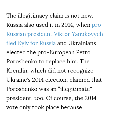
The illegitimacy claim is not new.
Russia also used it in 2014, when
pro-
Russian president Viktor Yanukovych
fled Kyiv for Russia
and Ukrainians
elected the pro-European Petro
Poroshenko to replace him. The
Kremlin, which did not recognize
Ukraine’s 2014 election, claimed that
Poroshenko was an “illegitimate”
president, too. Of course, the 2014
vote only took place because