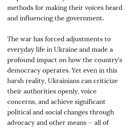
methods for making their voices heard
and influencing the government.
The war has forced adjustments to
everyday life in Ukraine and made a
profound impact on how the country’s
democracy operates. Yet even in this
harsh reality, Ukrainians can criticize
their authorities openly, voice
concerns, and achieve significant
political and social changes through
advocacy and other means — all of