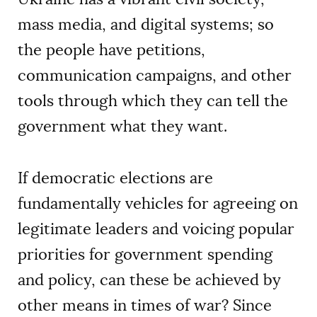
mass media, and digital systems; so
the people have petitions,
communication campaigns, and other
tools through which they can tell the
government what they want.
If democratic elections are
fundamentally vehicles for agreeing on
legitimate leaders and voicing popular
priorities for government spending
and policy, can these be achieved by
other means in times of war? Since