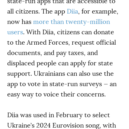
state-run apps that are accessible to
all citizens. The app
Diia
, for example,
now has
more than twenty-million
users
. With Diia, citizens can donate
to the Armed Forces, request official
documents, and pay taxes, and
displaced people can apply for state
support. Ukrainians can also use the
app to vote in state-run surveys — an
easy way to voice their concerns.
Diia was used in February to select
Ukraine’s 2024 Eurovision song, with