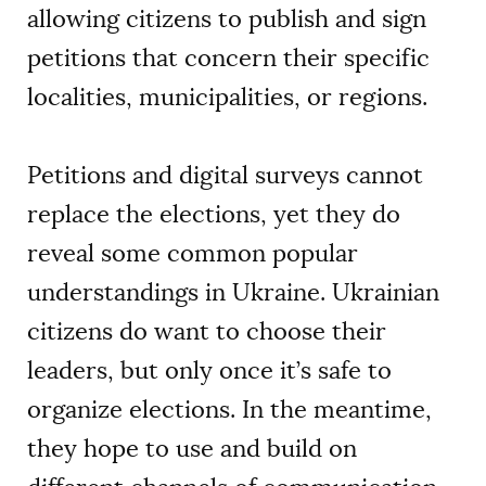
allowing citizens to publish and sign
petitions that concern their specific
localities, municipalities, or regions.
Petitions and digital surveys cannot
replace the elections, yet they do
reveal some common popular
understandings in Ukraine. Ukrainian
citizens do want to choose their
leaders, but only once it’s safe to
organize elections. In the meantime,
they hope to use and build on