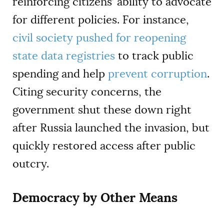
reinforcing citizens’ ability to advocate
for different policies. For instance,
civil society pushed for reopening
state data registries
to track public
spending and help
prevent corruption
.
Citing security concerns, the
government shut these down right
after Russia launched the invasion, but
quickly restored access after public
outcry.
Democracy by Other Means