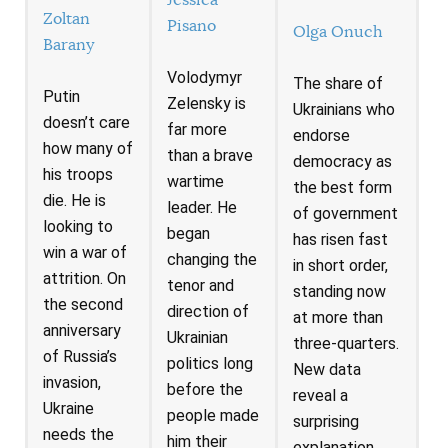
Jessica
Zoltan
Pisano
Olga Onuch
Barany
Volodymyr
The share of
Putin
Zelensky is
Ukrainians who
doesn’t care
far more
endorse
how many of
than a brave
democracy as
his troops
wartime
the best form
die. He is
leader. He
of government
looking to
began
has risen fast
win a war of
changing the
in short order,
attrition. On
tenor and
standing now
the second
direction of
at more than
anniversary
Ukrainian
three-quarters.
of Russia’s
politics long
New data
invasion,
before the
reveal a
Ukraine
people made
surprising
needs the
him their
explanation