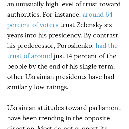
an unusually high level of trust toward
authorities. For instance,
around 64
percent of voters
trust Zelensky six
years into his presidency. By contrast,
his predecessor, Poroshenko,
had the
trust of around
just 14 percent of the
people by the end of his single term;
other Ukrainian presidents have had
similarly low ratings.
Ukrainian attitudes toward parliament
have been trending in the opposite
direction. Most do not support its