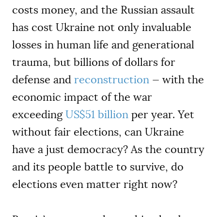
costs money, and the Russian assault
has cost Ukraine not only invaluable
losses in human life and generational
trauma, but billions of dollars for
defense and
reconstruction
— with the
economic impact of the war
exceeding
US$51 billion
per year. Yet
without fair elections, can Ukraine
have a just democracy? As the country
and its people battle to survive, do
elections even matter right now?