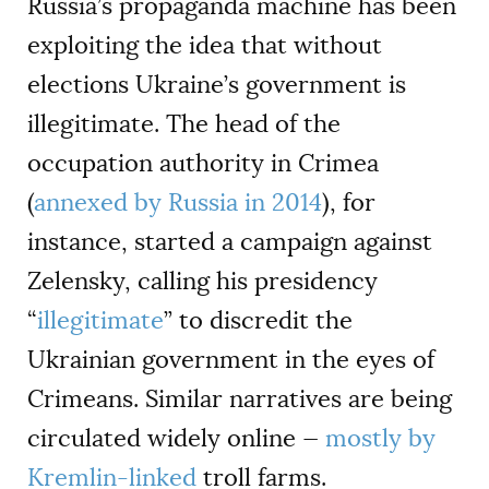
Russia’s propaganda machine has been
exploiting the idea that without
elections Ukraine’s government is
illegitimate. The head of the
occupation authority in Crimea
(
annexed by Russia in 2014
), for
instance, started a campaign against
Zelensky, calling his presidency
“
illegitimate
” to discredit the
Ukrainian government in the eyes of
Crimeans. Similar narratives are being
circulated widely online —
mostly by
Kremlin-linked
troll farms.