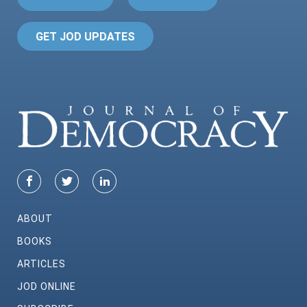
GET JOD UPDATES
ABOUT
BOOKS
ARTICLES
JOD ONLINE