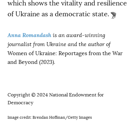
which shows the vitality and resilience
of Ukraine as a democratic state.
Anna Romandash
is an award-winning
journalist from Ukraine and the author of
Women of Ukraine: Reportages from the War
and Beyond
(2023).
Copyright © 2024 National Endowment for
Democracy
Image credit: Brendan Hoffman/Getty Images