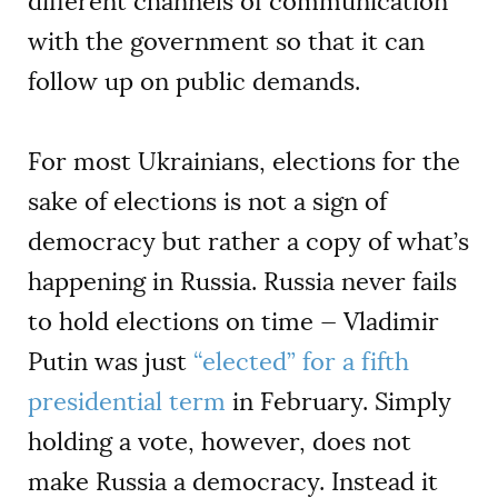
different channels of communication
with the government so that it can
follow up on public demands.
For most Ukrainians, elections for the
sake of elections is not a sign of
democracy but rather a copy of what’s
happening in Russia. Russia never fails
to hold elections on time — Vladimir
Putin was just
“elected” for a fifth
presidential term
in February. Simply
holding a vote, however, does not
make Russia a democracy. Instead it