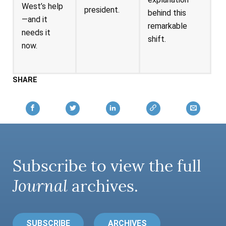
West’s help
president.
behind this
—and it
remarkable
needs it
shift.
now.
SHARE
Subscribe to view the full
Journal
archives.
SUBSCRIBE
ARCHIVES