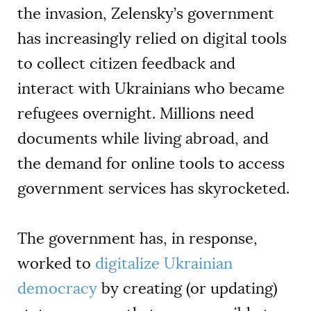
the invasion, Zelensky’s government
has increasingly relied on digital tools
to collect citizen feedback and
interact with Ukrainians who became
refugees overnight. Millions need
documents while living abroad, and
the demand for online tools to access
government services has skyrocketed.
The government has, in response,
worked to
digitalize Ukrainian
democracy
by creating (or updating)