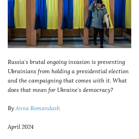
AUTHORS
Russia’s brutal ongoing invasion is preventing
Ukrainians from holding a presidential election
and the campaigning that comes with it. What
does that mean for Ukraine’s democracy?
By
Anna Romandash
April 2024