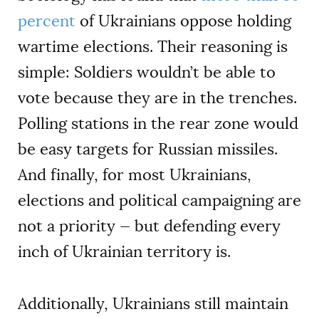
percent
of Ukrainians oppose holding
wartime elections. Their reasoning is
simple: Soldiers wouldn’t be able to
vote because they are in the trenches.
Polling stations in the rear zone would
be easy targets for Russian missiles.
And finally, for most Ukrainians,
elections and political campaigning are
not a priority — but defending every
inch of Ukrainian territory is.
Additionally, Ukrainians still maintain