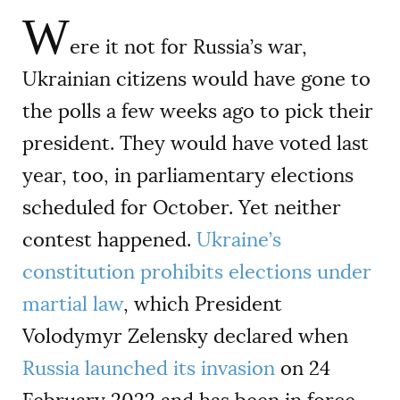
W
ere it not for Russia’s war,
Ukrainian citizens would have gone to
the polls a few weeks ago to pick their
president. They would have voted last
year, too, in parliamentary elections
scheduled for October. Yet neither
contest happened.
Ukraine’s
constitution prohibits elections under
martial law
, which President
Volodymyr Zelensky declared when
Russia launched its invasion
on 24