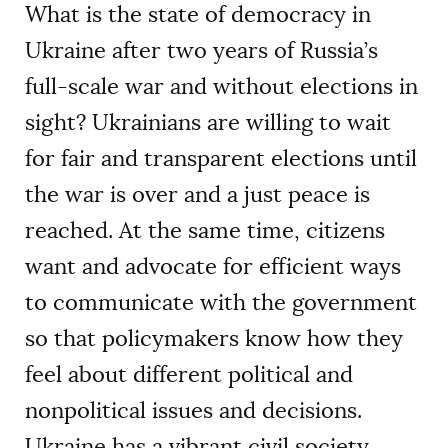
What is the state of democracy in
Ukraine after two years of Russia’s
full-scale war and without elections in
sight? Ukrainians are willing to wait
for fair and transparent elections until
the war is over and a just peace is
reached. At the same time, citizens
want and advocate for efficient ways
to communicate with the government
so that policymakers know how they
feel about different political and
nonpolitical issues and decisions.
Ukraine has a vibrant civil society,