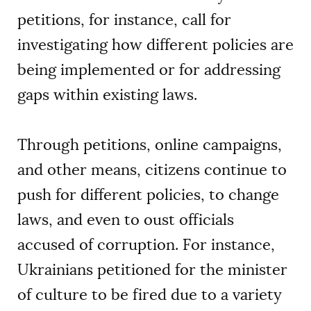
petitions, for instance, call for
investigating how different policies are
being implemented or for addressing
gaps within existing laws.
Through petitions, online campaigns,
and other means, citizens continue to
push for different policies, to change
laws, and even to oust officials
accused of corruption. For instance,
Ukrainians petitioned for the minister
of culture to be fired due to a variety