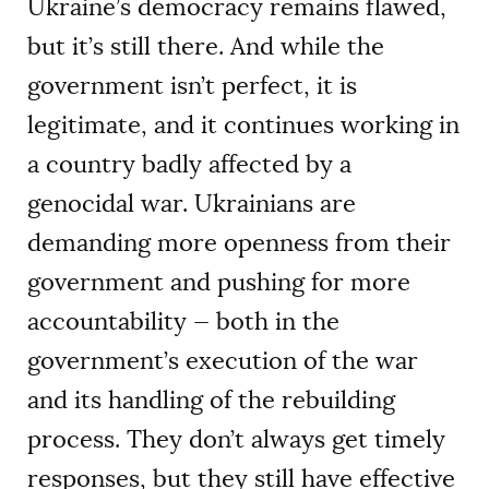
Ukraine’s democracy remains flawed,
but it’s still there. And while the
government isn’t perfect, it is
legitimate, and it continues working in
a country badly affected by a
genocidal war. Ukrainians are
demanding more openness from their
government and pushing for more
accountability — both in the
government’s execution of the war
and its handling of the rebuilding
process. They don’t always get timely
responses, but they still have effective