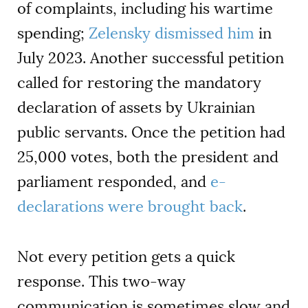
of complaints, including his wartime
spending;
Zelensky dismissed him
in
July 2023. Another successful petition
called for restoring the mandatory
declaration of assets by Ukrainian
public servants. Once the petition had
25,000 votes, both the president and
parliament responded, and
e-
declarations were brought back
.
Not every petition gets a quick
response. This two-way
communication is sometimes slow and