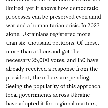
limited; yet it shows how democratic
processes can be preserved even amid
war and a humanitarian crisis. In 2023
alone, Ukrainians registered more
than six-thousand petitions. Of these,
more than a thousand got the
necessary 25,000 votes, and 150 have
already received a response from the
president; the others are pending.
Seeing the popularity of this approach,
local governments across Ukraine
have adopted it for regional matters,