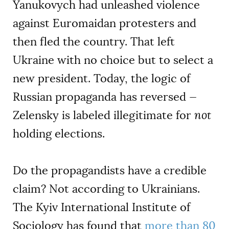
Yanukovych had unleashed violence
against Euromaidan protesters and
then fled the country. That left
Ukraine with no choice but to select a
new president. Today, the logic of
Russian propaganda has reversed —
Zelensky is labeled illegitimate for
not
holding elections.
Do the propagandists have a credible
claim? Not according to Ukrainians.
The Kyiv International Institute of
Sociology has found that
more than 80