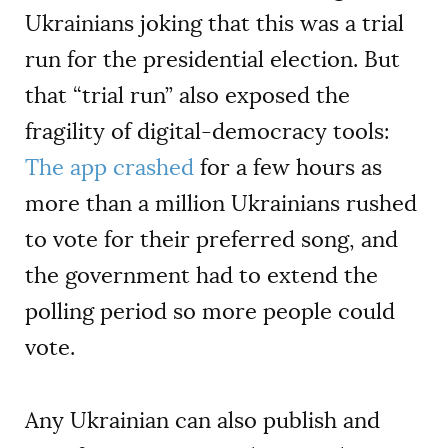
Ukrainians joking that this was a trial
run for the presidential election. But
that “trial run” also exposed the
fragility of digital-democracy tools:
The app crashed
for a few hours as
more than a million Ukrainians rushed
to vote for their preferred song, and
the government had to extend the
polling period so more people could
vote.
Any Ukrainian can also publish and