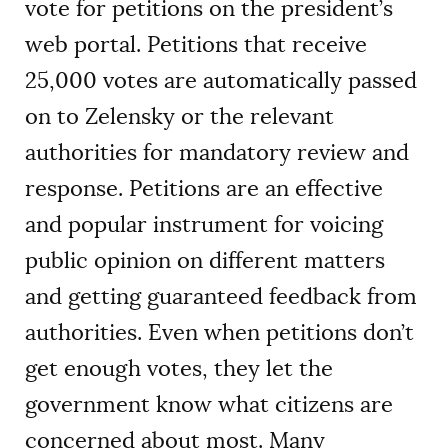
vote for petitions on the president’s
web portal. Petitions that receive
25,000 votes are automatically passed
on to Zelensky or the relevant
authorities for mandatory review and
response. Petitions are an effective
and popular instrument for voicing
public opinion on different matters
and getting guaranteed feedback from
authorities. Even when petitions don’t
get enough votes, they let the
government know what citizens are
concerned about most. Many