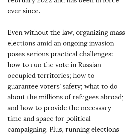
February 2022 and has been in force
ever since.
Even without the law, organizing mass
elections amid an ongoing invasion
poses serious practical challenges:
how to run the vote in Russian-
occupied territories; how to
guarantee voters’ safety; what to do
about the millions of refugees abroad;
and how to provide the necessary
time and space for political
campaigning. Plus, running elections