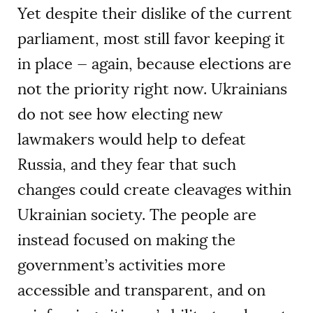
Yet despite their dislike of the current
parliament, most still favor keeping it
in place — again, because elections are
not the priority right now. Ukrainians
do not see how electing new
lawmakers would help to defeat
Russia, and they fear that such
changes could create cleavages within
Ukrainian society. The people are
instead focused on making the
government’s activities more
accessible and transparent, and on