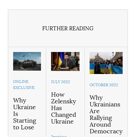
FURTHER READING
ONLINE
JULY 2022
OCTOBER 2022
EXCLUSIVE
How
Why
Why
Zelensky
Ukrainians
Ukraine
Has
Are
Is
Changed
Rallying
Starting
Ukraine
Around
to Lose
Democracy