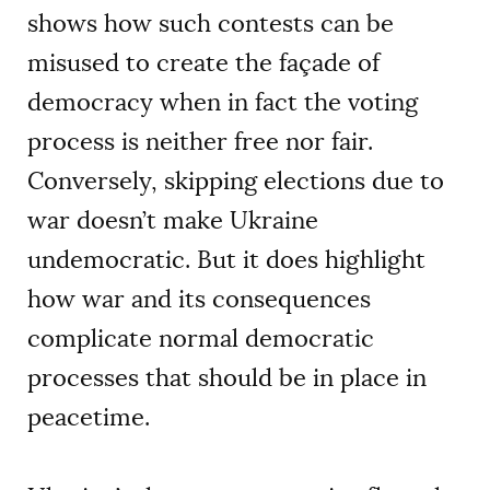
shows how such contests can be
misused to create the façade of
democracy when in fact the voting
process is neither free nor fair.
Conversely, skipping elections due to
war doesn’t make Ukraine
undemocratic. But it does highlight
how war and its consequences
complicate normal democratic
processes that should be in place in
peacetime.