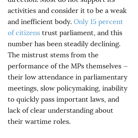
activities and consider it to be a weak
and inefficient body.
Only 15 percent
of citizens
trust parliament, and this
number has been steadily declining.
The mistrust stems from the
performance of the MPs themselves —
their low attendance in parliamentary
meetings, slow policymaking, inability
to quickly pass important laws, and
lack of clear understanding about
their wartime roles.