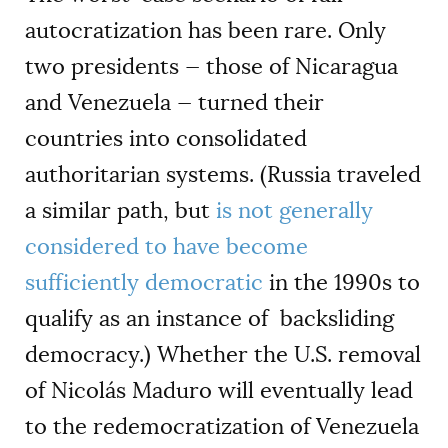
autocratization has been rare. Only
two presidents — those of Nicaragua
and Venezuela — turned their
countries into consolidated
authoritarian systems. (Russia traveled
a similar path, but
is not generally
considered to have become
sufficiently democratic
in the 1990s to
qualify as an instance of backsliding
democracy.) Whether the U.S. removal
of Nicolás Maduro will eventually lead
to the redemocratization of Venezuela