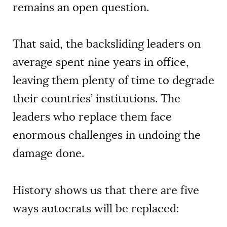
remains an open question.
That said, the backsliding leaders on
average spent nine years in office,
leaving them plenty of time to degrade
their countries’ institutions. The
leaders who replace them face
enormous challenges in undoing the
damage done.
History shows us that there are five
ways autocrats will be replaced: