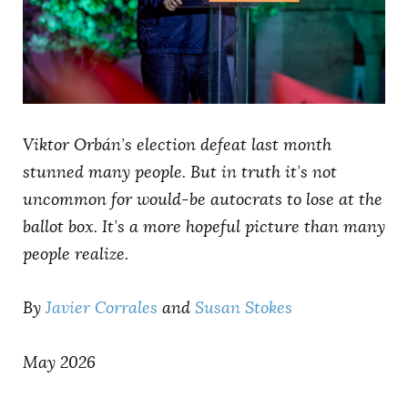
AUTHORS
Viktor Orbán’s election defeat last month
stunned many people. But in truth it’s not
uncommon for would-be autocrats to lose at the
ballot box. It’s a more hopeful picture than many
people realize.
By
Javier Corrales
and
Susan Stokes
May 2026