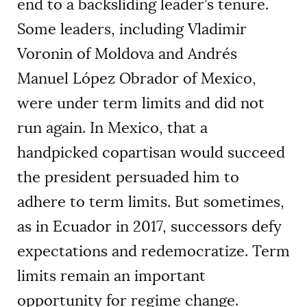
end to a backsliding leader’s tenure.
Some leaders, including Vladimir
Voronin of Moldova and Andrés
Manuel López Obrador of Mexico,
were under term limits and did not
run again. In Mexico, that a
handpicked copartisan would succeed
the president persuaded him to
adhere to term limits. But sometimes,
as in Ecuador in 2017, successors defy
expectations and redemocratize. Term
limits remain an important
opportunity for regime change.