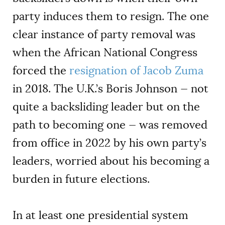
party induces them to resign. The one
clear instance of party removal was
when the African National Congress
forced the
resignation of Jacob Zuma
in 2018. The U.K.’s Boris Johnson — not
quite a backsliding leader but on the
path to becoming one — was removed
from office in 2022 by his own party’s
leaders, worried about his becoming a
burden in future elections.
In at least one presidential system