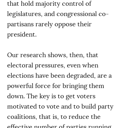
that hold majority control of
legislatures, and congressional co-
partisans rarely oppose their
president.
Our research shows, then, that
electoral pressures, even when
elections have been degraded, are a
powerful force for bringing them
down. The key is to get voters
motivated to vote and to build party
coalitions, that is, to reduce the
effective number of parties running