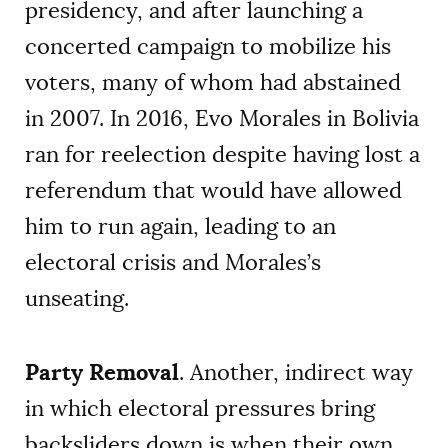
presidency, and after launching a
concerted campaign to mobilize his
voters, many of whom had abstained
in 2007. In 2016, Evo Morales in Bolivia
ran for reelection despite having lost a
referendum that would have allowed
him to run again, leading to an
electoral crisis and Morales’s
unseating.
Party Removal
. Another, indirect way
in which electoral pressures bring
backsliders down is when their own