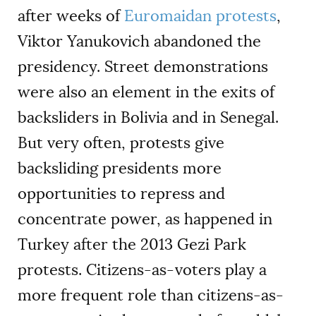
after weeks of
Euromaidan protests
,
Viktor Yanukovich abandoned the
presidency. Street demonstrations
were also an element in the exits of
backsliders in Bolivia and in Senegal.
But very often, protests give
backsliding presidents more
opportunities to repress and
concentrate power, as happened in
Turkey after the 2013 Gezi Park
protests. Citizens-as-voters play a
more frequent role than citizens-as-