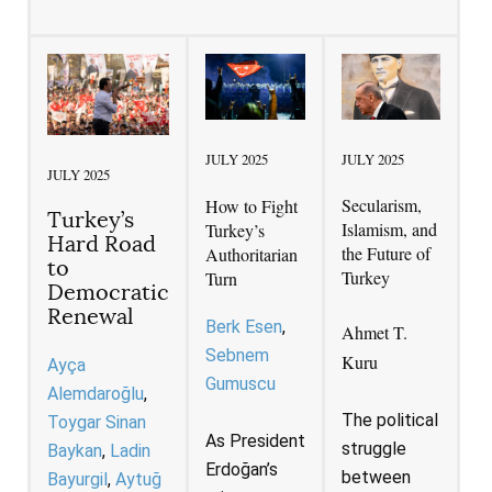
JULY 2025
JULY 2025
JULY 2025
Secularism,
How to Fight
Turkey’s
Islamism, and
Turkey’s
Hard Road
the Future of
Authoritarian
to
Turkey
Turn
Democratic
Renewal
Berk Esen
Ahmet T.
Sebnem
Kuru
Ayça
Gumuscu
Alemdaroğlu
The political
Toygar Sinan
As President
struggle
Baykan
Ladin
Erdoğan’s
between
Bayurgil
Aytuğ