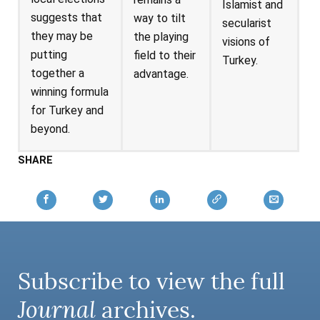
Islamist and
suggests that
way to tilt
secularist
they may be
the playing
visions of
putting
field to their
Turkey.
together a
advantage.
winning formula
for Turkey and
beyond.
SHARE
Subscribe to view the full
Journal
archives.