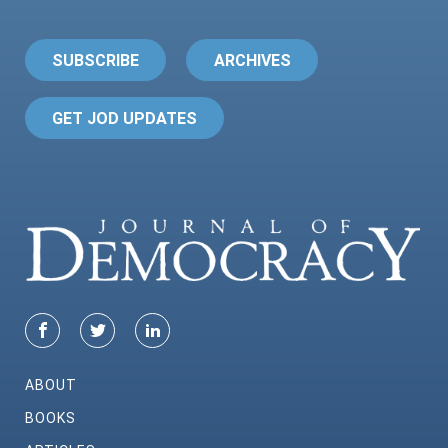
SUBSCRIBE
ARCHIVES
GET JOD UPDATES
ABOUT
BOOKS