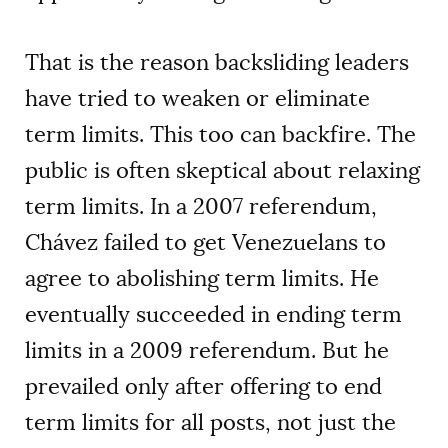
That is the reason backsliding leaders
have tried to weaken or eliminate
term limits. This too can backfire. The
public is often skeptical about relaxing
term limits. In a 2007 referendum,
Chávez failed to get Venezuelans to
agree to abolishing term limits. He
eventually succeeded in ending term
limits in a 2009 referendum. But he
prevailed only after offering to end
term limits for all posts, not just the