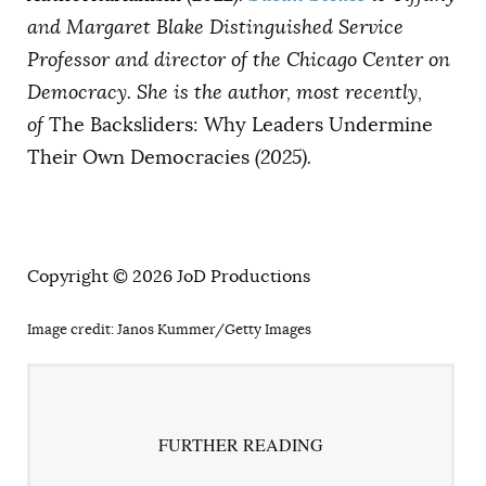
and Margaret Blake Distinguished Service
Professor and director of the Chicago Center on
Democracy. She is the author, most recently,
of
The Backsliders: Why Leaders Undermine
Their Own Democracies
(2025).
Copyright © 2026 JoD Productions
Image credit: Janos Kummer/Getty Images
FURTHER READING