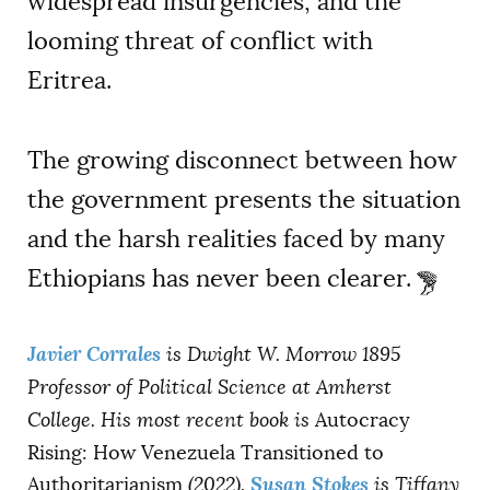
widespread insurgencies, and the
looming threat of conflict with
Eritrea.
The growing disconnect between how
the government presents the situation
and the harsh realities faced by many
Ethiopians has never been clearer.
Javier Corrales
is Dwight W. Morrow 1895
Professor of Political Science at Amherst
College. His most recent book is
Autocracy
Rising: How Venezuela Transitioned to
Susan Stokes
Authoritarianism
(2022).
is Tiffany