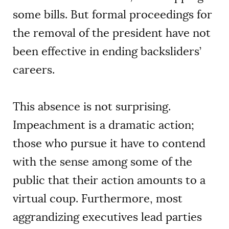
some bills. But formal proceedings for
the removal of the president have not
been effective in ending backsliders’
careers.
This absence is not surprising.
Impeachment is a dramatic action;
those who pursue it have to contend
with the sense among some of the
public that their action amounts to a
virtual coup. Furthermore, most
aggrandizing executives lead parties