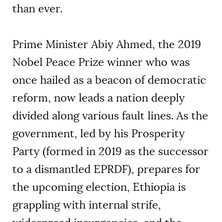
than ever.
Prime Minister Abiy Ahmed, the 2019
Nobel Peace Prize winner who was
once hailed as a beacon of democratic
reform, now leads a nation deeply
divided along various fault lines. As the
government, led by his Prosperity
Party (formed in 2019 as the successor
to a dismantled EPRDF), prepares for
the upcoming election, Ethiopia is
grappling with internal strife,