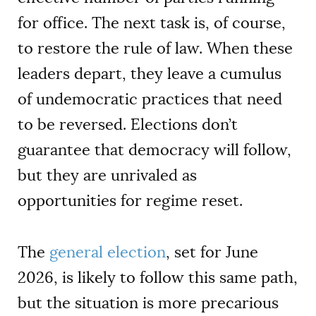
for office. The next task is, of course,
to restore the rule of law. When these
leaders depart, they leave a cumulus
of undemocratic practices that need
to be reversed. Elections don’t
guarantee that democracy will follow,
but they are unrivaled as
opportunities for regime reset.
The
general election
, set for June
2026, is likely to follow this same path,
but the situation is more precarious