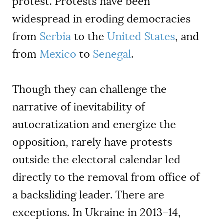
protest. Protests have been
widespread in eroding democracies
from
Serbia
to the
United States
, and
from
Mexico
to
Senegal
.
Though they can challenge the
narrative of inevitability of
autocratization and energize the
opposition, rarely have protests
outside the electoral calendar led
directly to the removal from office of
a backsliding leader. There are
exceptions. In Ukraine in 2013–14,