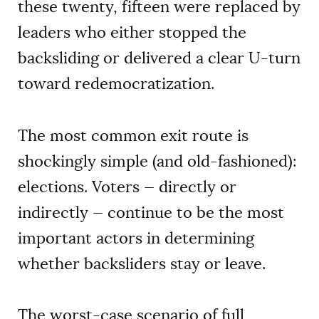
these twenty, fifteen were replaced by
leaders who either stopped the
backsliding or delivered a clear U-turn
toward redemocratization.
The most common exit route is
shockingly simple (and old-fashioned):
elections. Voters — directly or
indirectly — continue to be the most
important actors in determining
whether backsliders stay or leave.
The worst-case scenario of full