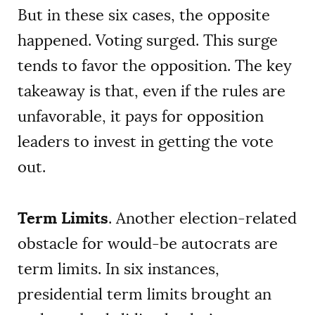
But in these six cases, the opposite
happened. Voting surged. This surge
tends to favor the opposition. The key
takeaway is that, even if the rules are
unfavorable, it pays for opposition
leaders to invest in getting the vote
out.
Term Limits
. Another election-related
obstacle for would-be autocrats are
term limits. In six instances,
presidential term limits brought an