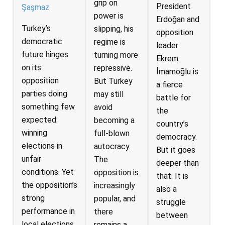
grip on
President
Şaşmaz
power is
Erdoğan and
Turkey’s
slipping, his
opposition
democratic
regime is
leader
future hinges
turning more
Ekrem
on its
repressive.
İmamoğlu is
opposition
But Turkey
a fierce
parties doing
may still
battle for
something few
avoid
the
expected:
becoming a
country’s
winning
full-blown
democracy.
elections in
autocracy.
But it goes
unfair
The
deeper than
conditions. Yet
opposition is
that. It is
the opposition’s
increasingly
also a
strong
popular, and
struggle
performance in
there
between
local elections
remains a