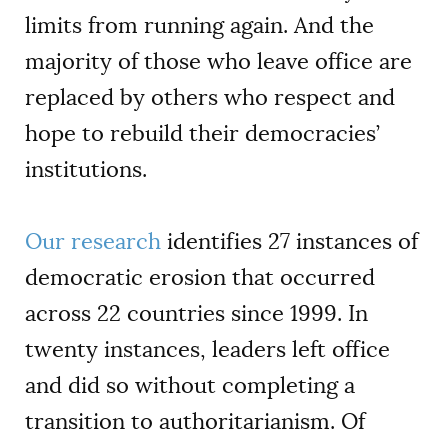
limits from running again. And the
majority of those who leave office are
replaced by others who respect and
hope to rebuild their democracies’
institutions.
Our research
identifies 27 instances of
democratic erosion that occurred
across 22 countries since 1999. In
twenty instances, leaders left office
and did so without completing a
transition to authoritarianism. Of