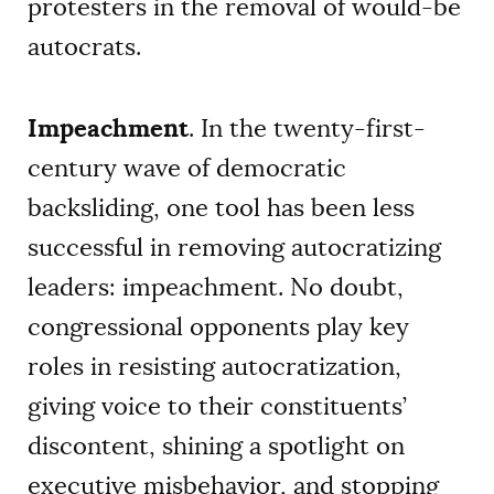
protesters in the removal of would-be
autocrats.
Impeachment
. In the twenty-first-
century wave of democratic
backsliding, one tool has been less
successful in removing autocratizing
leaders: impeachment. No doubt,
congressional opponents play key
roles in resisting autocratization,
giving voice to their constituents’
discontent, shining a spotlight on
executive misbehavior, and stopping