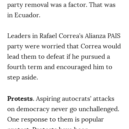
party removal was a factor. That was
in Ecuador.
Leaders in Rafael Correa’s Alianza PAIS
party were worried that Correa would
lead them to defeat if he pursued a
fourth term and encouraged him to
step aside.
Protests
. Aspiring autocrats’ attacks
on democracy never go unchallenged.
One response to them is popular