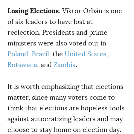
Losing Elections
. Viktor Orbán is one
of six leaders to have lost at
reelection. Presidents and prime
ministers were also voted out in
Poland
,
Brazil
, the
United States
,
Botswana
, and
Zambia
.
It is worth emphasizing that elections
matter, since many voters come to
think that elections are hopeless tools
against autocratizing leaders and may
choose to stay home on election day.