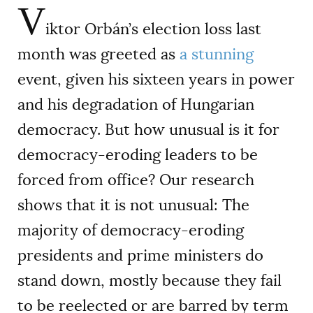
V
iktor Orbán’s election loss last
month was greeted as
a
stunning
event, given his sixteen years in power
and his degradation of Hungarian
democracy. But how unusual is it for
democracy-eroding leaders to be
forced from office? Our research
shows that it is not unusual: The
majority of democracy-eroding
presidents and prime ministers do
stand down, mostly because they fail
to be reelected or are barred by term