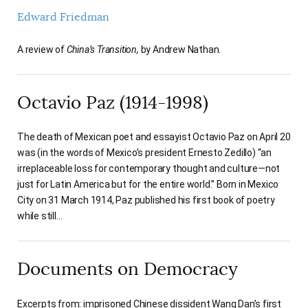
Edward Friedman
A review of
China’s Transition,
by Andrew Nathan.
Octavio Paz (1914-1998)
The death of Mexican poet and essayist Octavio Paz on April 20
was (in the words of Mexico’s president Ernesto Zedillo) “an
irreplaceable loss for contemporary thought and culture—not
just for Latin America but for the entire world.” Born in Mexico
City on 31 March 1914, Paz published his first book of poetry
while still…
Documents on Democracy
Excerpts from: imprisoned Chinese dissident Wang Dan’s first