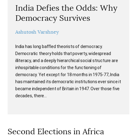
India Defies the Odds: Why
Democracy Survives
Ashutosh Varshney
India has long baffled theorists of democracy.
Democratic theory holds that poverty, widespread
illiteracy, and a deeply hierarchical social structure are
inhospitable conditions for the functioning of
democracy. Yet except for 18 months in 1975-77, India
has maintained its democratic institutions ever since it
became independent of Britain in 1947. Over those five
decades, there…
Second Elections in Africa