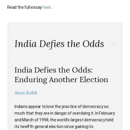
AUTHORS
Read the full essay
here
.
India Defies the Odds
India Defies the Odds:
Enduring Another Election
Atun Kohli
Indians appear to love the practice of democracy so
much that they are in danger of overdoing it. In February
and March of 1998, the world's largest democracy held
its twelfth general election since gaining its