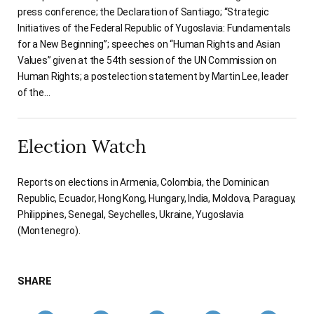
press conference; the Declaration of Santiago; “Strategic
Initiatives of the Federal Republic of Yugoslavia: Fundamentals
for a New Beginning”; speeches on “Human Rights and Asian
Values” given at the 54th session of the UN Commission on
Human Rights; a postelection statement by Martin Lee, leader
of the…
Election Watch
Reports on elections in Armenia, Colombia, the Dominican
Republic, Ecuador, Hong Kong, Hungary, India, Moldova, Paraguay,
Philippines, Senegal, Seychelles, Ukraine, Yugoslavia
(Montenegro).
SHARE