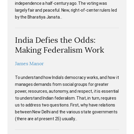
independence a half-century ago. The voting was
largely fair and peaceful. New, right-of-center rulers led
by the Bharatiya Janata…
India Defies the Odds:
Making Federalism Work
James Manor
To understand how India’s democracy works, and how it
manages demands from social groups for greater
power, resources, autonomy, and respect, it is essential
to understand Indian federalism. That, in turn, requires
us to address two questions. First, why have relations
between New Delhi and the various state governments
(there are at present 25) usually…