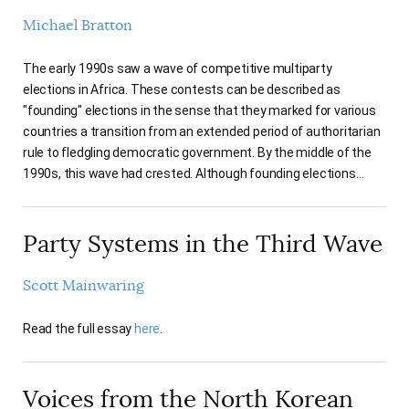
Michael Bratton
The early 1990s saw a wave of competitive multiparty
elections in Africa. These contests can be described as
"founding" elections in the sense that they marked for various
countries a transition from an extended period of authoritarian
rule to fledgling democratic government. By the middle of the
1990s, this wave had crested. Although founding elections…
Party Systems in the Third Wave
Scott Mainwaring
Read the full essay
here
.
Voices from the North Korean