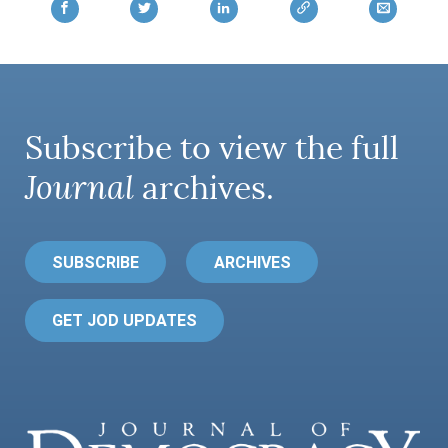
Subscribe to view the full
Journal
archives.
SUBSCRIBE
ARCHIVES
GET JOD UPDATES