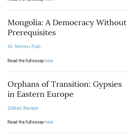
Mongolia: A Democracy Without
Prerequisites
M. Steven Fish
Read the full essay
here
.
Orphans of Transition: Gypsies
in Eastern Europe
Zoltan Barany
Read the full essay
here
.