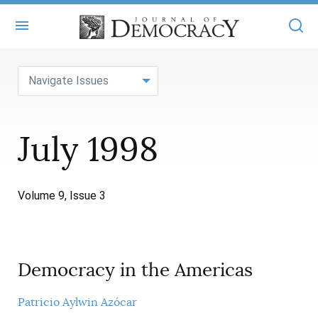
+
ABOUT
Navigate Issues
MASTHEAD
BOOKS
July 1998
STATEMENT OF EDITORIAL INDEPENDENCE
+
ARTICLES
SUBMISSIONS
ISSUES
+
JOD ONLINE
Volume 9, Issue 3
REPRINTS
ALL ARTICLES
MAIN
SUBSCRIBE
CONTACT
FREE ARTICLES
ONLINE EXCLUSIVES
Democracy in the Americas
ONLINE EXCLUSIVES
SUBSCRIBERS
ELECTION WATCH
BOOKS IN REVIEW
Patricio Aylwin Azócar
AUDIO INTERVIEWS