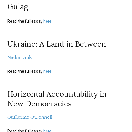
Gulag
Read the full essay
here
.
Ukraine: A Land in Between
Nadia Diuk
Read the full essay
here
.
Horizontal Accountability in
New Democracies
Guillermo O’Donnell
Read the full essay
here
.