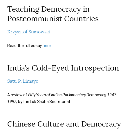
Teaching Democracy in
Postcommunist Countries
Krzysztof Stanowski
Read the full essay
here
.
India’s Cold-Eyed Introspection
Satu P. Limaye
A review of
Fifty Years of Indian Parliamentary Democracy, 1947-
1997,
by the Lok Sabha Secretariat.
Chinese Culture and Democracy