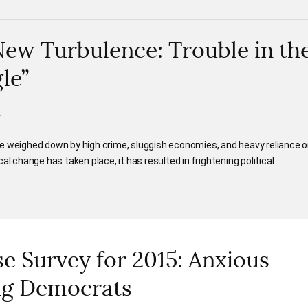
New Turbulence: Trouble in th
le”
.
e weighed down by high crime, sluggish economies, and heavy reliance 
al change has taken place, it has resulted in frightening political
 Survey for 2015: Anxious
ng Democrats