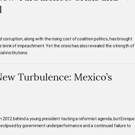
l
 corruption, along with the rising cost of coalition politics, has brought
e brink of impeachment. Yet the crisis has also revealed the strength of
al institutions.
New Turbulence: Mexico’s
n 2012 behind a young president touting a reformist agenda, but Enrique
 eclipsed by government underperformance and a continued failure to