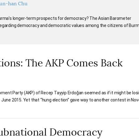
un-han Chu
 Burma’s longer-term prospects for democracy? The Asian Barometer
 regarding democracy and democratic values among the citizens of Burm
tions: The AKP Comes Back
pment Party (AKP) of Recep Tayyip Erdoğan seemed as if it might be losi
n June 2015. Yet that “hung election” gave way to another contest in No
Subnational Democracy