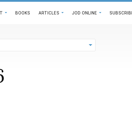
T
BOOKS
ARTICLES
JOD ONLINE
SUBSCRIB
6