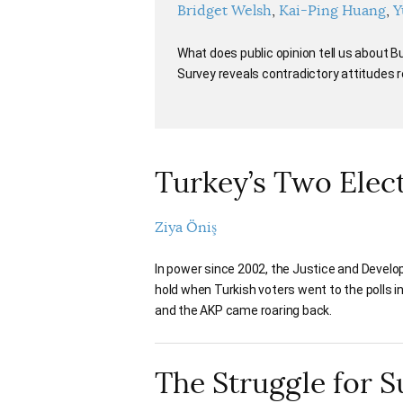
Bridget Welsh
Kai-Ping Huang
Y
What does public opinion tell us about
Survey reveals contradictory attitudes
Turkey’s Two Elec
Ziya Öniş
In power since 2002, the Justice and Develo
hold when Turkish voters went to the polls i
and the AKP came roaring back.
The Struggle for 