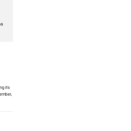
a.
ng its
vember,