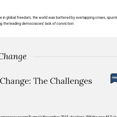
e in global freedom, the world was battered by overlapping crises, spurri
g the leading democracies’ lack of conviction.
 Change
 Change: The Challenges