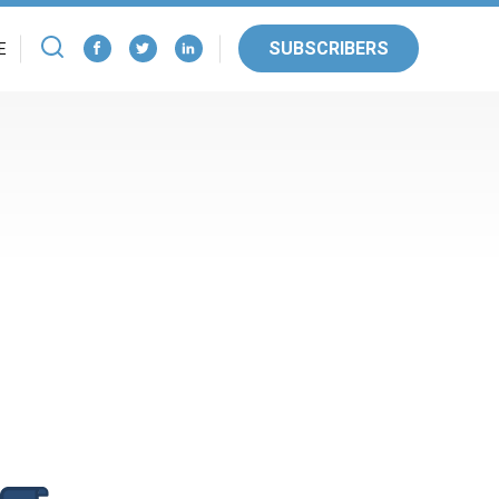
SUBSCRIBERS
E