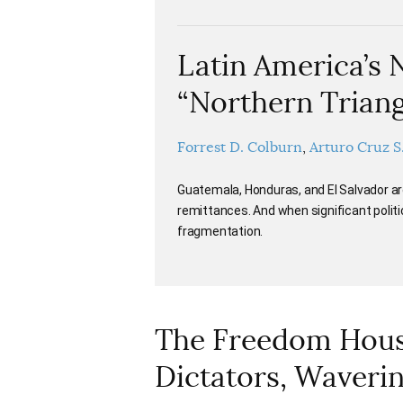
Latin America’s 
“Northern Triang
Forrest D. Colburn
Arturo Cruz S
Guatemala, Honduras, and El Salvador ar
remittances. And when significant politic
fragmentation.
The Freedom House
Dictators, Waveri