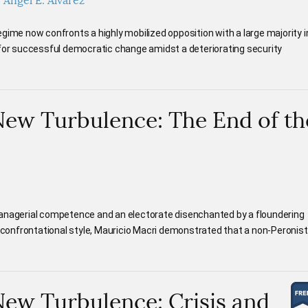
Ángel E. Álvarez
gime now confronts a highly mobilized opposition with a large majority i
 for successful democratic change amidst a deteriorating security
New Turbulence: The End of th
managerial competence and an electorate disenchanted by a floundering
onfrontational style, Mauricio Macri demonstrated that a non-Peronist
New Turbulence: Crisis and