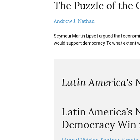
The Puzzle of the 
Andrew J. Nathan
Seymour Martin Lipset argued that economic
would support democracy. To what extent will
Latin America's 
Latin America’s
Democracy Win i