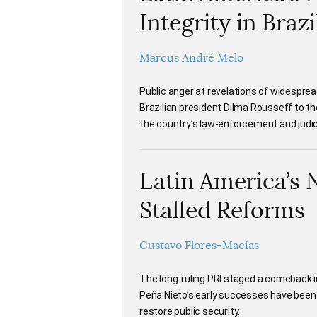
Integrity in Brazi
Marcus André Melo
Public anger at revelations of widespread
Brazilian president Dilma Rousseff to th
the country’s law-enforcement and judici
Latin America’s 
Stalled Reforms
Gustavo Flores-Macías
The long-ruling PRI staged a comeback i
Peña Nieto’s early successes have been
restore public security.