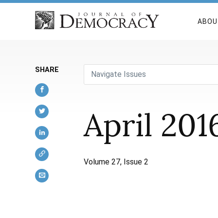
ABOU
SHARE
Navigate Issues
April 201
Volume 27, Issue 2