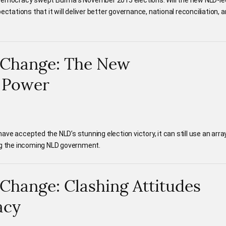
 Democracy swept Burma’s November 2015 elections. Will the new NLD-le
ectations that it will deliver better governance, national reconciliation, 
 Change: The New
f Power
ve accepted the NLD’s stunning election victory, it can still use an arra
ng the incoming NLD government.
Change: Clashing Attitudes
acy