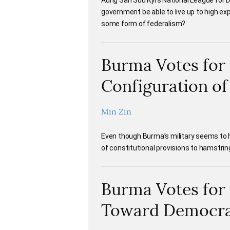
Aung San Suu Kyi’s National League for
government be able to live up to high exp
some form of federalism?
Burma Votes for
Configuration o
Min Zin
Even though Burma’s military seems to ha
of constitutional provisions to hamstri
Burma Votes for 
Toward Democr