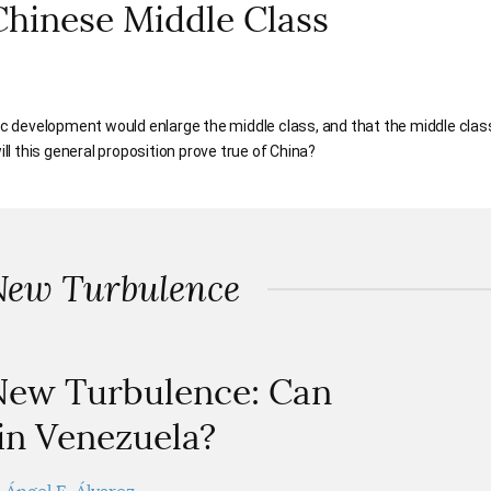
Chinese Middle Class
 development would enlarge the middle class, and that the middle clas
 this general proposition prove true of China?
New Turbulence
 New Turbulence: Can
n Venezuela?