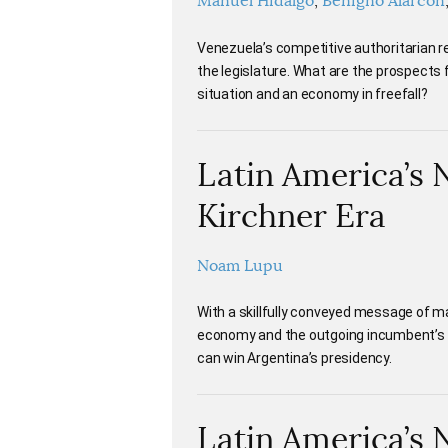
Manuel Hidalgo
Benigno Alarcón
Venezuela’s competitive authoritarian re
the legislature. What are the prospects
situation and an economy in freefall?
Latin America’s 
Kirchner Era
Noam Lupu
With a skillfully conveyed message of 
economy and the outgoing incumbent’s c
can win Argentina’s presidency.
Latin America’s 