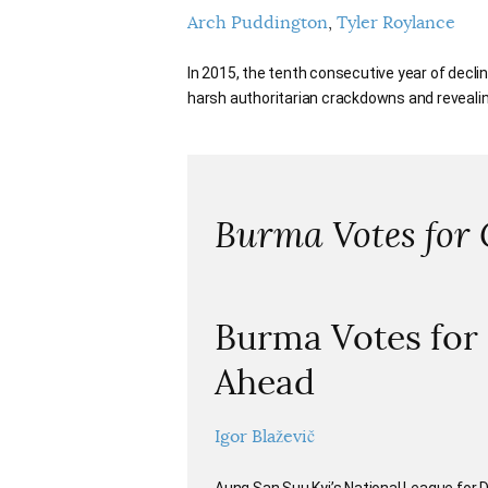
Arch Puddington
Tyler Roylance
In 2015, the tenth consecutive year of declin
harsh authoritarian crackdowns and revealin
Burma Votes for
Burma Votes for
Ahead
Igor Blaževič