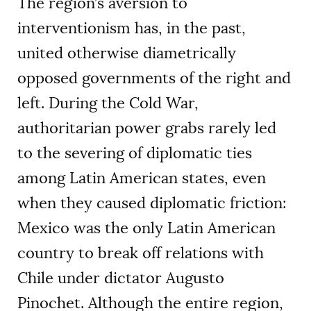
The region’s aversion to
interventionism has, in the past,
united otherwise diametrically
opposed governments of the right and
left. During the Cold War,
authoritarian power grabs rarely led
to the severing of diplomatic ties
among Latin American states, even
when they caused diplomatic friction:
Mexico was the only Latin American
country to break off relations with
Chile under dictator Augusto
Pinochet. Although the entire region,