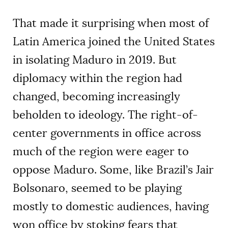
That made it surprising when most of
Latin America joined the United States
in isolating Maduro in 2019. But
diplomacy within the region had
changed, becoming increasingly
beholden to ideology. The right-of-
center governments in office across
much of the region were eager to
oppose Maduro. Some, like Brazil’s Jair
Bolsonaro, seemed to be playing
mostly to domestic audiences, having
won office by stoking fears that