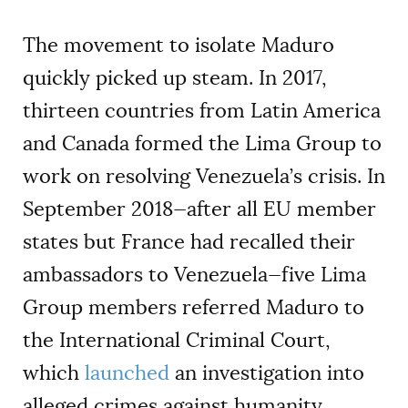
The movement to isolate Maduro
quickly picked up steam. In 2017,
thirteen countries from Latin America
and Canada formed the Lima Group to
work on resolving Venezuela’s crisis. In
September 2018—after all EU member
states but France had recalled their
ambassadors to Venezuela—five Lima
Group members referred Maduro to
the International Criminal Court,
which
launched
an investigation into
alleged crimes against humanity.