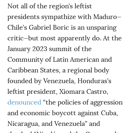
Not all of the region’s leftist
presidents sympathize with Maduro—
Chile’s Gabriel Boric is an unsparing
critic—but most apparently do. At the
January 2023 summit of the
Community of Latin American and
Caribbean States, a regional body
founded by Venezuela, Honduras’s
leftist president, Xiomara Castro,
denounced
“the policies of aggression
and economic boycott against Cuba,
Nicaragua, and Venezuela” and