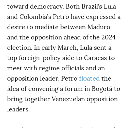
toward democracy. Both Brazil’s Lula
and Colombia’s Petro have expressed a
desire to mediate between Maduro
and the opposition ahead of the 2024
election. In early March, Lula sent a
top foreign-policy aide to Caracas to
meet with regime officials and an
opposition leader. Petro
floated
the
idea of convening a forum in Bogotá to
bring together Venezuelan opposition
leaders.