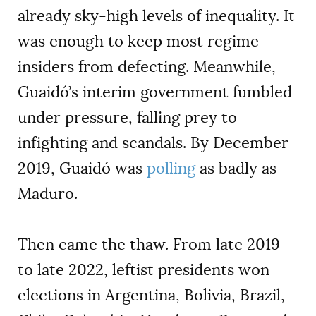
already sky-high levels of inequality. It
was enough to keep most regime
insiders from defecting. Meanwhile,
Guaidó’s interim government fumbled
under pressure, falling prey to
infighting and scandals. By December
2019, Guaidó was
polling
as badly as
Maduro.
Then came the thaw. From late 2019
to late 2022, leftist presidents won
elections in Argentina, Bolivia, Brazil,