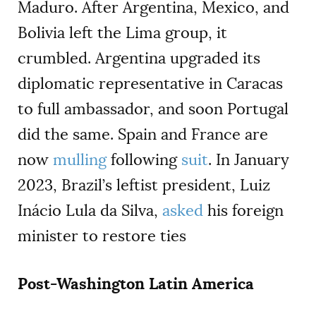
Maduro. After Argentina, Mexico, and
Bolivia left the Lima group, it
crumbled. Argentina upgraded its
diplomatic representative in Caracas
to full ambassador, and soon Portugal
did the same. Spain and France are
now
mulling
following
suit
. In January
2023, Brazil’s leftist president, Luiz
Inácio Lula da Silva,
asked
his foreign
minister to restore ties
Post-Washington Latin America