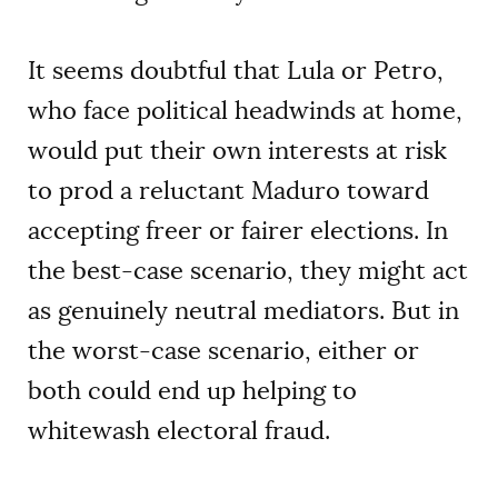
It seems doubtful that Lula or Petro,
who face political headwinds at home,
would put their own interests at risk
to prod a reluctant Maduro toward
accepting freer or fairer elections. In
the best-case scenario, they might act
as genuinely neutral mediators. But in
the worst-case scenario, either or
both could end up helping to
whitewash electoral fraud.