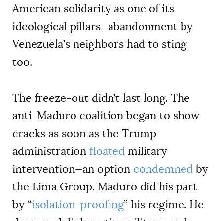
American solidarity as one of its
ideological pillars—abandonment by
Venezuela’s neighbors had to sting
too.
The freeze-out didn’t last long. The
anti-Maduro coalition began to show
cracks as soon as the Trump
administration
floated
military
intervention—an option
condemned
by
the Lima Group. Maduro did his part
by “
isolation-proofing
” his regime. He