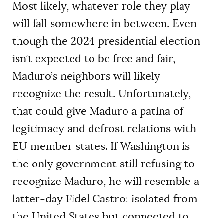
Most likely, whatever role they play
will fall somewhere in between. Even
though the 2024 presidential election
isn’t expected to be free and fair,
Maduro’s neighbors will likely
recognize the result. Unfortunately,
that could give Maduro a patina of
legitimacy and defrost relations with
EU member states. If Washington is
the only government still refusing to
recognize Maduro, he will resemble a
latter-day Fidel Castro: isolated from
the United States but connected to