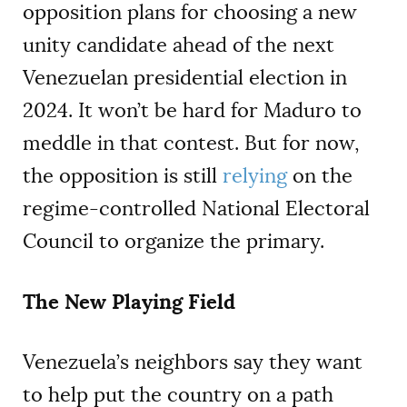
opposition plans for choosing a new
unity candidate ahead of the next
Venezuelan presidential election in
2024. It won’t be hard for Maduro to
meddle in that contest. But for now,
the opposition is still
relying
on the
regime-controlled National Electoral
Council to organize the primary.
The New Playing Field
Venezuela’s neighbors say they want
to help put the country on a path