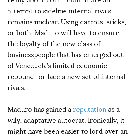
really about corruption or are an
attempt to sideline internal rivals
remains unclear. Using carrots, sticks,
or both, Maduro will have to ensure
the loyalty of the new class of
businesspeople that has emerged out
of Venezuela’s limited economic
rebound—or face a new set of internal
rivals.
Maduro has gained a
reputation
as a
wily, adaptative autocrat. Ironically, it
might have been easier to lord over an