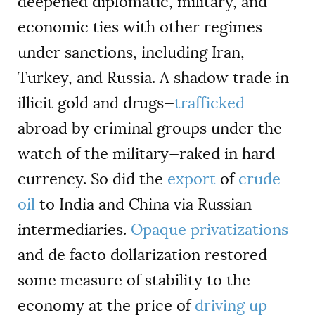
deepened diplomatic, military, and
economic ties with other regimes
under sanctions, including Iran,
Turkey, and Russia. A shadow trade in
illicit gold and drugs—
trafficked
abroad by criminal groups under the
watch of the military—raked in hard
currency. So did the
export
of
crude
oil
to India and China via Russian
intermediaries.
Opaque privatizations
and de facto dollarization restored
some measure of stability to the
economy at the price of
driving up