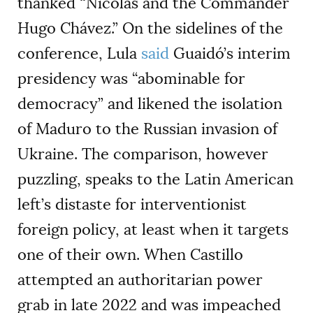
thanked “Nicolás and the Commander
Hugo Chávez.” On the sidelines of the
conference, Lula
said
Guaidó’s interim
presidency was “abominable for
democracy” and likened the isolation
of Maduro to the Russian invasion of
Ukraine. The comparison, however
puzzling, speaks to the Latin American
left’s distaste for interventionist
foreign policy, at least when it targets
one of their own. When Castillo
attempted an authoritarian power
grab in late 2022 and was impeached