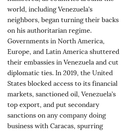
world, including Venezuela’s
neighbors, began turning their backs
on his authoritarian regime.
Governments in North America,
Europe, and Latin America shuttered
their embassies in Venezuela and cut
diplomatic ties. In 2019, the United
States blocked access to its financial
markets, sanctioned oil, Venezuela’s
top export, and put secondary
sanctions on any company doing
business with Caracas, spurring