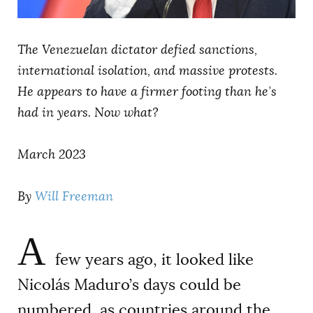
AUTHORS
The Venezuelan dictator defied sanctions,
international isolation, and massive protests.
He appears to have a firmer footing than he’s
had in years. Now what?
March 2023
By
Will Freeman
A
few years ago, it looked like
Nicolás Maduro’s days could be
numbered, as countries around the