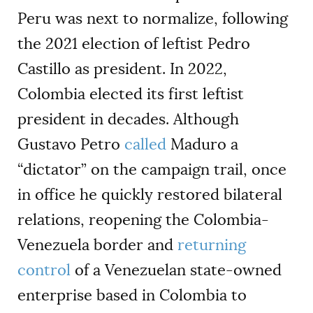
Peru was next to normalize, following
the 2021 election of leftist Pedro
Castillo as president. In 2022,
Colombia elected its first leftist
president in decades. Although
Gustavo Petro
called
Maduro a
“dictator” on the campaign trail, once
in office he quickly restored bilateral
relations, reopening the Colombia-
Venezuela border and
returning
control
of a Venezuelan state-owned
enterprise based in Colombia to