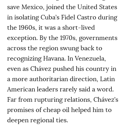
save Mexico, joined the United States
in isolating Cuba’s Fidel Castro during
the 1960s, it was a short-lived
exception. By the 1970s, governments
across the region swung back to
recognizing Havana. In Venezuela,
even as Chávez pushed his country in
a more authoritarian direction, Latin
American leaders rarely said a word.
Far from rupturing relations, Chávez’s
promises of cheap oil helped him to
deepen regional ties.