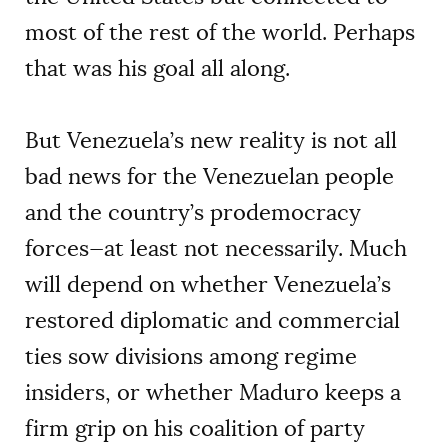
most of the rest of the world. Perhaps
that was his goal all along.
But Venezuela’s new reality is not all
bad news for the Venezuelan people
and the country’s prodemocracy
forces—at least not necessarily. Much
will depend on whether Venezuela’s
restored diplomatic and commercial
ties sow divisions among regime
insiders, or whether Maduro keeps a
firm grip on his coalition of party