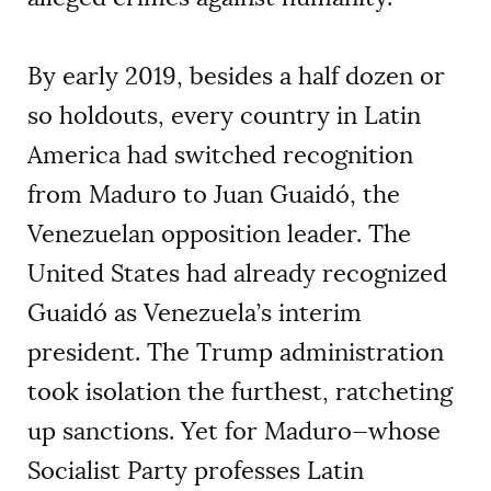
By early 2019, besides a half dozen or
so holdouts, every country in Latin
America had switched recognition
from Maduro to Juan Guaidó, the
Venezuelan opposition leader. The
United States had already recognized
Guaidó as Venezuela’s interim
president. The Trump administration
took isolation the furthest, ratcheting
up sanctions. Yet for Maduro—whose
Socialist Party professes Latin