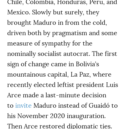
Chile, Colombia, Honduras, Peru, and
Mexico. Slowly but surely, they
brought Maduro in from the cold,
driven both by pragmatism and some
measure of sympathy for the
nominally socialist autocrat. The first
sign of change came in Bolivia’s
mountainous capital, La Paz, where
recently elected leftist president Luis
Arce made a last-minute decision
to
invite
Maduro instead of Guaidó to
his November 2020 inauguration.
Then Arce restored diplomatic ties.