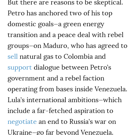
But there are reasons to be skeptical.
Petro has anchored two of his top
domestic goals—a green energy
transition and a peace deal with rebel
groups—on Maduro, who has agreed to
sell
natural gas to Colombia and
support
dialogue between Petro’s
government and a rebel faction
operating from bases inside Venezuela.
Lula’s international ambitions—which
include a far-fetched aspiration to
negotiate
an end to Russia’s war on
Ukraine—go far beyond Venezuela.