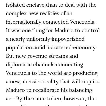
isolated enclave than to deal with the
complex new realities of an
internationally connected Venezuela:
It was one thing for Maduro to control
a nearly uniformly impoverished
population amid a cratered economy.
But new revenue streams and
diplomatic channels connecting
Venezuela to the world are producing
a new, messier reality that will require
Maduro to recalibrate his balancing
act. By the same token, however, the