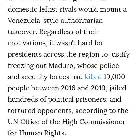
domestic leftist rivals would mount a
Venezuela-style authoritarian
takeover. Regardless of their
motivations, it wasn’t hard for
presidents across the region to justify
freezing out Maduro, whose police
and security forces had
killed
19,000
people between 2016 and 2019, jailed
hundreds of political prisoners, and
tortured opponents, according to the
UN Office of the High Commissioner
for Human Rights.