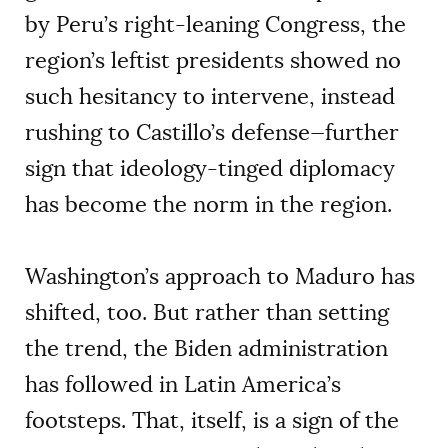
by Peru’s right-leaning Congress, the
region’s leftist presidents showed no
such hesitancy to intervene, instead
rushing to Castillo’s defense—further
sign that ideology-tinged diplomacy
has become the norm in the region.
Washington’s approach to Maduro has
shifted, too. But rather than setting
the trend, the Biden administration
has followed in Latin America’s
footsteps. That, itself, is a sign of the