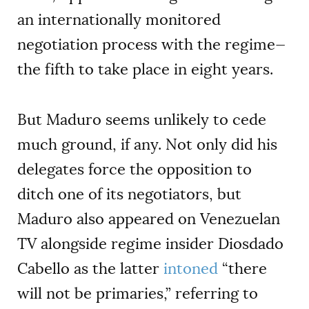
an internationally monitored
negotiation process with the regime—
the fifth to take place in eight years.
But Maduro seems unlikely to cede
much ground, if any. Not only did his
delegates force the opposition to
ditch one of its negotiators, but
Maduro also appeared on Venezuelan
TV alongside regime insider Diosdado
Cabello as the latter
intoned
“there
will not be primaries,” referring to