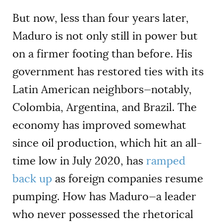
But now, less than four years later,
Maduro is not only still in power but
on a firmer footing than before. His
government has restored ties with its
Latin American neighbors—notably,
Colombia, Argentina, and Brazil. The
economy has improved somewhat
since oil production, which hit an all-
time low in July 2020, has
ramped
back up
as foreign companies resume
pumping. How has Maduro—a leader
who never possessed the rhetorical