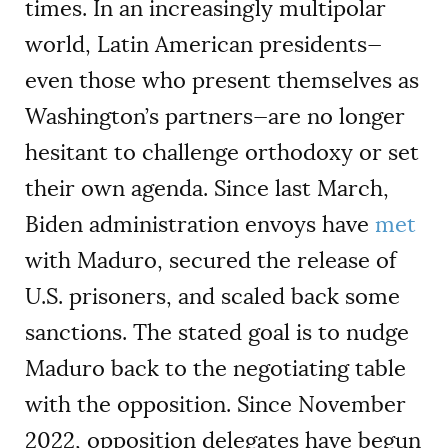
times. In an increasingly multipolar
world, Latin American presidents—
even those who present themselves as
Washington’s partners—are no longer
hesitant to challenge orthodoxy or set
their own agenda. Since last March,
Biden administration envoys have
met
with Maduro, secured the release of
U.S. prisoners, and scaled back some
sanctions. The stated goal is to nudge
Maduro back to the negotiating table
with the opposition. Since November
2022, opposition delegates have begun