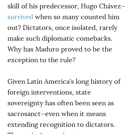
skill of his predecessor, Hugo Chávez—
survived
when so many counted him
out? Dictators, once isolated, rarely
make such diplomatic comebacks.
Why has Maduro proved to be the
exception to the rule?
Given Latin America’s long history of
foreign interventions, state
sovereignty has often been seen as
sacrosanct—even when it means
extending recognition to dictators.