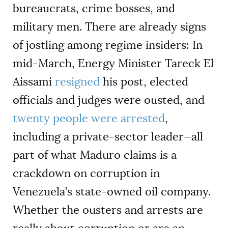
bureaucrats, crime bosses, and
military men. There are already signs
of jostling among regime insiders: In
mid-March, Energy Minister Tareck El
Aissami
resigned
his post, elected
officials and judges were ousted, and
twenty people were arrested
,
including a private-sector leader—all
part of what Maduro claims is a
crackdown on corruption in
Venezuela’s state-owned oil company.
Whether the ousters and arrests are