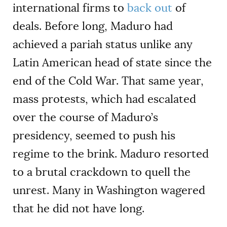
international firms to
back out
of
deals. Before long, Maduro had
achieved a pariah status unlike any
Latin American head of state since the
end of the Cold War. That same year,
mass protests, which had escalated
over the course of Maduro’s
presidency, seemed to push his
regime to the brink. Maduro resorted
to a brutal crackdown to quell the
unrest. Many in Washington wagered
that he did not have long.