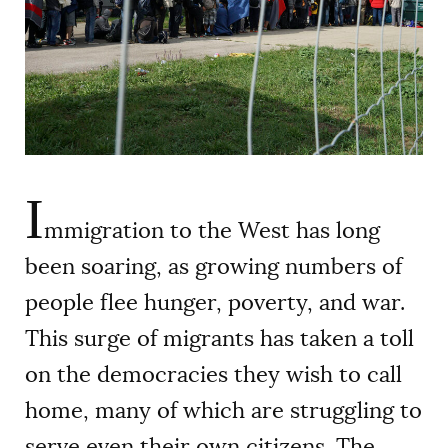
AUTHORS
I
mmigration to the West has long
been soaring, as growing numbers of
people flee hunger, poverty, and war.
This surge of migrants has taken a toll
on the democracies they wish to call
home, many of which are struggling to
serve even their own citizens. The