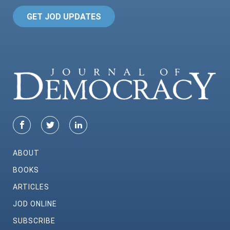
GET JOD UPDATES
ABOUT
BOOKS
ARTICLES
JOD ONLINE
SUBSCRIBE