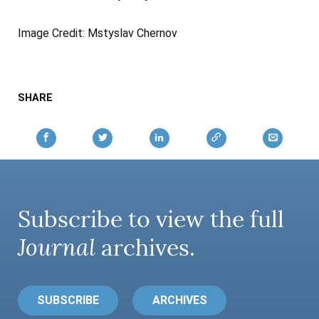
Image Credit: Mstyslav Chernov
SHARE
Subscribe to view the full
Journal
archives.
SUBSCRIBE
ARCHIVES