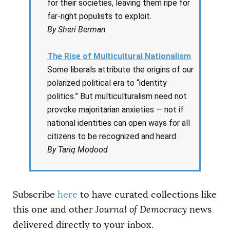
for their societies, leaving them ripe for
far-right populists to exploit.
By Sheri Berman
The Rise of Multicultural Nationalism
Some liberals attribute the origins of our
polarized political era to “identity
politics.” But multiculturalism need not
provoke majoritarian anxieties — not if
national identities can open ways for all
citizens to be recognized and heard.
By Tariq Modood
Subscribe
here
to have curated collections like
this one and other
Journal of Democracy
news
delivered directly to your inbox.