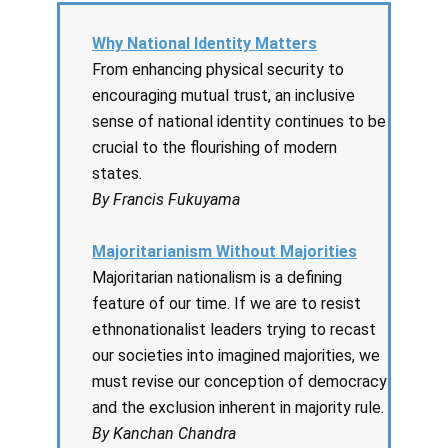
Why National Identity Matters
From enhancing physical security to
encouraging mutual trust, an inclusive
sense of national identity continues to be
crucial to the flourishing of modern
states.
By Francis Fukuyama
Majoritarianism Without Majorities
Majoritarian nationalism is a defining
feature of our time. If we are to resist
ethnonationalist leaders trying to recast
our societies into imagined majorities, we
must revise our conception of democracy
and the exclusion inherent in majority rule.
By Kanchan Chandra