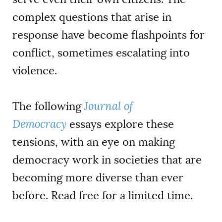
complex questions that arise in
response have become flashpoints for
conflict, sometimes escalating into
violence.
The following
Journal of
Democracy
essays explore these
tensions, with an eye on making
democracy work in societies that are
becoming more diverse than ever
before. Read free for a limited time.