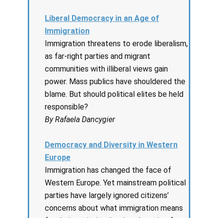
Liberal Democracy in an Age of
Immigration
Immigration threatens to erode liberalism,
as far-right parties and migrant
communities with illiberal views gain
power. Mass publics have shouldered the
blame. But should political elites be held
responsible?
By Rafaela Dancygier
Democracy and Diversity in Western
Europe
Immigration has changed the face of
Western Europe. Yet mainstream political
parties have largely ignored citizens’
concerns about what immigration means