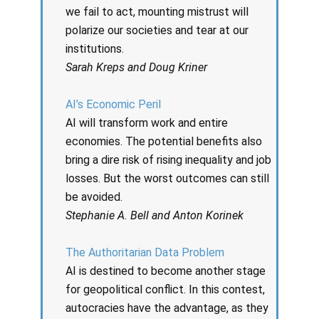
we fail to act, mounting mistrust will
polarize our societies and tear at our
institutions.
Sarah Kreps and Doug Kriner
AI’s Economic Peril
AI will transform work and entire
economies. The potential benefits also
bring a dire risk of rising inequality and job
losses. But the worst outcomes can still
be avoided.
Stephanie A. Bell and Anton Korinek
The Authoritarian Data Problem
AI is destined to become another stage
for geopolitical conflict. In this contest,
autocracies have the advantage, as they