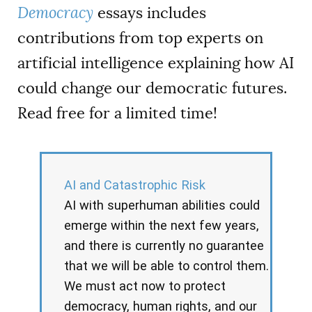
Democracy
essays includes
contributions from top experts on
artificial intelligence explaining how AI
could change our democratic futures.
Read free for a limited time!
AI and Catastrophic Risk
AI with superhuman abilities could
emerge within the next few years,
and there is currently no guarantee
that we will be able to control them.
We must act now to protect
democracy, human rights, and our