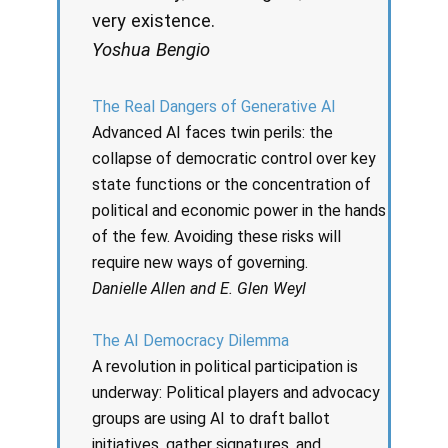
very existence.
Yoshua Bengio
The Real Dangers of Generative AI
Advanced AI faces twin perils: the
collapse of democratic control over key
state functions or the concentration of
political and economic power in the hands
of the few. Avoiding these risks will
require new ways of governing.
Danielle Allen and E. Glen Weyl
The AI Democracy Dilemma
A revolution in political participation is
underway: Political players and advocacy
groups are using AI to draft ballot
initiatives, gather signatures, and