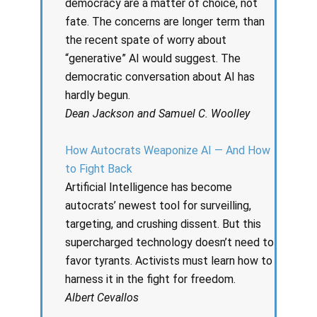
democracy are a matter of choice, not
fate. The concerns are longer term than
the recent spate of worry about
“generative” AI would suggest. The
democratic conversation about AI has
hardly begun.
Dean Jackson and Samuel C. Woolley
How Autocrats Weaponize AI — And How
to Fight Back
Artificial Intelligence has become
autocrats’ newest tool for surveilling,
targeting, and crushing dissent. But this
supercharged technology doesn’t need to
favor tyrants. Activists must learn how to
harness it in the fight for freedom.
Albert Cevallos