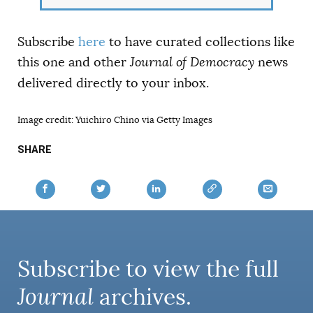
Subscribe
here
to have curated collections like
this one and other
Journal of Democracy
news
delivered directly to your inbox.
Image credit: Yuichiro Chino via Getty Images
SHARE
Subscribe to view the full
Journal
archives.