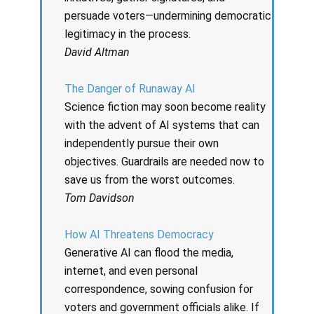
persuade voters—undermining democratic
legitimacy in the process.
David Altman
The Danger of Runaway AI
Science fiction may soon become reality
with the advent of AI systems that can
independently pursue their own
objectives. Guardrails are needed now to
save us from the worst outcomes.
Tom Davidson
How AI Threatens Democracy
Generative AI can flood the media,
internet, and even personal
correspondence, sowing confusion for
voters and government officials alike. If