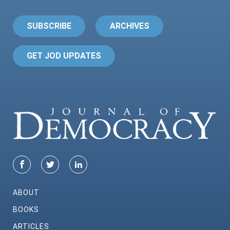
SUBSCRIBE
ARCHIVES
GET JOD UPDATES
ABOUT
BOOKS
ARTICLES