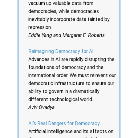
vacuum up valuable data from
democracies, while democracies
inevitably incorporate data tainted by
repression.
Eddie Yang and Margaret E. Roberts
Reimagining Democracy for AI
Advances in AI are rapidly disrupting the
foundations of democracy and the
international order. We must reinvent our
democratic infrastructure to ensure our
ability to govern in a dramatically
different technological world.
Aviv Ovadya
AI’s Real Dangers for Democracy
Artificial intelligence and its effects on