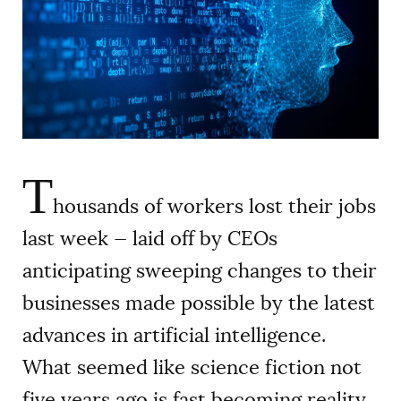
AUTHORS
T
housands of workers lost their jobs
last week — laid off by CEOs
anticipating sweeping changes to their
businesses made possible by the latest
advances in artificial intelligence.
What seemed like science fiction not
five years ago is fast becoming reality,