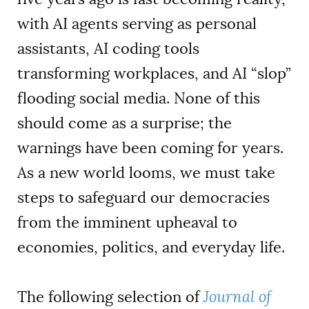
with AI agents serving as personal
assistants, AI coding tools
transforming workplaces, and AI “slop”
flooding social media. None of this
should come as a surprise; the
warnings have been coming for years.
As a new world looms, we must take
steps to safeguard our democracies
from the imminent upheaval to
economies, politics, and everyday life.
The following selection of
Journal of