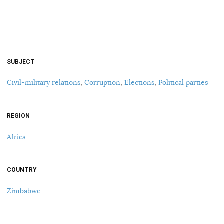
SUBJECT
Civil-military relations
,
Corruption
,
Elections
,
Political parties
REGION
Africa
COUNTRY
Zimbabwe