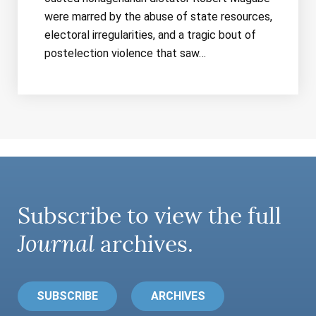
were marred by the abuse of state resources,
electoral irregularities, and a tragic bout of
postelection violence that saw…
Subscribe to view the full
Journal
archives.
SUBSCRIBE
ARCHIVES