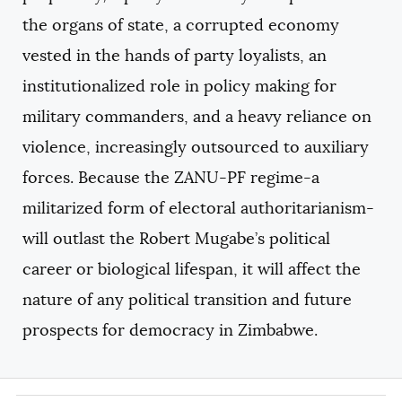
the organs of state, a corrupted economy
vested in the hands of party loyalists, an
institutionalized role in policy making for
military commanders, and a heavy reliance on
violence, increasingly outsourced to auxiliary
forces. Because the ZANU-PF regime-a
militarized form of electoral authoritarianism-
will outlast the Robert Mugabe’s political
career or biological lifespan, it will affect the
nature of any political transition and future
prospects for democracy in Zimbabwe.