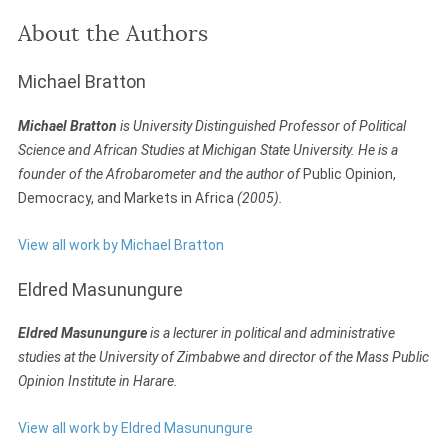
About the Authors
Michael Bratton
Michael Bratton
is University Distinguished Professor of Political
Science and African Studies at Michigan State University. He is a
founder of the Afrobarometer and the author of
Public Opinion,
Democracy, and Markets in Africa
(2005).
View all work by Michael Bratton
Eldred Masunungure
Eldred Masunungure
is a lecturer in political and administrative
studies at the University of Zimbabwe and director of the Mass Public
Opinion Institute in Harare.
View all work by Eldred Masunungure