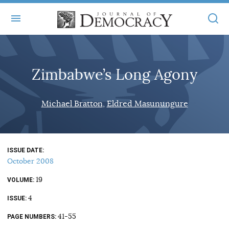
+
ABOUT
Zimbabwe’s Long Agony
MASTHEAD
BOOKS
STATEMENT OF EDITORIAL INDEPENDENCE
+
Michael Bratton
Eldred Masunungure
ARTICLES
SUBMISSIONS
ISSUES
+
JOD ONLINE
REPRINTS
ALL ARTICLES
ISSUE DATE
MAIN
SUBSCRIBE
October 2008
CONTACT
FREE ARTICLES
ONLINE EXCLUSIVES
19
VOLUME
ONLINE EXCLUSIVES
SUBSCRIBERS
4
ELECTION WATCH
ISSUE
BOOKS IN REVIEW
41-55
PAGE NUMBERS
AUDIO INTERVIEWS