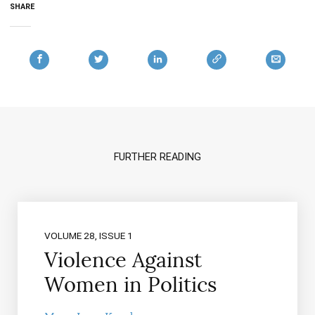
SHARE
FURTHER READING
VOLUME 28, ISSUE 1
Violence Against
Women in Politics