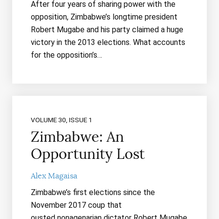
After four years of sharing power with the
opposition, Zimbabwe’s longtime president
Robert Mugabe and his party claimed a huge
victory in the 2013 elections. What accounts
for the opposition’s…
VOLUME 30, ISSUE 1
Zimbabwe: An
Opportunity Lost
Alex Magaisa
Zimbabwe’s first elections since the
November 2017 coup that
ousted nonagenarian dictator Robert Mugabe