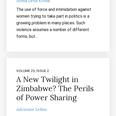
Mona Lena Krook
The use of force and intimidation against
women trying to take part in politics is a
growing problem in many places. Such
violence assumes a number of different
forms, but…
VOLUME 25, ISSUE 2
A New Twilight in
Zimbabwe? The Perils
of Power Sharing
Adrienne LeBas