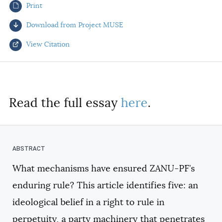
Print
AUTHORS
Download from Project MUSE
View Citation
Select your citation format:
Read the full essay
here
.
What mechanisms have ensured ZANU-PF’s
COPY
enduring rule? This article identifies five: an
ideological belief in a right to rule in
perpetuity, a party machinery that penetrates