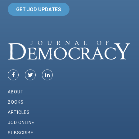
GET JOD UPDATES
ABOUT
BOOKS
ARTICLES
JOD ONLINE
SUBSCRIBE