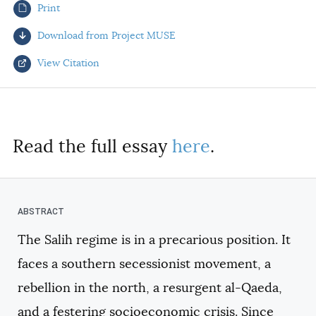
Print
AUTHORS
Download from Project MUSE
View Citation
Select your citation format:
Read the full essay
here
.
The Salih regime is in a precarious position. It
COPY
faces a southern secessionist movement, a
rebellion in the north, a resurgent al-Qaeda,
and a festering socioeconomic crisis. Since