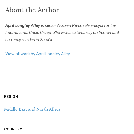
About the Author
April Longley Alley
is senior Arabian Peninsula analyst for the
International Crisis Group. She writes extensively on Yemen and
currently resides in Sana‘a.
View all work by April Longley Alley
REGION
Middle East and North Africa
COUNTRY