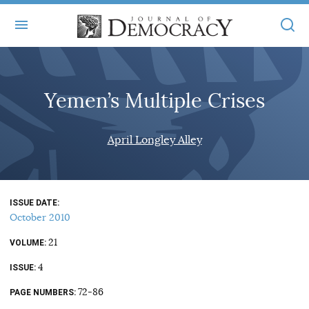
+
ABOUT
Yemen’s Multiple Crises
MASTHEAD
BOOKS
STATEMENT OF EDITORIAL INDEPENDENCE
+
April Longley Alley
ARTICLES
SUBMISSIONS
ISSUES
+
JOD ONLINE
REPRINTS
ALL ARTICLES
ISSUE DATE
MAIN
SUBSCRIBE
October 2010
CONTACT
FREE ARTICLES
ONLINE EXCLUSIVES
21
VOLUME
ONLINE EXCLUSIVES
SUBSCRIBERS
4
ELECTION WATCH
ISSUE
BOOKS IN REVIEW
72-86
PAGE NUMBERS
AUDIO INTERVIEWS