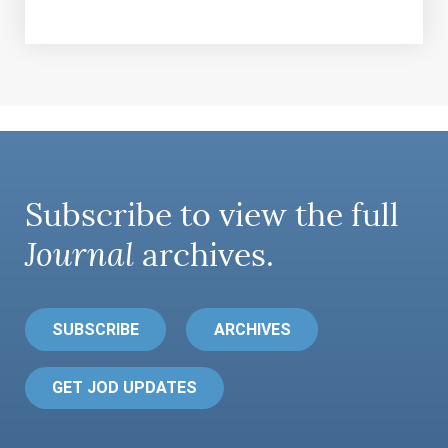
Subscribe to view the full
Journal
archives.
SUBSCRIBE
ARCHIVES
GET JOD UPDATES