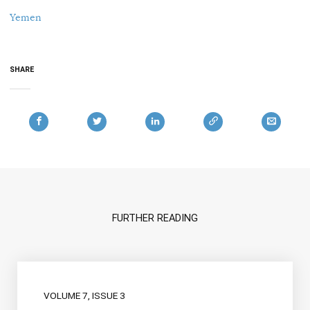
Yemen
SHARE
FURTHER READING
VOLUME 7, ISSUE 3