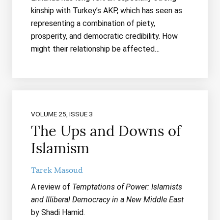
kinship with Turkey’s AKP, which has seen as
representing a combination of piety,
prosperity, and democratic credibility. How
might their relationship be affected…
VOLUME 25, ISSUE 3
The Ups and Downs of
Islamism
Tarek Masoud
A review of
Temptations of Power: Islamists
and Illiberal Democracy in a New Middle East
by Shadi Hamid.