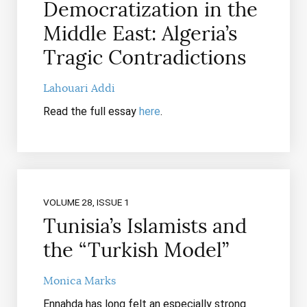
Democratization in the
Middle East: Algeria’s
Tragic Contradictions
Lahouari Addi
Read the full essay
here
.
VOLUME 28, ISSUE 1
Tunisia’s Islamists and
the “Turkish Model”
Monica Marks
Ennahda has long felt an especially strong