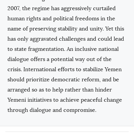
2007, the regime has aggressively curtailed
human rights and political freedoms in the
name of preserving stability and unity. Yet this
has only aggravated challenges and could lead
to state fragmentation. An inclusive national
dialogue offers a potential way out of the
crisis. International efforts to stabilize Yemen
should prioritize democratic reform, and be
arranged so as to help rather than hinder
Yemeni initiatives to achieve peaceful change
through dialogue and compromise.