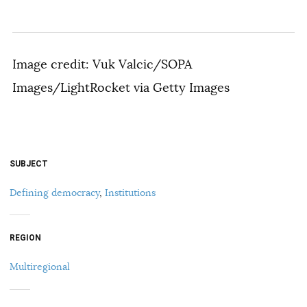
Image credit: Vuk Valcic/SOPA
Images/LightRocket via Getty Images
SUBJECT
Defining democracy
,
Institutions
REGION
Multiregional