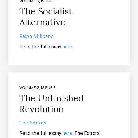
VOLUME 3, ISSUE 3
The Socialist
Alternative
Ralph Miliband
Read the full essay
here
.
VOLUME 2, ISSUE 3
The Unfinished
Revolution
The Editors
Read the full essay
here
. The Editors’