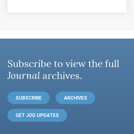
Subscribe to view the full
Journal
archives.
SUBSCRIBE
ARCHIVES
GET JOD UPDATES