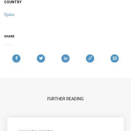
COUNTRY
Spain
SHARE
FURTHER READING