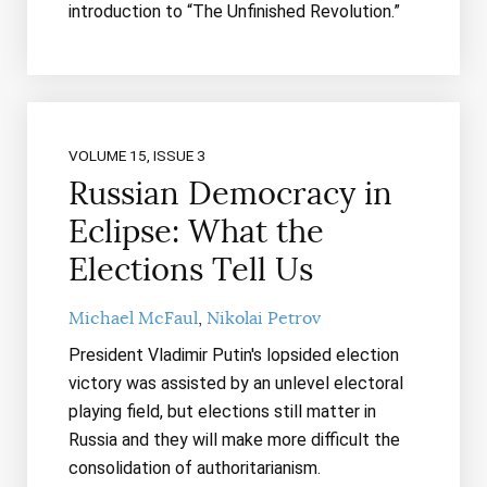
introduction to “The Unfinished Revolution.”
VOLUME 15, ISSUE 3
Russian Democracy in
Eclipse: What the
Elections Tell Us
Michael McFaul
Nikolai Petrov
President Vladimir Putin's lopsided election
victory was assisted by an unlevel electoral
playing field, but elections still matter in
Russia and they will make more difficult the
consolidation of authoritarianism.