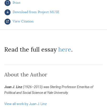
Print
AUTHORS
Download from Project MUSE
View Citation
Select your citation format:
Read the full essay
here
.
About the Author
COPY
Juan J. Linz
(1926–2013) was Sterling Professor Emeritus of
Political and Social Science at Yale University.
View all work by Juan J. Linz