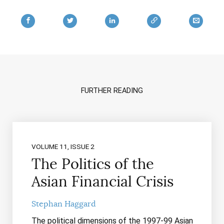
FURTHER READING
VOLUME 11, ISSUE 2
The Politics of the
Asian Financial Crisis
Stephan Haggard
The political dimensions of the 1997-99 Asian