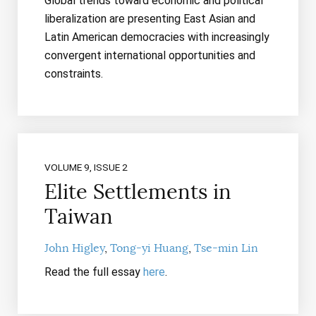
Global trends toward economic and political
liberalization are presenting East Asian and
Latin American democracies with increasingly
convergent international opportunities and
constraints.
VOLUME 9, ISSUE 2
Elite Settlements in
Taiwan
John Higley
Tong-yi Huang
Tse-min Lin
Read the full essay
here
.