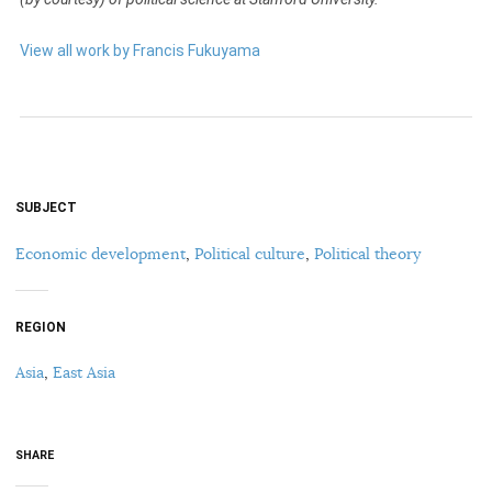
View all work by Francis Fukuyama
SUBJECT
Economic development
,
Political culture
,
Political theory
REGION
Asia
,
East Asia
SHARE