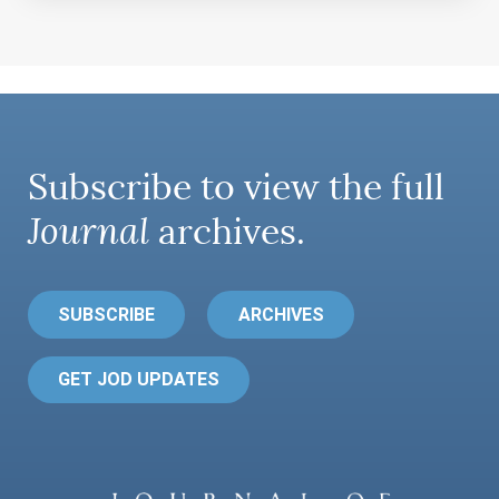
Subscribe to view the full
Journal
archives.
SUBSCRIBE
ARCHIVES
GET JOD UPDATES