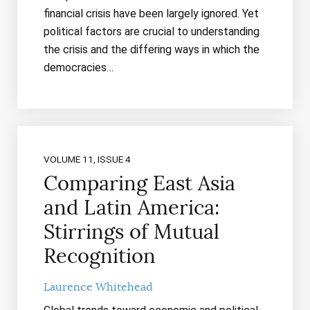
financial crisis have been largely ignored. Yet
political factors are crucial to understanding
the crisis and the differing ways in which the
democracies…
VOLUME 11, ISSUE 4
Comparing East Asia
and Latin America:
Stirrings of Mutual
Recognition
Laurence Whitehead