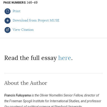
146-49
PAGE NUMBERS
AUTHORS
Print
Download from Project MUSE
View Citation
Select your citation format:
Read the full essay
here
.
About the Author
COPY
Francis Fukuyama
is the Olivier Nomellini Senior Fellow, director of
the Freeman Spogli Institute for International Studies, and professor
(by courtesy) of political science at Stanford University.