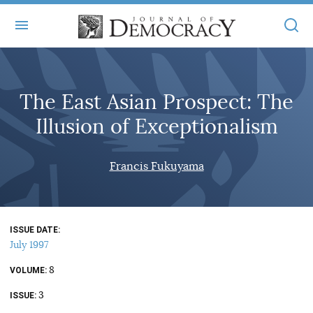
+
ABOUT
The East Asian Prospect: The
MASTHEAD
BOOKS
Illusion of Exceptionalism
STATEMENT OF EDITORIAL INDEPENDENCE
+
ARTICLES
SUBMISSIONS
Francis Fukuyama
ISSUES
+
JOD ONLINE
REPRINTS
ALL ARTICLES
MAIN
SUBSCRIBE
CONTACT
ISSUE DATE
FREE ARTICLES
ONLINE EXCLUSIVES
July 1997
ONLINE EXCLUSIVES
SUBSCRIBERS
8
ELECTION WATCH
VOLUME
3
BOOKS IN REVIEW
ISSUE
AUDIO INTERVIEWS