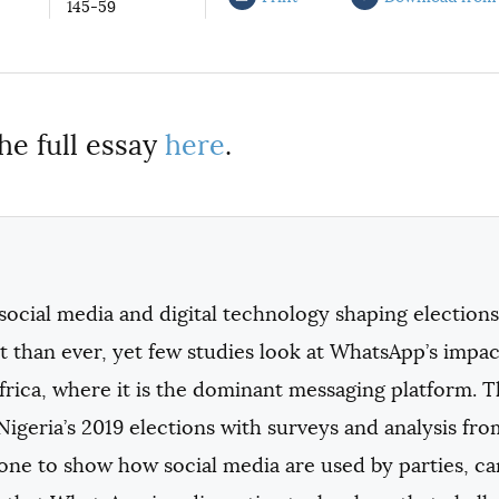
145-59
he full essay
here
.
ocial media and digital technology shaping elections
 than ever, yet few studies look at WhatsApp’s impac
frica, where it is the dominant messaging platform. T
Nigeria’s 2019 elections with surveys and analysis f
one to show how social media are used by parties, c