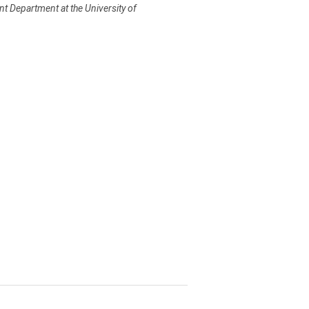
nt Department at the University of