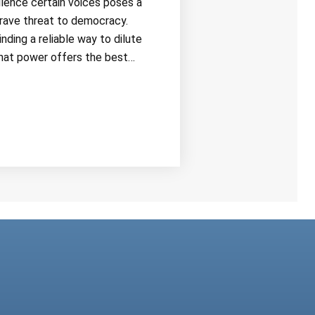
ilence certain voices poses a
rave threat to democracy.
inding a reliable way to dilute
hat power offers the best…