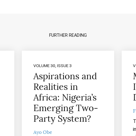
FURTHER READING
VOLUME 30, ISSUE 3
V
Aspirations and
Realities in
Africa: Nigeria’s
Emerging Two-
F
Party System?
T
i
Ayo Obe