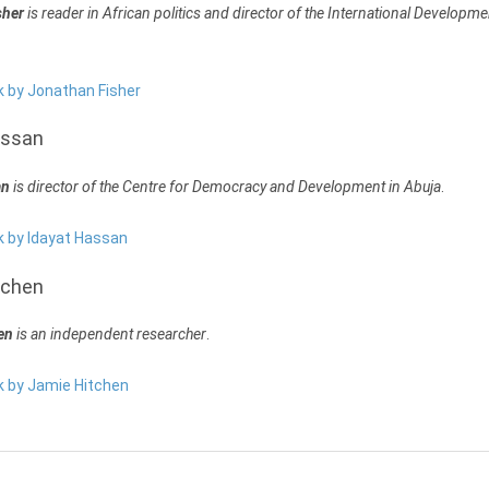
sher
is reader in African politics and director of the International Developme
k by Jonathan Fisher
assan
an
is director of the Centre for Democracy and Development in Abuja
.
k by Idayat Hassan
tchen
en
is an independent researcher
.
rk by Jamie Hitchen