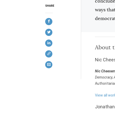
conclude 
SHARE
ways tha
democrat
About 
Nic Che
Nic Cheese
Democracy, A
Authoritari
View all wo
Jonathan 