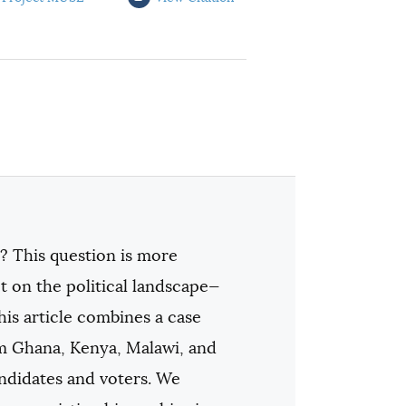
? This question is more
t on the political landscape—
his article combines a case
rom Ghana, Kenya, Malawi, and
andidates and voters. We