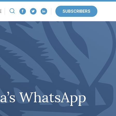
SUBSCRIBERS
E
ia’s WhatsApp