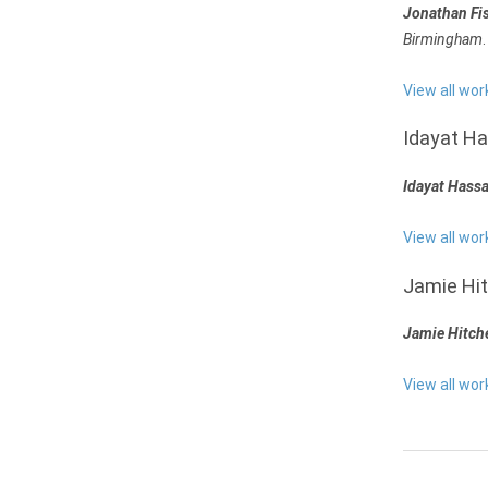
Jonathan Fi
Birmingham
.
View all wor
Idayat H
Idayat Hass
View all wor
Jamie Hi
Jamie Hitch
View all wo