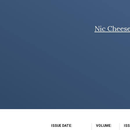
Nic Chees
ISSUE DATE
VOLUME
IS