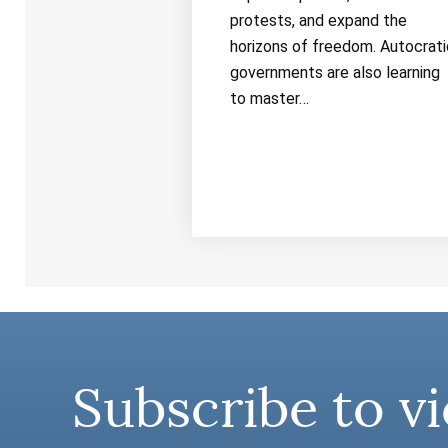
protests, and expand the
horizons of freedom. Autocrati
governments are also learning
to master…
Subscribe to vi