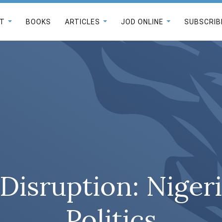
T
BOOKS
ARTICLES
JOD ONLINE
SUBSCRIB
 Disruption: Niger
Politics