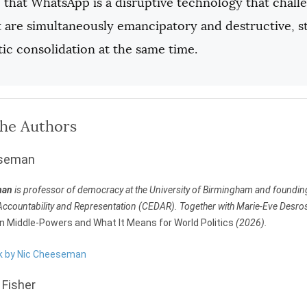
that WhatsApp is a disruptive technology that challe
t are simultaneously emancipatory and destructive, 
ic consolidation at the same time.
the Authors
eseman
man
is professor of democracy at the University of Birmingham and founding d
ccountability and Representation (CEDAR). Together with Marie-Eve Desrosie
an Middle-Powers and What It Means for World Politics
(2026).
rk by Nic Cheeseman
Fisher