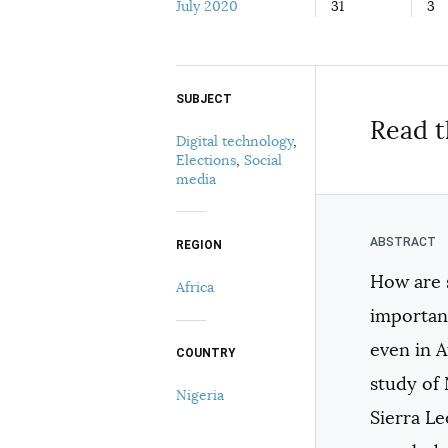
July 2020
31
3
SUBJECT
Select your citation format:
Read t
Digital technology
,
Elections
,
Social
media
REGION
How are s
Africa
COPY
important
even in A
COUNTRY
study of 
Nigeria
Sierra Le