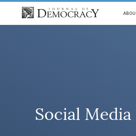
ABOU
Social Media