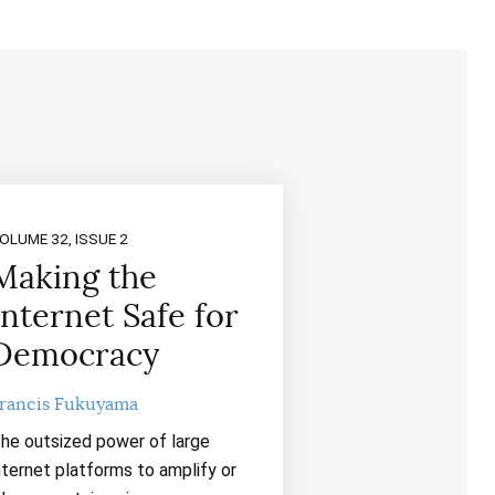
OLUME 32, ISSUE 2
Making the
Internet Safe for
Democracy
rancis Fukuyama
he outsized power of large
nternet platforms to amplify or