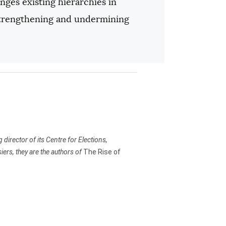
nges existing hierarchies in
strengthening and undermining
irector of its Centre for Elections,
rs, they are the authors of
The Rise of