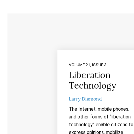
VOLUME 21, ISSUE 3
Liberation
Technology
Larry Diamond
The Internet, mobile phones,
and other forms of “liberation
technology” enable citizens to
express opinions, mobilize