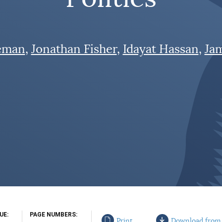
eman
Jonathan Fisher
Idayat Hassan
Ja
SUE
PAGE NUMBERS
Print
Download from