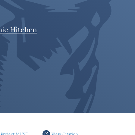
mie Hitchen
 Project MUSE
View Citation