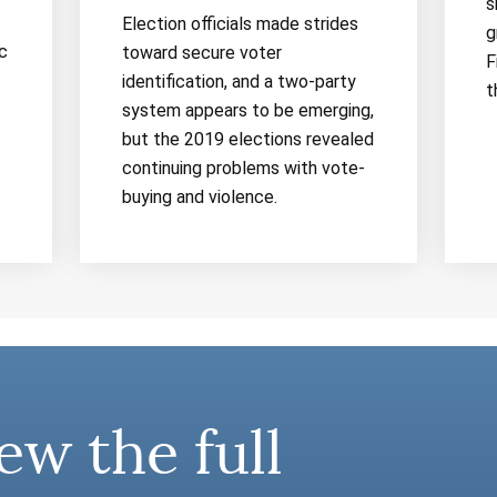
s
Election officials made strides
g
c
toward secure voter
F
identification, and a two-party
t
system appears to be emerging,
but the 2019 elections revealed
continuing problems with vote-
buying and violence.
ew the full