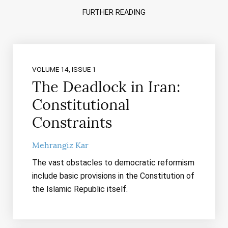
FURTHER READING
VOLUME 14, ISSUE 1
The Deadlock in Iran:
Constitutional
Constraints
Mehrangiz Kar
The vast obstacles to democratic reformism
include basic provisions in the Constitution of
the Islamic Republic itself.