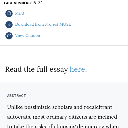
18-22
PAGE NUMBERS
AUTHORS
Print
Download from Project MUSE
View Citation
Select your citation format:
Read the full essay
here
.
Unlike pessimistic scholars and recalcitrant
COPY
autocrats, most ordinary citizens are inclined
to take the risks of choosing democracy when