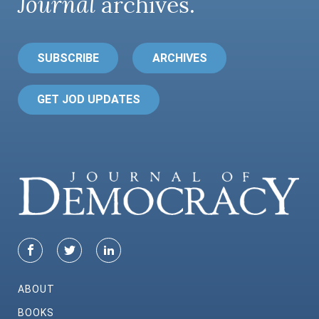
Journal
archives.
SUBSCRIBE
ARCHIVES
GET JOD UPDATES
ABOUT
BOOKS