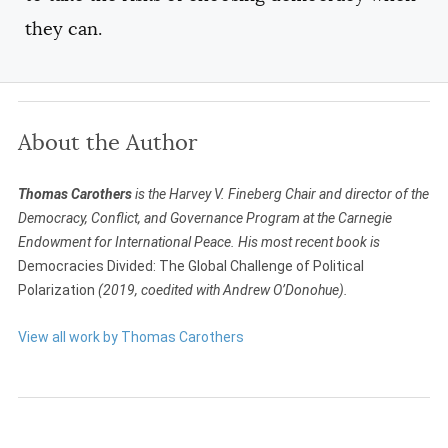
they can.
About the Author
Thomas Carothers
is the Harvey V. Fineberg Chair and director of the
Democracy, Conflict, and Governance Program at the Carnegie
Endowment for International Peace. His most recent book is
Democracies Divided: The Global Challenge of Political
Polarization
(2019, coedited with Andrew O’Donohue).
View all work by Thomas Carothers