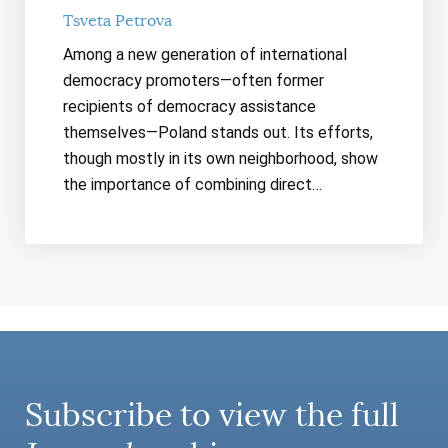
Tsveta Petrova
Among a new generation of international
democracy promoters—often former
recipients of democracy assistance
themselves—Poland stands out. Its efforts,
though mostly in its own neighborhood, show
the importance of combining direct…
Subscribe to view the full