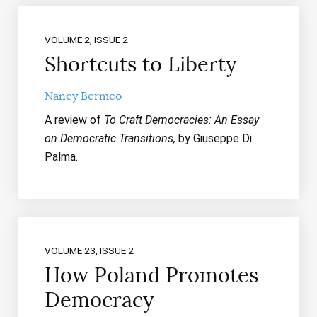
VOLUME 2, ISSUE 2
Shortcuts to Liberty
Nancy Bermeo
A review of
To Craft Democracies: An Essay
on Democratic Transitions,
by Giuseppe Di
Palma.
VOLUME 23, ISSUE 2
How Poland Promotes
Democracy