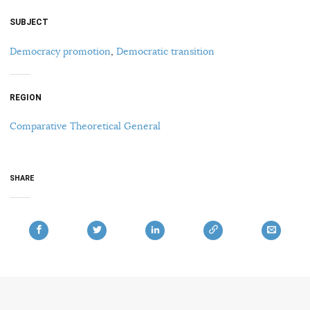
SUBJECT
Democracy promotion
,
Democratic transition
REGION
Comparative Theoretical General
SHARE