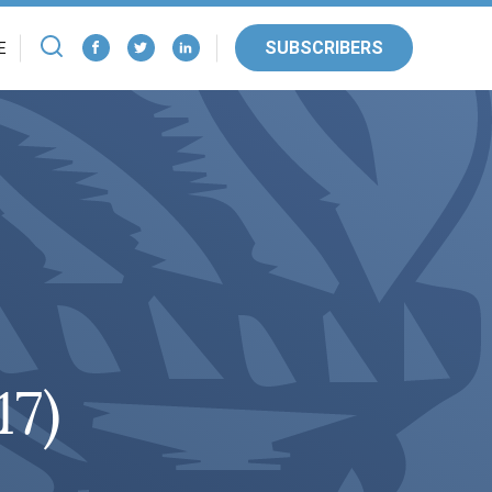
SUBSCRIBERS
E
17)