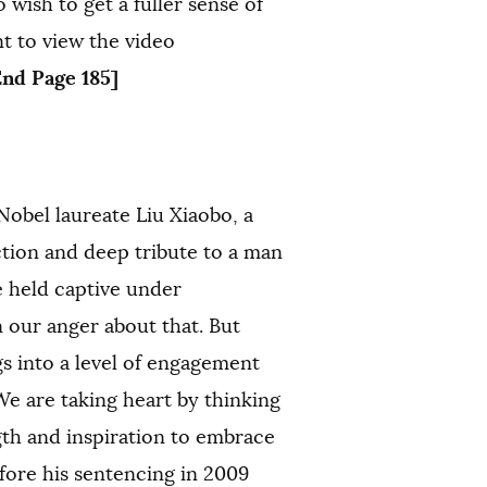
wish to get a fuller sense of
t to view the video
End Page 185]
Nobel laureate Liu Xiaobo, a
ction and deep tribute to a man
 held captive under
 our anger about that. But
s into a level of engagement
We are taking heart by thinking
gth and inspiration to embrace
ore his sentencing in 2009