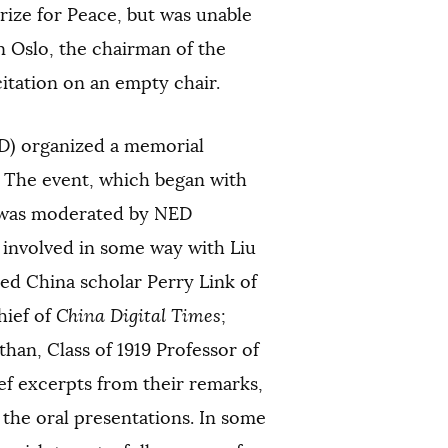
rize for Peace, but was unable
n Oslo, the chairman of the
tation on an empty chair.
D) organized a memorial
. The event, which began with
 was moderated by NED
 involved in some way with Liu
ed China scholar Perry Link of
hief of
China Digital Times
;
han, Class of 1919 Professor of
ef excerpts from their remarks,
 the oral presentations. In some