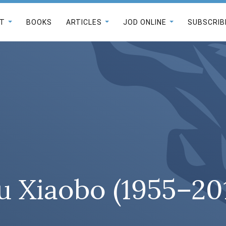
T
BOOKS
ARTICLES
JOD ONLINE
SUBSCRIB
u Xiaobo (1955–20