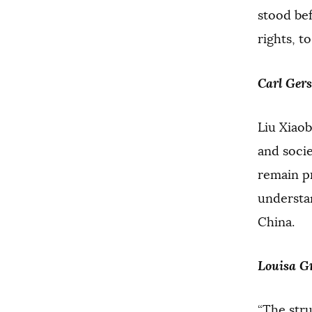
stood be
rights, t
Carl Ger
Liu Xiaob
and socie
remain pr
understan
China.
Louisa Gr
“The stru