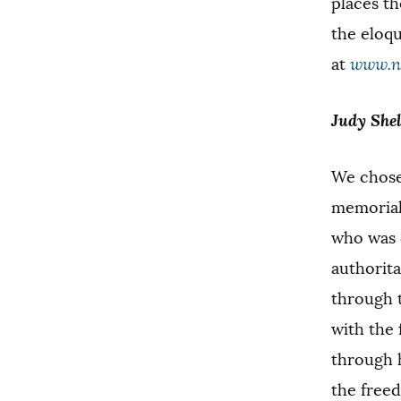
places th
the eloq
at
www.ne
Judy Shel
We chose 
memorial 
who was 
authorita
through 
with the 
through h
the free