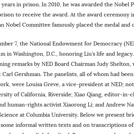
 years in prison. In 2010, he was awarded the Nobel P
prison to receive the award. At the award ceremony i
n Nobel Committee famously placed the medal and ci
mber 7, the National Endowment for Democracy (NE
 in Washington, D.C., honoring Liu’s life and legacy
ening remarks by NED Board Chairman Judy Shelton,
t Carl Gershman. The panelists, all of whom had been
ork, were Louisa Greve, a vice-president at NED; not
rsity of California, Riverside; Xiao Qiang, editor-in-c
nd human-rights activist Xiaorong Li; and Andrew Nat
 Science at Columbia University. Below we present bri
some informal written texts and on transcriptions of