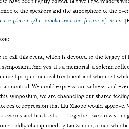
ese have been lightly edited. But we urge readers who 
uence of the speakers and the atmosphere of the even
[
d.org/events/liu-xiaobo-and-the-future-of-china
.
ton:
to call this event, which is devoted to the legacy of 
symposium. And yes, it’s a memorial, a solemn refle
denied proper medical treatment and who died while
rian control. We could express our sadness, and even
this symposium, we are channeling our shared feeling
forces of repression that Liu Xiaobo would approve. 
is words and his deeds. . . . Together, we draw stren
doms boldly championed by Liu Xiaobo, a man who bef