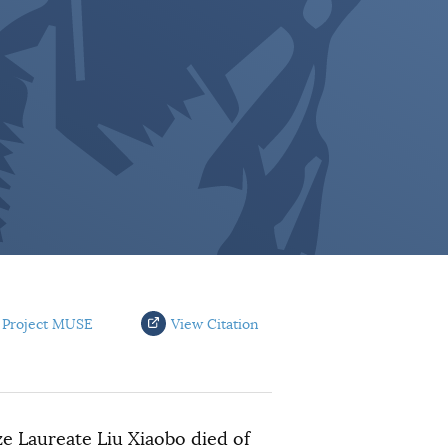
 Project MUSE
View Citation
e Laureate Liu Xiaobo died of