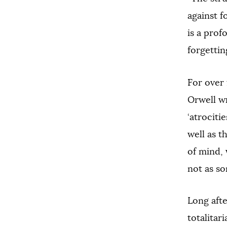
against f
is a prof
forgettin
For over 
Orwell wr
‘atrociti
well as t
of mind, 
not as so
Long afte
totalitar