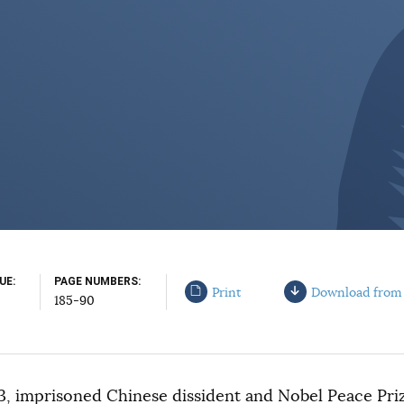
SUE
PAGE NUMBERS
Print
Download from
185-90
3, imprisoned Chinese dissident and Nobel Peace Priz