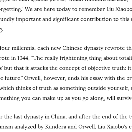
orgetting.” We are here today to remember Liu Xiaobo
oundly important and significant contribution to this
g.
four millennia, each new Chinese dynasty rewrote the
ote in 1944, “The really frightening thing about total
es’ but that it attacks the concept of objective truth: i
he future.” Orwell, however, ends his essay with the br
which thinks of truth as something outside yourself,
mething you can make up as you go along, will survive
r the last dynasty in China, and after the end of the
ianism analyzed by Kundera and Orwell, Liu Xiaobo’s 