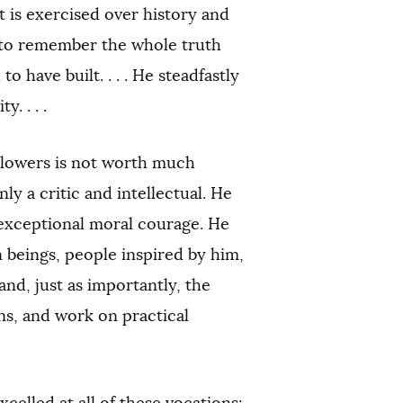
t is exercised over history and
t to remember the whole truth
have built. . . . He steadfastly
. . . .
llowers is not worth much
ly a critic and intellectual. He
 exceptional moral courage. He
 beings, people inspired by him,
and, just as importantly, the
ons, and work on practical