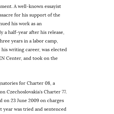
atment. A well-known essayist
sacre for his support of the
inued his work as an
 a half-year after his release,
hree years in a labor camp,
is writing career, was elected
PEN Center, and took on the
gnatories for Charter 08, a
n Czechoslovakia’s Charter 77.
ed on 23 June 2009 on charges
at year was tried and sentenced