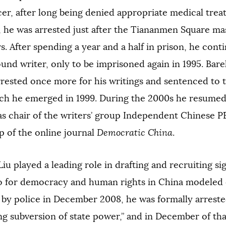
cer, after long being denied appropriate medical tre
 he was arrested just after the Tiananmen Square mas
s. After spending a year and a half in prison, he cont
nd writer, only to be imprisoned again in 1995. Barely
rested once more for his writings and sentenced to t
ch he emerged in 1999. During the 2000s he resumed h
as chair of the writers’ group Independent Chinese 
p of the online journal
Democratic China
.
Liu played a leading role in drafting and recruiting si
o for democracy and human rights in China modeled o
 by police in December 2008, he was formally arrest
ing subversion of state power,” and in December of th