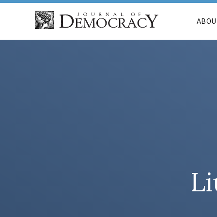
ABOU
Li