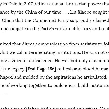
in Oslo in 2010 reflects the authoritarian power tha
nce by the China of our time. . . . Liu Xiaobo sough
 China that the Communist Party so proudly claimed to 
 participate in the Party’s version of history and reality
nized that direct communication from activists to fo
hat we call intermediating institutions. He was not on
only a voice of conscience. He was not only a man of
[End Page 186]
a true legacy
of flesh and blood human
shaped and molded by the aspirations he articulated, 
e of working together to build ideas, build instituti
. . .