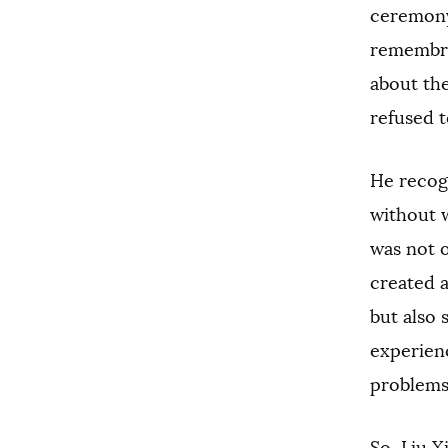
ceremony 
remembra
about the
refused to
He recog
without w
was not 
created 
but also 
experienc
problems. 