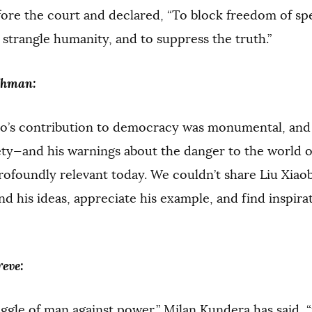
fore the court and declared, “To block freedom of s
o strangle humanity, and to suppress the truth.”
shman:
o’s contribution to democracy was monumental, and h
ty—and his warnings about the danger to the world of
ofoundly relevant today. We couldn’t share Liu Xiaobo
d his ideas, appreciate his example, and find inspirati
eve:
ggle of man against power,” Milan Kundera has said, 