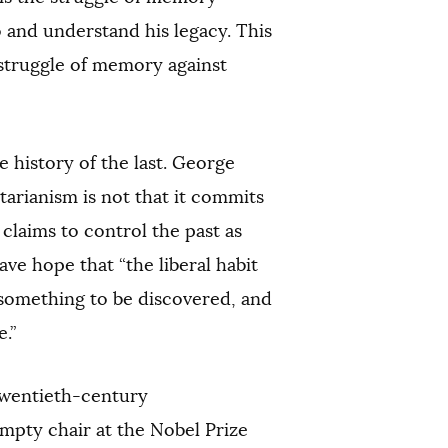
 and understand his legacy. This
 struggle of memory against
 history of the last. George
itarianism is not that it commits
t claims to control the past as
ave hope that “the liberal habit
 something to be discovered, and
.”
 twentieth-century
empty chair at the Nobel Prize