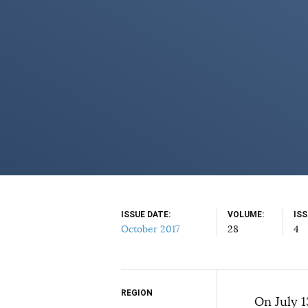
ISSUE DATE
VOLUME
IS
October 2017
28
4
REGION
Select your citation format:
On July 1