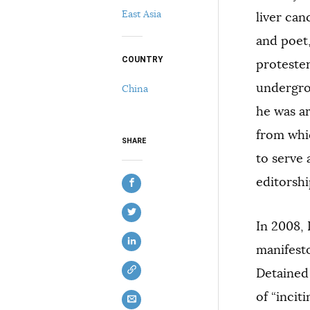
East Asia
liver can
and poet,
COUNTRY
protester
undergrou
China
he was ar
COPY
from whi
SHARE
to serve 
editorshi
In 2008, 
manifest
Detained
of “incit