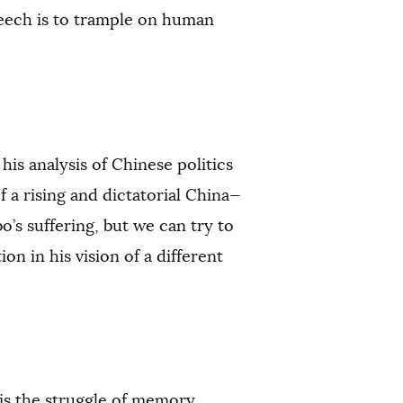
peech is to trample on human
is analysis of Chinese politics
 a rising and dictatorial China—
’s suffering, but we can try to
on in his vision of a different
“is the struggle of memory