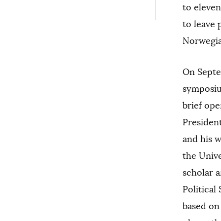
to eleven
to leave 
Norwegia
On Septe
symposium
brief op
Presiden
and his w
the Unive
scholar a
Political
based on 