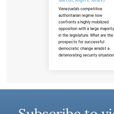
Alarcón
Ángel E. Álvarez
Venezuela’s competitive
authoritarian regime now
confronts a highly mobilized
opposition with a large majorit
in the legislature. What are the
prospects for successful
democratic change amidst a
deteriorating security situatio
Subscribe to vi