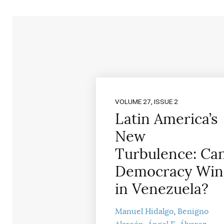
VOLUME 27, ISSUE 2
Latin America’s
New
Turbulence: Ca
Democracy Win
in Venezuela?
Manuel Hidalgo
Benigno