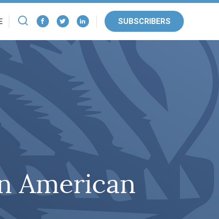
SUBSCRIBERS
E
n American