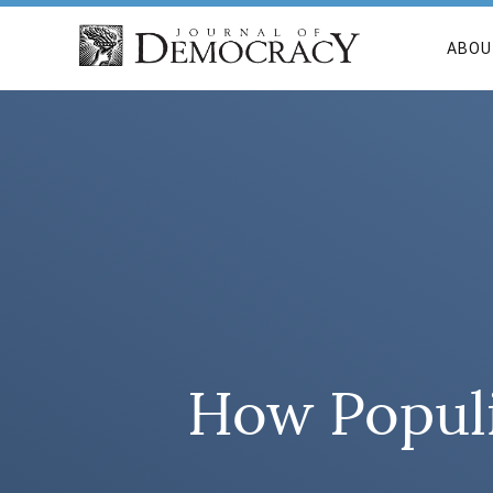
ABOU
How Popul