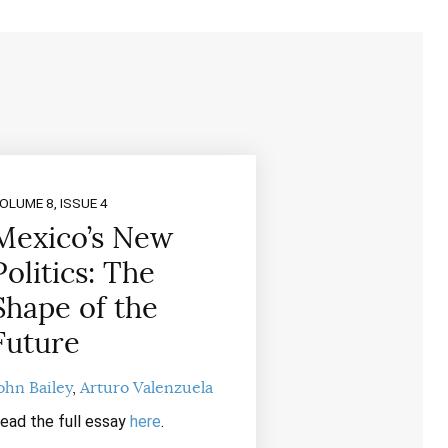
OLUME 8, ISSUE 4
Mexico’s New
Politics: The
Shape of the
Future
ohn Bailey
Arturo Valenzuela
ead the full essay
here
.