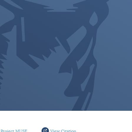
 Project MUSE
View Citation