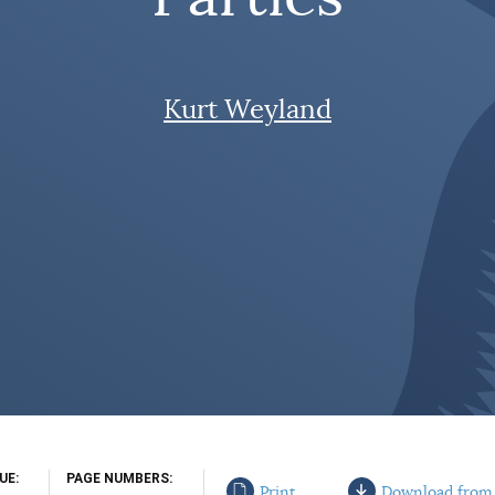
Kurt Weyland
SUE
PAGE NUMBERS
Print
Download from