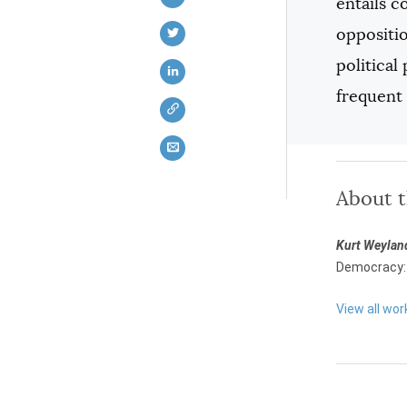
entails c
oppositio
political
frequent
About 
Kurt Weylan
Democracy: 
View all wor