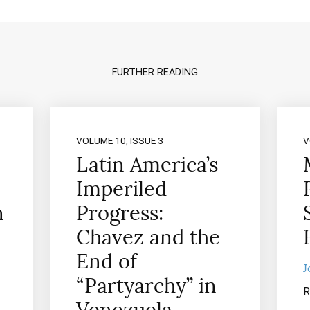
FURTHER READING
VOLUME 10, ISSUE 3
V
Latin America’s
Imperiled
n
Progress:
Chavez and the
End of
J
“Partyarchy” in
R