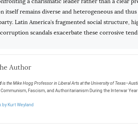
onfronting a charismatic leader rather than a clear p
n itself remains diverse and heterogeneous and thus f
 party. Latin America’s fragmented social structure, h
 corruption scandals exacerbate these corrosive tend
the Author
d
is the Mike Hogg Professor in Liberal Arts at the University of Texas–Aust
Communism, Fascism, and Authoritarianism During the Interwar Yea
k by Kurt Weyland