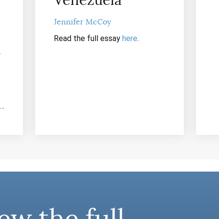
Venezuela
Jennifer McCoy
Read the full essay
here
.
y
n…
ew the full