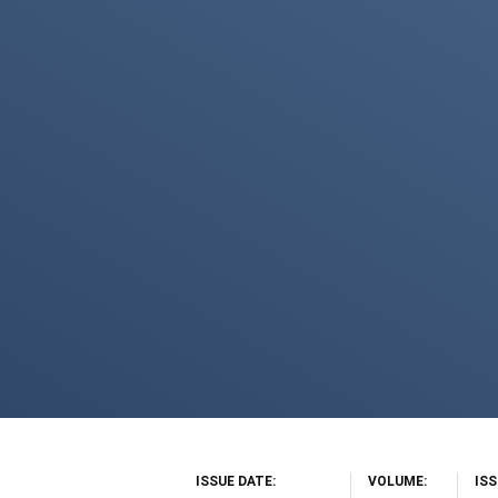
ISSUE DATE
VOLUME
IS