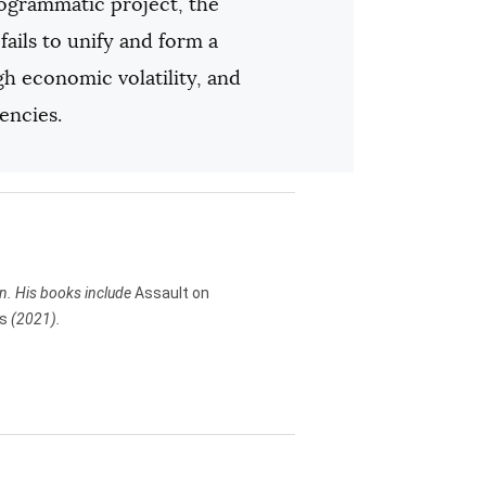
rogrammatic project, the
ails to unify and form a
igh economic volatility, and
encies.
in. His books include
Assault on
rs
(2021).