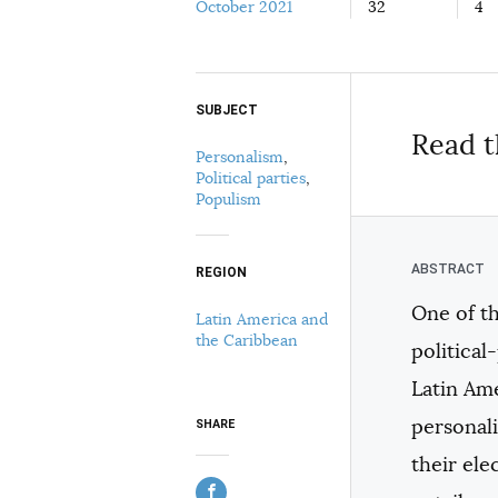
October 2021
32
4
SUBJECT
Select your citation format:
Read t
Personalism
,
Political parties
,
Populism
REGION
One of t
Latin America and
COPY
the Caribbean
politica
Latin Ame
personal
SHARE
their el