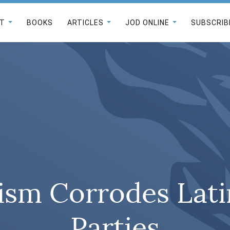
T
BOOKS
ARTICLES
JOD ONLINE
SUBSCRIB
ism Corrodes Lati
Parties