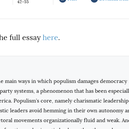
42–55
he full essay
here
.
he main ways in which populism damages democracy i
l-party systems, a phenomenon that has been especi
rica. Populism’s core, namely charismatic leadership
istic leaders avoid hemming in their own autonomy 
ectoral movements organizationally fluid and weak. 