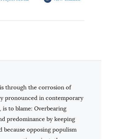
s through the corrosion of
ally pronounced in contemporary
, is to blame: Overbearing
and predominance by keeping
And because opposing populism