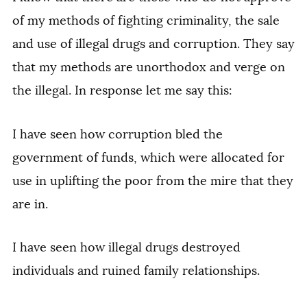
of my methods of fighting criminality, the sale
and use of illegal drugs and corruption. They say
that my methods are unorthodox and verge on
the illegal. In response let me say this:
I have seen how corruption bled the
government of funds, which were allocated for
use in uplifting the poor from the mire that they
are in.
I have seen how illegal drugs destroyed
individuals and ruined family relationships.