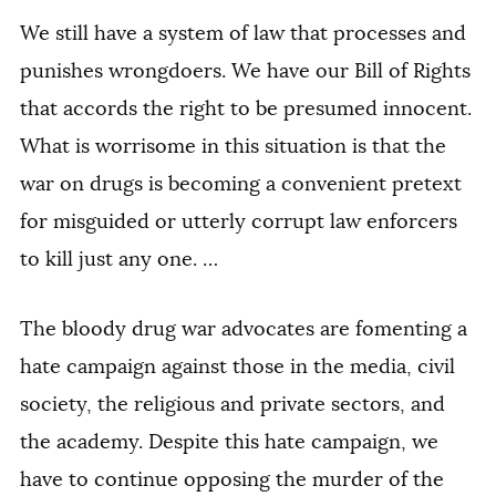
We still have a system of law that processes and
punishes wrongdoers. We have our Bill of Rights
that accords the right to be presumed innocent.
What is worrisome in this situation is that the
war on drugs is becoming a convenient pretext
for misguided or utterly corrupt law enforcers
to kill just any one. …
The bloody drug war advocates are fomenting a
hate campaign against those in the media, civil
society, the religious and private sectors, and
the academy. Despite this hate campaign, we
have to continue opposing the murder of the