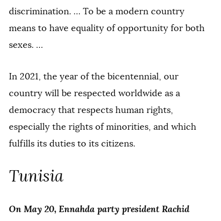
discrimination. … To be a modern country
means to have equality of opportunity for both
sexes. …
In 2021, the year of the bicentennial, our
country will be respected worldwide as a
democracy that respects human rights,
especially the rights of minorities, and which
fulfills its duties to its citizens.
Tunisia
On May 20, Ennahda party president Rachid