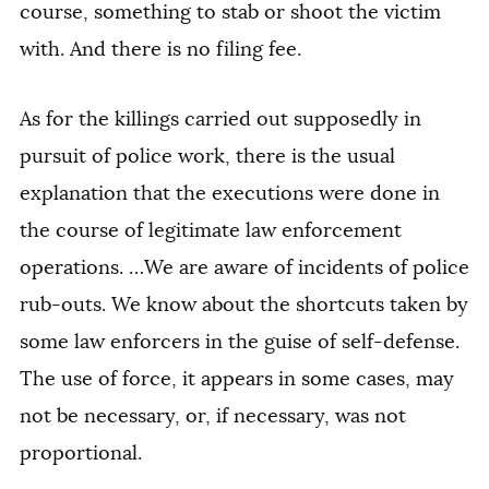
course, something to stab or shoot the victim
with. And there is no filing fee.
As for the killings carried out supposedly in
pursuit of police work, there is the usual
explanation that the executions were done in
the course of legitimate law enforcement
operations. …We are aware of incidents of police
rub-outs. We know about the shortcuts taken by
some law enforcers in the guise of self-defense.
The use of force, it appears in some cases, may
not be necessary, or, if necessary, was not
proportional.