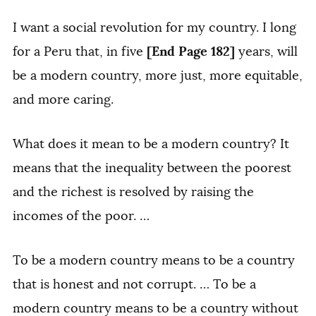
I want a social revolution for my country. I long
[End Page 182]
for a Peru that, in five
years, will
be a modern country, more just, more equitable,
and more caring.
What does it mean to be a modern country? It
means that the inequality between the poorest
and the richest is resolved by raising the
incomes of the poor. …
To be a modern country means to be a country
that is honest and not corrupt. … To be a
modern country means to be a country without