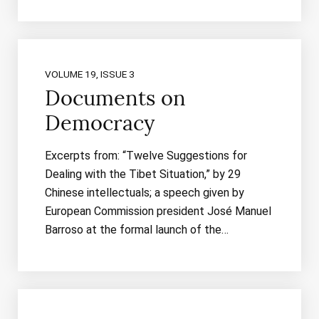
VOLUME 19, ISSUE 3
Documents on
Democracy
Excerpts from: “Twelve Suggestions for
Dealing with the Tibet Situation,” by 29
Chinese intellectuals; a speech given by
European Commission president José Manuel
Barroso at the formal launch of the…