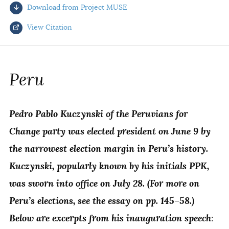
Download from Project MUSE
AUTHORS
View Citation
Select your citation format:
Peru
Pedro Pablo Kuczynski of the Peruvians for
Change party was elected president on June 9 by
the narrowest election margin in Peru’s history.
Kuczynski, popularly known by his initials PPK,
COPY
was sworn into office on July 28. (For more on
Peru’s elections, see the essay on pp. 145–58.)
Below are excerpts from his inauguration speech
: