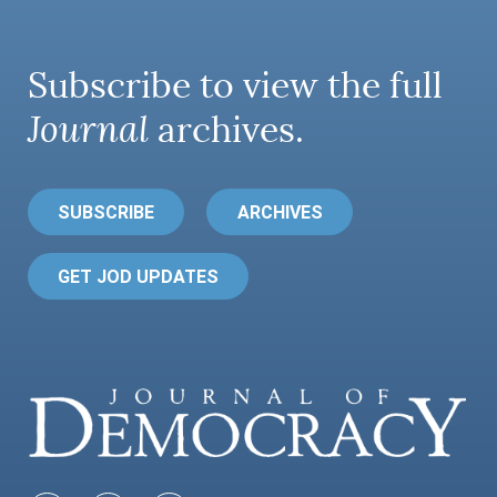
Subscribe to view the full
Journal
archives.
SUBSCRIBE
ARCHIVES
GET JOD UPDATES