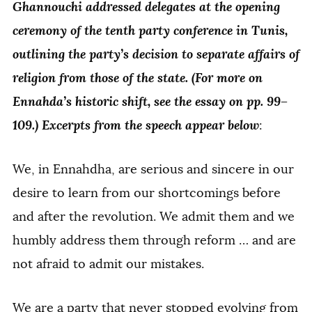
Ghannouchi addressed delegates at the opening
ceremony of the tenth party conference in Tunis,
outlining the party’s decision to separate affairs of
religion from those of the state. (For more on
Ennahda’s historic shift, see the essay on pp. 99–
109.) Excerpts from the speech appear below
:
We, in Ennahdha, are serious and sincere in our
desire to learn from our shortcomings before
and after the revolution. We admit them and we
humbly address them through reform … and are
not afraid to admit our mistakes.
We are a party that never stopped evolving from