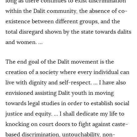
long as there continues to exist discrimination
within the Dalit community, the absence of co-
existence between different groups, and the
total disregard shown by the state towards dalits
and women. …
The end goal of the Dalit movement is the
creation of a society where every individual can
live with dignity and self-respect. … I have also
envisioned assisting Dalit youth in moving
towards legal studies in order to establish social
justice and equity. … I shall dedicate my life to
knocking on court doors to fight against caste-
based discrimination, untouchability, non-