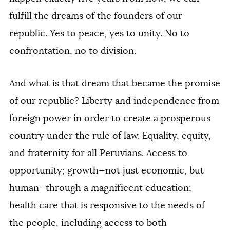
fulfill the dreams of the founders of our
republic. Yes to peace, yes to unity. No to
confrontation, no to division.
And what is that dream that became the promise
of our republic? Liberty and independence from
foreign power in order to create a prosperous
country under the rule of law. Equality, equity,
and fraternity for all Peruvians. Access to
opportunity; growth—not just economic, but
human—through a magnificent education;
health care that is responsive to the needs of
the people, including access to both