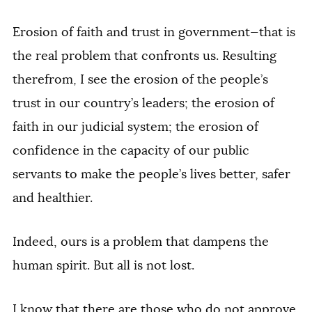
Erosion of faith and trust in government—that is
the real problem that confronts us. Resulting
therefrom, I see the erosion of the people’s
trust in our country’s leaders; the erosion of
faith in our judicial system; the erosion of
confidence in the capacity of our public
servants to make the people’s lives better, safer
and healthier.
Indeed, ours is a problem that dampens the
human spirit. But all is not lost.
I know that there are those who do not approve