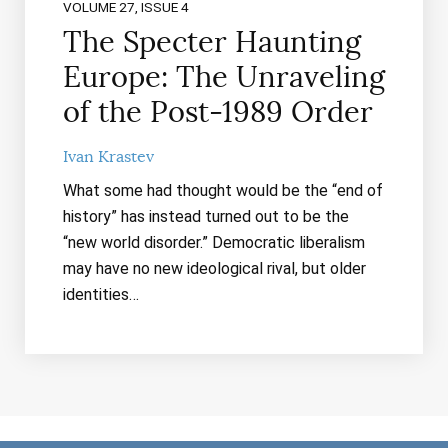
VOLUME 27, ISSUE 4
The Specter Haunting
Europe: The Unraveling
of the Post-1989 Order
Ivan Krastev
What some had thought would be the “end of
history” has instead turned out to be the
“new world disorder.” Democratic liberalism
may have no new ideological rival, but older
identities…