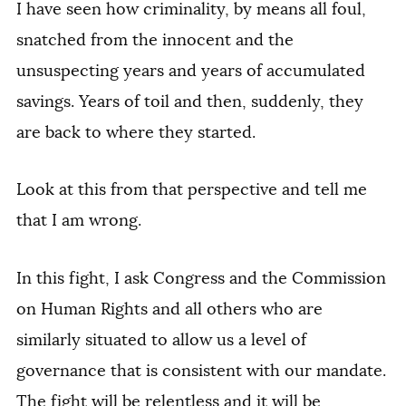
I have seen how criminality, by means all foul,
snatched from the innocent and the
unsuspecting years and years of accumulated
savings. Years of toil and then, suddenly, they
are back to where they started.
Look at this from that perspective and tell me
that I am wrong.
In this fight, I ask Congress and the Commission
on Human Rights and all others who are
similarly situated to allow us a level of
governance that is consistent with our mandate.
The fight will be relentless and it will be