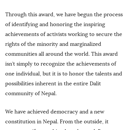
Through this award, we have begun the process
of identifying and honoring the inspiring
achievements of activists working to secure the
rights of the minority and marginalized
communities all around the world. This award
isn’t simply to recognize the achievements of
one individual, but it is to honor the talents and
possibilities inherent in the entire Dalit
community of Nepal.
We have achieved democracy and a new
constitution in Nepal. From the outside, it