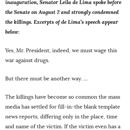
inauguration, Senator Leila de Lima spoke before
the Senate on August 2 and strongly condemned
the killings. Excerpts of de Lima’s speech appear
below
:
Yes, Mr. President, indeed, we must wage this
war against drugs.
But there must be another way. …
The killings have become so common the mass
media has settled for fill-in-the blank template
news reports, differing only in the place, time
and name of the victim. If the victim even has a