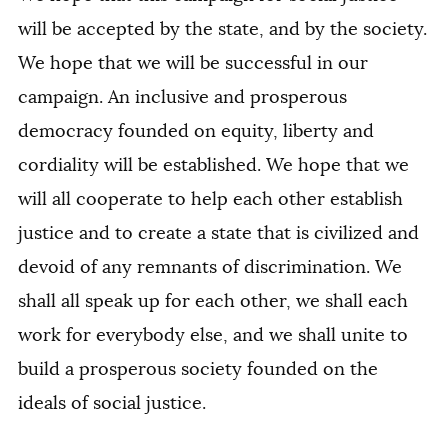
will be accepted by the state, and by the society.
We hope that we will be successful in our
campaign. An inclusive and prosperous
democracy founded on equity, liberty and
cordiality will be established. We hope that we
will all cooperate to help each other establish
justice and to create a state that is civilized and
devoid of any remnants of discrimination. We
shall all speak up for each other, we shall each
work for everybody else, and we shall unite to
build a prosperous society founded on the
ideals of social justice.