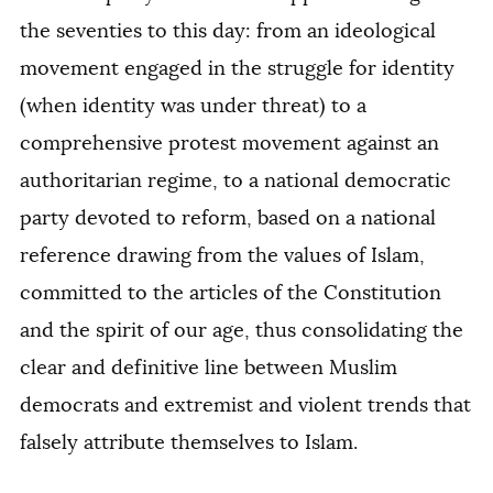
the seventies to this day: from an ideological
movement engaged in the struggle for identity
(when identity was under threat) to a
comprehensive protest movement against an
authoritarian regime, to a national democratic
party devoted to reform, based on a national
reference drawing from the values of Islam,
committed to the articles of the Constitution
and the spirit of our age, thus consolidating the
clear and definitive line between Muslim
democrats and extremist and violent trends that
falsely attribute themselves to Islam.