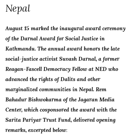
Nepal
August 15 marked the inaugural award ceremony
of the Darnal Award for Social Justice in
Kathmandu. The annual award honors the late
social-justice activist Suvash Darnal, a former
Reagan-Fascell Democracy Fellow at NED who
advanced the rights of Dalits and other
marginalized communities in Nepal. Rem
Bahadur Bishwokarma of the Jagaran Media
Center, which cosponsored the award with the
Sarita Pariyar Trust Fund, delivered opening
remarks, excerpted below
: