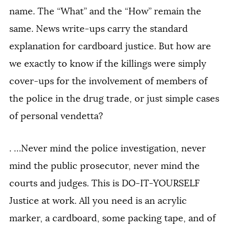
name. The “What” and the “How” remain the
same. News write-ups carry the standard
explanation for cardboard justice. But how are
we exactly to know if the killings were simply
cover-ups for the involvement of members of
the police in the drug trade, or just simple cases
of personal vendetta?
. …Never mind the police investigation, never
mind the public prosecutor, never mind the
courts and judges. This is DO-IT-YOURSELF
Justice at work. All you need is an acrylic
marker, a cardboard, some packing tape, and of