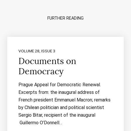
FURTHER READING
VOLUME 28, ISSUE 3
Documents on
Democracy
Prague Appeal for Democratic Renewal.
Excerpts from: the inaugural address of
French president Emmanuel Macron; remarks
by Chilean politician and political scientist
Sergio Bitar, recipient of the inaugural
Guillermo O’Donnell…