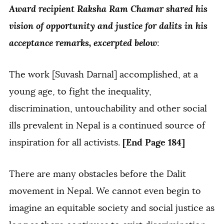
Award recipient Raksha Ram Chamar shared his
vision of opportunity and justice for dalits in his
acceptance remarks, excerpted below
:
The work [Suvash Darnal] accomplished, at a
young age, to fight the inequality,
discrimination, untouchability and other social
ills prevalent in Nepal is a continued source of
[End Page 184]
inspiration for all activists.
There are many obstacles before the Dalit
movement in Nepal. We cannot even begin to
imagine an equitable society and social justice as