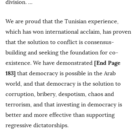
division. …
We are proud that the Tunisian experience,
which has won international acclaim, has proven
that the solution to conflict is consensus-
building and seeking the foundation for co-
[End Page
existence. We have demonstrated
183]
that democracy is possible in the Arab
world, and that democracy is the solution to
corruption, bribery, despotism, chaos and
terrorism, and that investing in democracy is
better and more effective than supporting
regressive dictatorships.