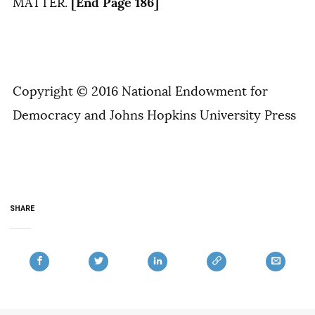
[End Page 186]
MATTER.
Copyright © 2016 National Endowment for
Democracy and Johns Hopkins University Press
SHARE