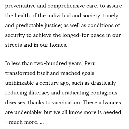
preventative and comprehensive care, to assure
the health of the individual and society; timely
and predictable justice; as well as conditions of
security to achieve the longed-for peace in our
streets and in our homes.
In less than two-hundred years, Peru
transformed itself and reached goals
unthinkable a century ago, such as drastically
reducing illiteracy and eradicating contagious
diseases, thanks to vaccination. These advances
are undeniable; but we all know more is needed
—much more. …