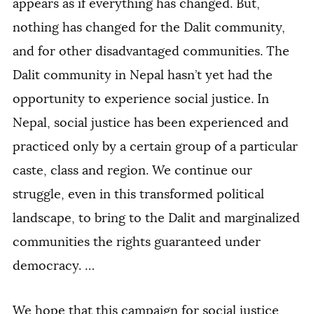
appears as if everything has changed. But,
nothing has changed for the Dalit community,
and for other disadvantaged communities. The
Dalit community in Nepal hasn’t yet had the
opportunity to experience social justice. In
Nepal, social justice has been experienced and
practiced only by a certain group of a particular
caste, class and region. We continue our
struggle, even in this transformed political
landscape, to bring to the Dalit and marginalized
communities the rights guaranteed under
democracy. …
We hope that this campaign for social justice