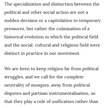
The specialization and distinction between the
political and other social action are not a
sudden decision or a capitulation to temporary
pressures, but rather the culmination of a
historical evolution in which the political field
and the social, cultural and religious field were
distinct in practice in our movement.
We are keen to keep religion far from political
struggles, and we call for the complete
neutrality of mosques, away from political
disputes and partisan instrumentalisation, so
that they play a role of unification rather than