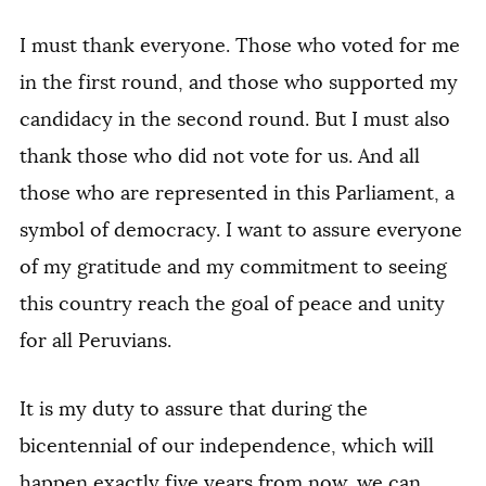
I must thank everyone. Those who voted for me
in the first round, and those who supported my
candidacy in the second round. But I must also
thank those who did not vote for us. And all
those who are represented in this Parliament, a
symbol of democracy. I want to assure everyone
of my gratitude and my commitment to seeing
this country reach the goal of peace and unity
for all Peruvians.
It is my duty to assure that during the
bicentennial of our independence, which will
happen exactly five years from now, we can