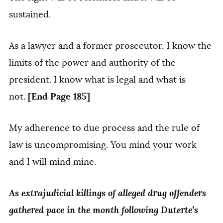
sustained.
As a lawyer and a former prosecutor, I know the
limits of the power and authority of the
president. I know what is legal and what is
[End Page 185]
not.
My adherence to due process and the rule of
law is uncompromising. You mind your work
and I will mind mine.
As extrajudicial killings of alleged drug offenders
gathered pace in the month following Duterte’s