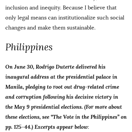
inclusion and inequity. Because I believe that
only legal means can institutionalize such social
changes and make them sustainable.
Philippines
On June 30, Rodrigo Duterte delivered his
inaugural address at the presidential palace in
Manila, pledging to root out drug-related crime
and corruption following his decisive victory in
the May 9 presidential elections. (For more about
these elections, see “The Vote in the Philippines” on
pp. 125–44.) Excerpts appear below
: