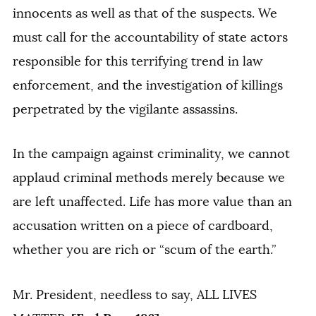
innocents as well as that of the suspects. We
must call for the accountability of state actors
responsible for this terrifying trend in law
enforcement, and the investigation of killings
perpetrated by the vigilante assassins.
In the campaign against criminality, we cannot
applaud criminal methods merely because we
are left unaffected. Life has more value than an
accusation written on a piece of cardboard,
whether you are rich or “scum of the earth.”
Mr. President, needless to say, ALL LIVES