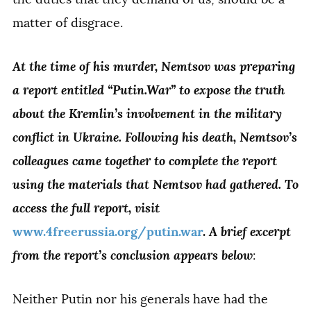
matter of disgrace.
At the time of his murder, Nemtsov was preparing
a report entitled “Putin.War” to expose the truth
about the Kremlin’s involvement in the military
conflict in Ukraine. Following his death, Nemtsov’s
colleagues came together to complete the report
using the materials that Nemtsov had gathered. To
access the full report, visit
A brief excerpt
www.4freerussia.org/putin.war
.
from the report’s conclusion appears below
:
Neither Putin nor his generals have had the