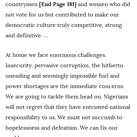
[End Page 181]
countrymen
and women who did
not vote for us but contributed to make our
democratic culture truly competitive, strong
and definitive. …
At home we face enormous challenges.
Insecurity, pervasive corruption, the hitherto
unending and seemingly impossible fuel and
power shortages are the immediate concerns.
We are going to tackle them head on. Nigerians
will not regret that they have entrusted national
responsibility to us. We must not succumb to
hopelessness and defeatism. We can fix our