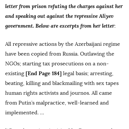
letter from prison refuting the charges against her
and speaking out against the repressive Aliyev
government. Below are excerpts from her letter
:
All repressive actions by the Azerbaijani regime
have been copied from Russia. Outlawing the
NGOs; starting tax prosecutions on a non-
[End Page 184]
existing
legal basis; arresting,
beating, killing and blackmailing with sex tapes
human rights activists and journos. All came
from Putin’s malpractice, well-learned and
implemented. …