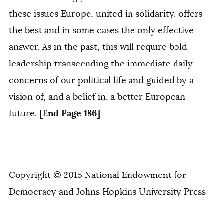
these issues Europe, united in solidarity, offers
the best and in some cases the only effective
answer. As in the past, this will require bold
leadership transcending the immediate daily
concerns of our political life and guided by a
vision of, and a belief in, a better European
[End Page 186]
future.
Copyright © 2015 National Endowment for
Democracy and Johns Hopkins University Press