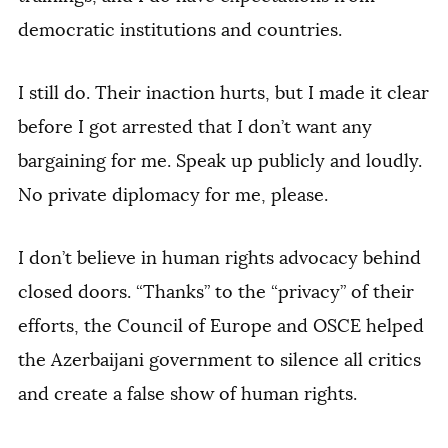
democratic institutions and countries.
I still do. Their inaction hurts, but I made it clear
before I got arrested that I don’t want any
bargaining for me. Speak up publicly and loudly.
No private diplomacy for me, please.
I don’t believe in human rights advocacy behind
closed doors. “Thanks” to the “privacy” of their
efforts, the Council of Europe and OSCE helped
the Azerbaijani government to silence all critics
and create a false show of human rights.