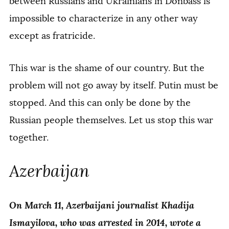
between Russians and Ukrainians in Donbass is
impossible to characterize in any other way
except as fratricide.
This war is the shame of our country. But the
problem will not go away by itself. Putin must be
stopped. And this can only be done by the
Russian people themselves. Let us stop this war
together.
Azerbaijan
On March 11, Azerbaijani journalist Khadija
Ismayilova, who was arrested in 2014, wrote a