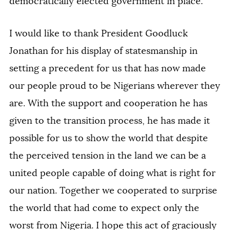
democratically elected government in place.
I would like to thank President Goodluck
Jonathan for his display of statesmanship in
setting a precedent for us that has now made
our people proud to be Nigerians wherever they
are. With the support and cooperation he has
given to the transition process, he has made it
possible for us to show the world that despite
the perceived tension in the land we can be a
united people capable of doing what is right for
our nation. Together we cooperated to surprise
the world that had come to expect only the
worst from Nigeria. I hope this act of graciously