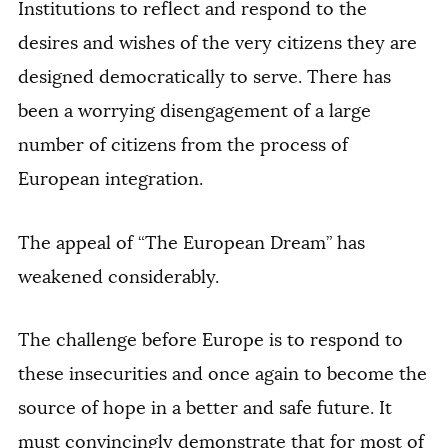
Institutions to reflect and respond to the
desires and wishes of the very citizens they are
designed democratically to serve. There has
been a worrying disengagement of a large
number of citizens from the process of
European integration.
The appeal of “The European Dream” has
weakened considerably.
The challenge before Europe is to respond to
these insecurities and once again to become the
source of hope in a better and safe future. It
must convincingly demonstrate that for most of