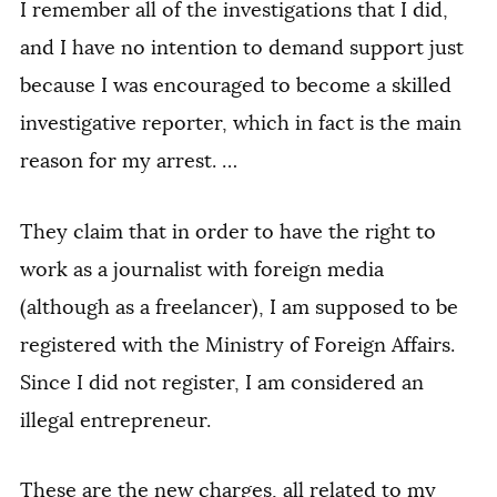
I remember all of the investigations that I did,
and I have no intention to demand support just
because I was encouraged to become a skilled
investigative reporter, which in fact is the main
reason for my arrest. …
They claim that in order to have the right to
work as a journalist with foreign media
(although as a freelancer), I am supposed to be
registered with the Ministry of Foreign Affairs.
Since I did not register, I am considered an
illegal entrepreneur.
These are the new charges, all related to my