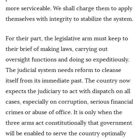
more serviceable. We shall charge them to apply
themselves with integrity to stabilize the system.
For their part, the legislative arm must keep to
their brief of making laws, carrying out
oversight functions and doing so expeditiously.
The judicial system needs reform to cleanse
itself from its immediate past. The country now
expects the judiciary to act with dispatch on all
cases, especially on corruption, serious financial
crimes or abuse of office. It is only when the
three arms act constitutionally that government
will be enabled to serve the country optimally