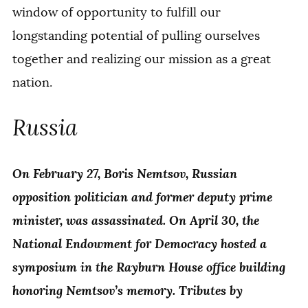
window of opportunity to fulfill our
longstanding potential of pulling ourselves
together and realizing our mission as a great
nation.
Russia
On February 27, Boris Nemtsov, Russian
opposition politician and former deputy prime
minister, was assassinated. On April 30, the
National Endowment for Democracy hosted a
symposium in the Rayburn House office building
honoring Nemtsov’s memory. Tributes by