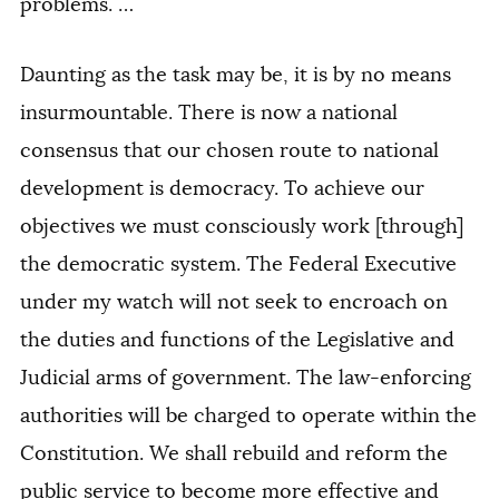
problems. …
Daunting as the task may be, it is by no means
insurmountable. There is now a national
consensus that our chosen route to national
development is democracy. To achieve our
objectives we must consciously work [through]
the democratic system. The Federal Executive
under my watch will not seek to encroach on
the duties and functions of the Legislative and
Judicial arms of government. The law-enforcing
authorities will be charged to operate within the
Constitution. We shall rebuild and reform the
public service to become more effective and