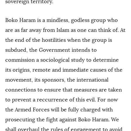
sovereign territory.
Boko Haram is a mindless, godless group who
are as far away from Islam as one can think of. At
the end of the hostilities when the group is
subdued, the Government intends to
commission a sociological study to determine
its origins, remote and immediate causes of the
movement, its sponsors, the international
connections to ensure that measures are taken
to prevent a reccurrence of this evil. For now
the Armed Forces will be fully charged with
prosecuting the fight against Boko Haram. We
shall overhaul the rules of engagement to avoid