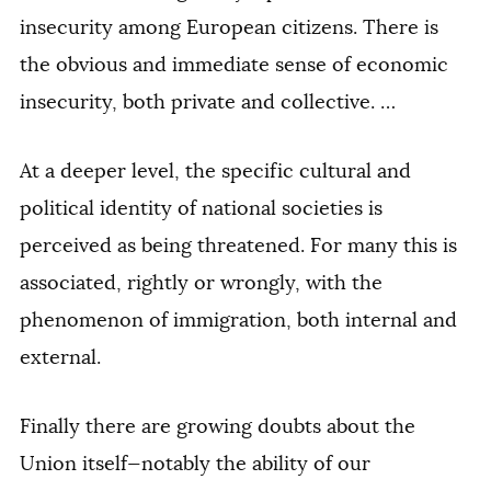
insecurity among European citizens. There is
the obvious and immediate sense of economic
insecurity, both private and collective. …
At a deeper level, the specific cultural and
political identity of national societies is
perceived as being threatened. For many this is
associated, rightly or wrongly, with the
phenomenon of immigration, both internal and
external.
Finally there are growing doubts about the
Union itself—notably the ability of our