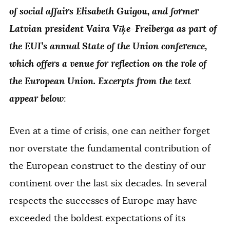
of social affairs Elisabeth Guigou, and former
Latvian president Vaira Vīķe-Freiberga as part of
the EUI’s annual State of the Union conference,
which offers a venue for reflection on the role of
the European Union. Excerpts from the text
appear below
:
Even at a time of crisis, one can neither forget
nor overstate the fundamental contribution of
the European construct to the destiny of our
continent over the last six decades. In several
respects the successes of Europe may have
exceeded the boldest expectations of its