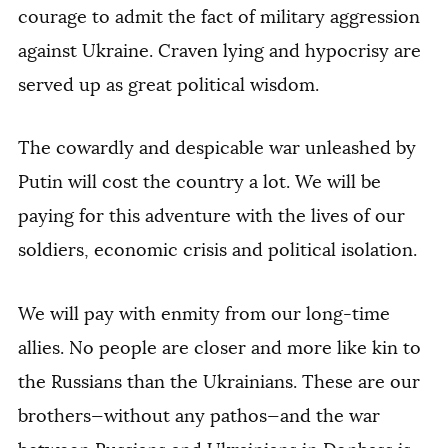
courage to admit the fact of military aggression
against Ukraine. Craven lying and hypocrisy are
served up as great political wisdom.
The cowardly and despicable war unleashed by
Putin will cost the country a lot. We will be
paying for this adventure with the lives of our
soldiers, economic crisis and political isolation.
We will pay with enmity from our long-time
allies. No people are closer and more like kin to
the Russians than the Ukrainians. These are our
brothers—without any pathos—and the war