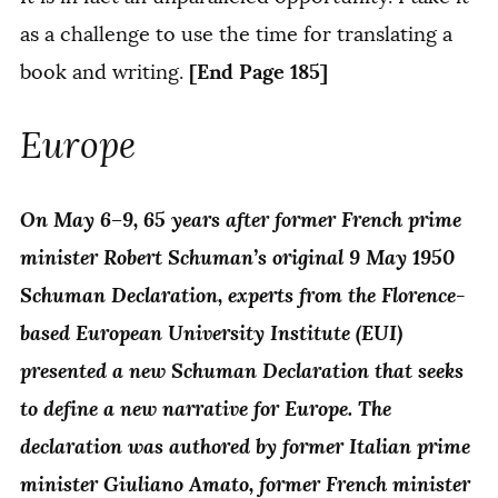
as a challenge to use the time for translating a
[End Page 185]
book and writing.
Europe
On May 6–9, 65 years after former French prime
minister Robert Schuman’s original 9 May 1950
Schuman Declaration, experts from the Florence-
based European University Institute (EUI)
presented a new Schuman Declaration that seeks
to define a new narrative for Europe. The
declaration was authored by former Italian prime
minister Giuliano Amato, former French minister