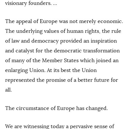
visionary founders. …
The appeal of Europe was not merely economic.
The underlying values of human rights, the rule
of law and democracy provided an inspiration
and catalyst for the democratic transformation
of many of the Member States which joined an
enlarging Union. At its best the Union
represented the promise of a better future for
all.
The circumstance of Europe has changed.
We are witnessing today a pervasive sense of