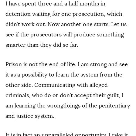
I have spent three and a half months in
detention waiting for one prosecution, which
didn’t work out. Now another one starts. Let us
see if the prosecutors will produce something
smarter than they did so far.
Prison is not the end of life. I am strong and see
it as a possibility to learn the system from the
other side. Communicating with alleged
criminals, who do or don’t accept their guilt, I
am learning the wrongdoings of the penitentiary
and justice system.
It is in fact an unparalleled opportunity. I take it