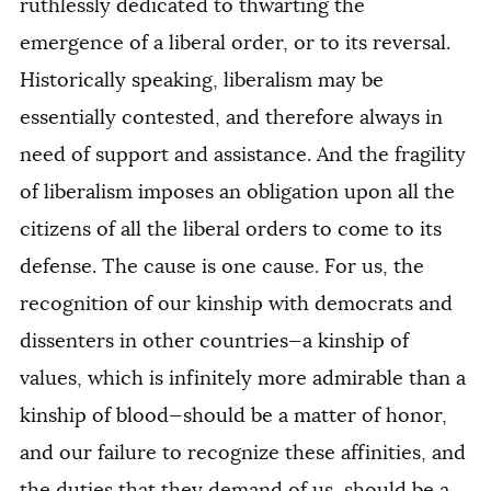
ruthlessly dedicated to thwarting the
emergence of a liberal order, or to its reversal.
Historically speaking, liberalism may be
essentially contested, and therefore always in
need of support and assistance. And the fragility
of liberalism imposes an obligation upon all the
citizens of all the liberal orders to come to its
defense. The cause is one cause. For us, the
recognition of our kinship with democrats and
dissenters in other countries—a kinship of
values, which is infinitely more admirable than a
kinship of blood—should be a matter of honor,
and our failure to recognize these affinities, and
the duties that they demand of us, should be a