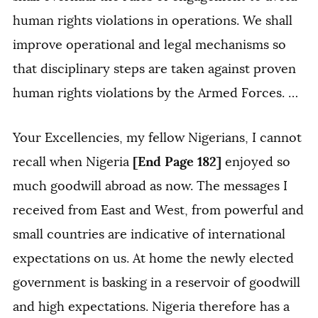
human rights violations in operations. We shall
improve operational and legal mechanisms so
that disciplinary steps are taken against proven
human rights violations by the Armed Forces. …
Your Excellencies, my fellow Nigerians, I cannot
[End Page 182]
recall when Nigeria
enjoyed so
much goodwill abroad as now. The messages I
received from East and West, from powerful and
small countries are indicative of international
expectations on us. At home the newly elected
government is basking in a reservoir of goodwill
and high expectations. Nigeria therefore has a