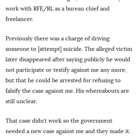
work with RFE/RL as a bureau chief and
freelancer.
Previously there was a charge of driving
someone to [attempt] suicide. The alleged victim
later disappeared after saying publicly he would
not participate or testify against me any more,
but that he could be arrested for refusing to
falsify the case against me. His whereabouts are
still unclear.
That case didn’t work so the government
needed a new case against me and they made it.