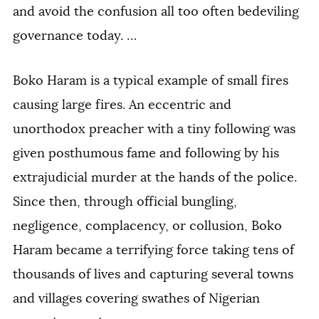
and avoid the confusion all too often bedeviling
governance today. …
Boko Haram is a typical example of small fires
causing large fires. An eccentric and
unorthodox preacher with a tiny following was
given posthumous fame and following by his
extrajudicial murder at the hands of the police.
Since then, through official bungling,
negligence, complacency, or collusion, Boko
Haram became a terrifying force taking tens of
thousands of lives and capturing several towns
and villages covering swathes of Nigerian