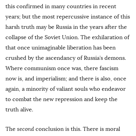
this confirmed in many countries in recent
years; but the most repercussive instance of this
harsh truth may be Russia in the years after the
collapse of the Soviet Union. The exhilaration of
that once unimaginable liberation has been
crushed by the ascendancy of Russia’s demons.
Where communism once was, there fascism
now is, and imperialism; and there is also, once
again, a minority of valiant souls who endeavor
to combat the new repression and keep the
truth alive.
The
second
conclusion is this. There is moral