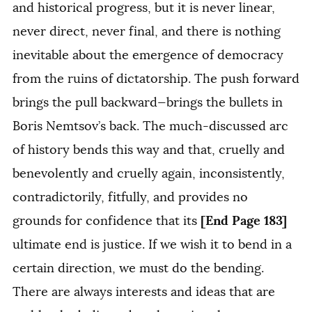
and historical progress, but it is never linear,
never direct, never final, and there is nothing
inevitable about the emergence of democracy
from the ruins of dictatorship. The push forward
brings the pull backward—brings the bullets in
Boris Nemtsov’s back. The much-discussed arc
of history bends this way and that, cruelly and
benevolently and cruelly again, inconsistently,
contradictorily, fitfully, and provides no
[End Page 183]
grounds for confidence that its
ultimate end is justice. If we wish it to bend in a
certain direction, we must do the bending.
There are always interests and ideas that are