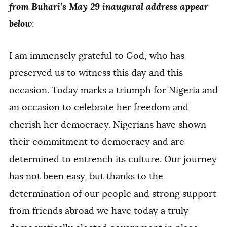
from Buhari’s May 29 inaugural address appear
below
:
I am immensely grateful to God, who has
preserved us to witness this day and this
occasion. Today marks a triumph for Nigeria and
an occasion to celebrate her freedom and
cherish her democracy. Nigerians have shown
their commitment to democracy and are
determined to entrench its culture. Our journey
has not been easy, but thanks to the
determination of our people and strong support
from friends abroad we have today a truly