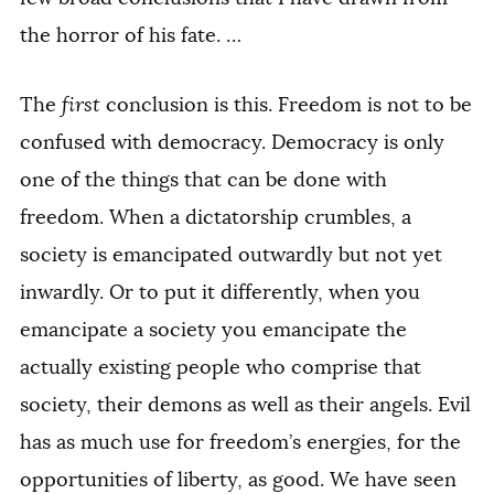
the horror of his fate. …
The
first
conclusion is this. Freedom is not to be
confused with democracy. Democracy is only
one of the things that can be done with
freedom. When a dictatorship crumbles, a
society is emancipated outwardly but not yet
inwardly. Or to put it differently, when you
emancipate a society you emancipate the
actually existing people who comprise that
society, their demons as well as their angels. Evil
has as much use for freedom’s energies, for the
opportunities of liberty, as good. We have seen