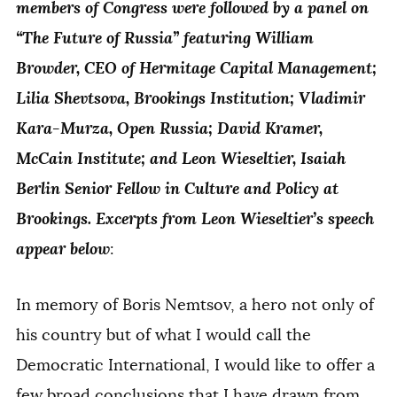
members of Congress were followed by a panel on
“The Future of Russia” featuring William
Browder, CEO of Hermitage Capital Management;
Lilia Shevtsova, Brookings Institution; Vladimir
Kara-Murza, Open Russia; David Kramer,
McCain Institute; and Leon Wieseltier, Isaiah
Berlin Senior Fellow in Culture and Policy at
Brookings. Excerpts from Leon Wieseltier’s speech
appear below
:
In memory of Boris Nemtsov, a hero not only of
his country but of what I would call the
Democratic International, I would like to offer a
few broad conclusions that I have drawn from