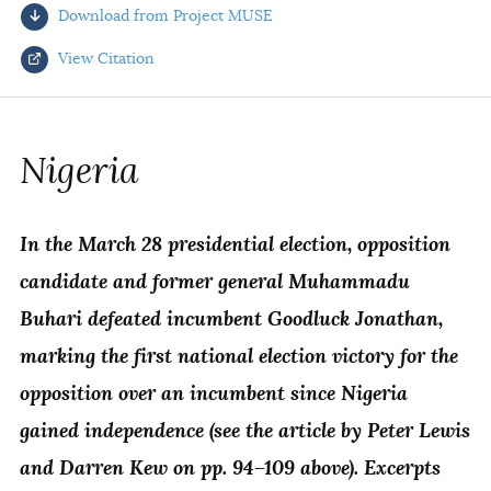
Download from Project MUSE
AUTHORS
View Citation
Select your citation format:
Nigeria
In the March 28 presidential election, opposition
candidate and former general Muhammadu
Buhari defeated incumbent Goodluck Jonathan,
marking the first national election victory for the
COPY
opposition over an incumbent since Nigeria
gained independence (see the article by Peter Lewis
and Darren Kew on pp. 94–109 above). Excerpts