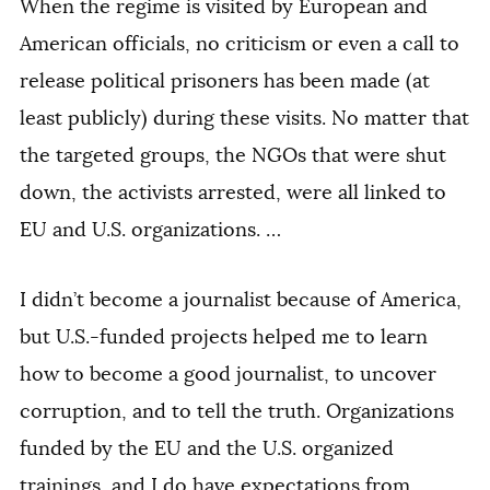
When the regime is visited by European and
American officials, no criticism or even a call to
release political prisoners has been made (at
least publicly) during these visits. No matter that
the targeted groups, the NGOs that were shut
down, the activists arrested, were all linked to
EU and U.S. organizations. …
I didn’t become a journalist because of America,
but U.S.-funded projects helped me to learn
how to become a good journalist, to uncover
corruption, and to tell the truth. Organizations
funded by the EU and the U.S. organized
trainings, and I do have expectations from