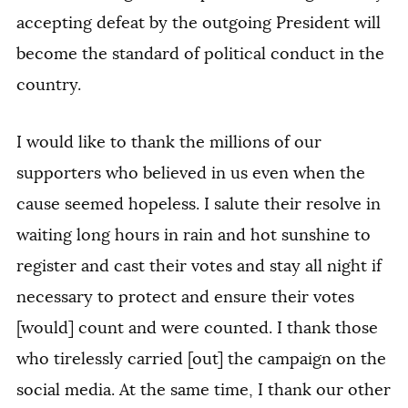
accepting defeat by the outgoing President will
become the standard of political conduct in the
country.
I would like to thank the millions of our
supporters who believed in us even when the
cause seemed hopeless. I salute their resolve in
waiting long hours in rain and hot sunshine to
register and cast their votes and stay all night if
necessary to protect and ensure their votes
[would] count and were counted. I thank those
who tirelessly carried [out] the campaign on the
social media. At the same time, I thank our other