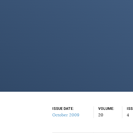
ISSUE DATE
VOLUME
IS
October 2009
20
4