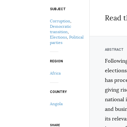
SUBJECT
Select your citation format:
Read t
Corruption
,
Democratic
transition
,
Elections
,
Political
parties
Following
REGION
COPY
election
Africa
has proce
giving ri
COUNTRY
national 
Angola
and busin
its relev
SHARE