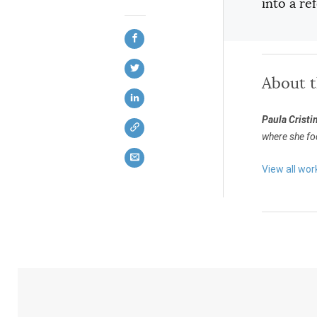
into a r
About 
Paula Cristi
where she foc
View all wor