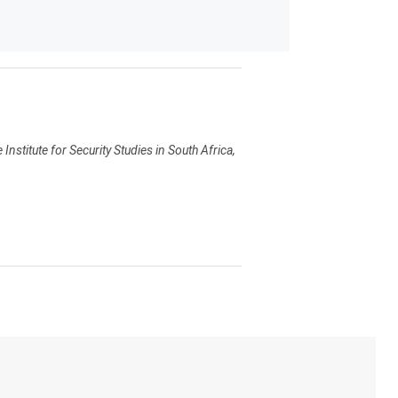
Institute for Security Studies in South Africa,