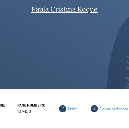
Paula Cristina Roque
SUE
PAGE NUMBERS
Print
Download from
137-150