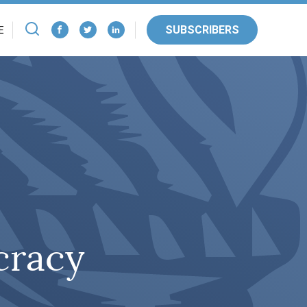
SUBSCRIBERS
E
cracy