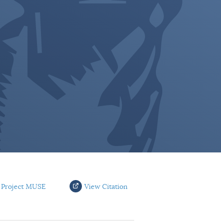
 Project MUSE
View Citation