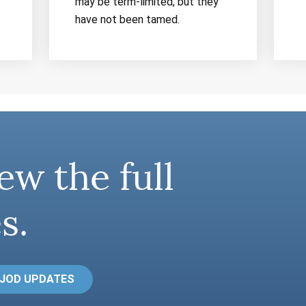
may be term-limited, but they
have not been tamed.
ew the full
s.
 JOD UPDATES