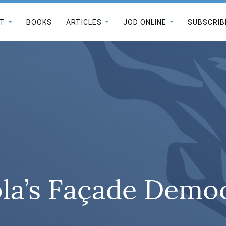
T
BOOKS
ARTICLES
JOD ONLINE
SUBSCRIB
la’s Façade Demo