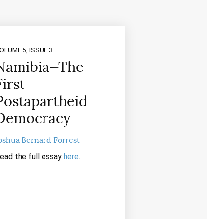
OLUME 5, ISSUE 3
Namibia—The
First
Postapartheid
Democracy
oshua Bernard Forrest
ead the full essay
here
.