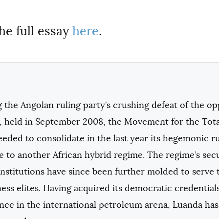
he full essay
here
.
 the Angolan ruling party’s crushing defeat of the opp
s, held in September 2008, the Movement for the Tota
eded to consolidate in the last year its hegemonic rul
se to another African hybrid regime. The regime’s sec
institutions have since been further molded to serve 
ess elites. Having acquired its democratic credential
ance in the international petroleum arena, Luanda has