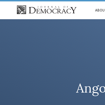
ABOU
Ango