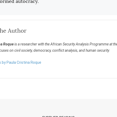
eformed autocracy.
the Author
na Roque
is a researcher with the African Security Analysis Programme at the 
uses on civil society, democracy, conflict analysis, and human security.
k by Paula Cristina Roque