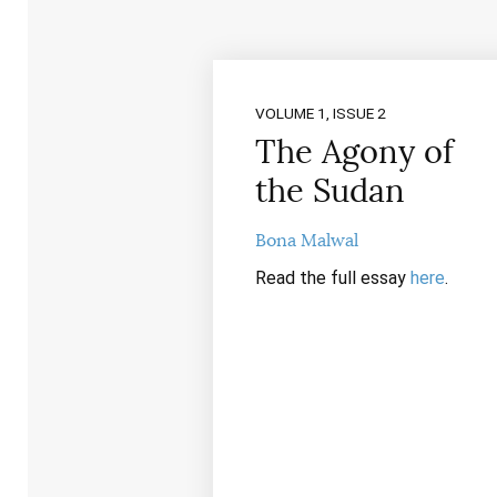
VOLUME 1, ISSUE 2
The Agony of
the Sudan
Bona Malwal
Read the full essay
here
.