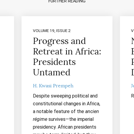
FURTHER READING
VOLUME 19, ISSUE 2
V
Progress and
Retreat in Africa:
Presidents
Untamed
H. Kwasi Prempeh
J
Despite sweeping political and
R
constitutional changes in Africa,
a notable feature of the
ancien
régime
survives—the imperial
presidency. African presidents