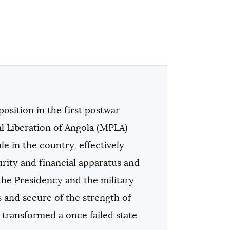
osition in the first postwar
l Liberation of Angola (MPLA)
e in the country, effectively
urity and financial apparatus and
the Presidency and the military
s and secure of the strength of
 transformed a once failed state