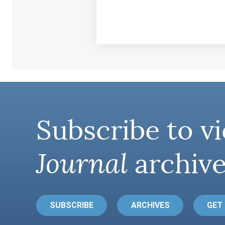
Subscribe to vi
Journal
archive
SUBSCRIBE
ARCHIVES
GET