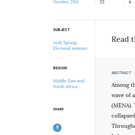
October 2011
22
4
SUBJECT
Select your citation format:
Read t
Arab Spring
,
Electoral systems
REGION
Middle East and
Among the
North Africa
COPY
wave of 
(MENA). 
SHARE
collapsed
Throughou