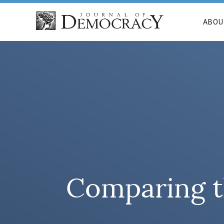
ABOU
Comparing t