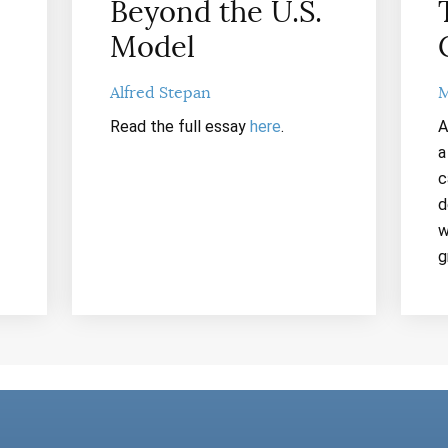
Beyond the U.S.
Model
Alfred Stepan
M
Read the full essay
here
.
A
a
c
d
w
g