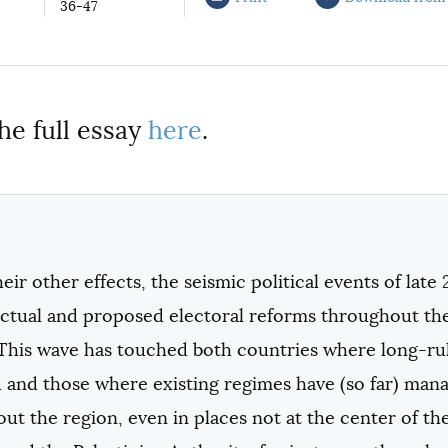
36-47
he full essay
here
.
ir other effects, the seismic political events of late 
actual and proposed electoral reforms throughout the
This wave has touched both countries where long-rul
 and those where existing regimes have (so far) mana
t the region, even in places not at the center of the