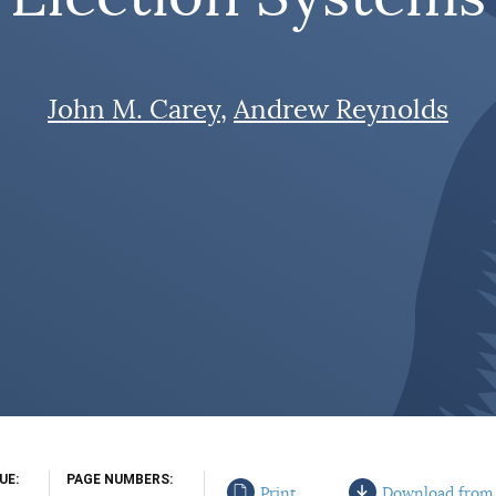
John M. Carey
Andrew Reynolds
SUE
PAGE NUMBERS
Print
Download from