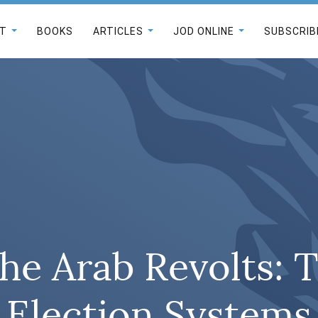
T
BOOKS
ARTICLES
JOD ONLINE
SUBSCRIB
he Arab Revolts: T
Election Systems