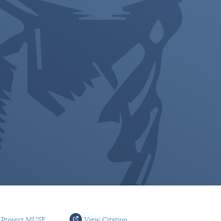
 Project MUSE
View Citation