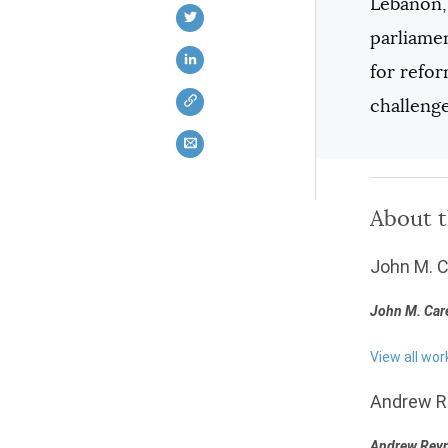
Lebanon, 
parliamen
for refo
challenge
About 
John M. 
John M. Car
View all wor
Andrew R
Andrew Rey