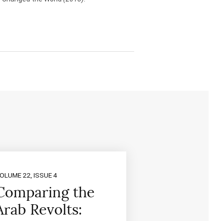
OLUME 22, ISSUE 4
Comparing the
Arab Revolts: