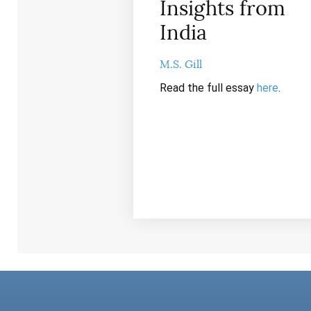
Insights from
India
M.S. Gill
Read the full essay
here
.