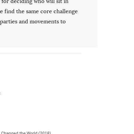
for deciding who will sit in
 we find the same core challenge
 parties and movements to
.
ns Changed the World
(2018)
.