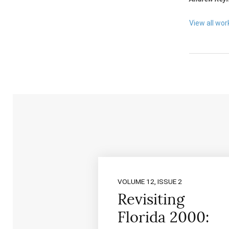
View all wo
VOLUME 12, ISSUE 2
Revisiting
Florida 2000: