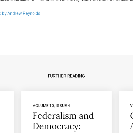
rk by Andrew Reynolds
FURTHER READING
VOLUME 10, ISSUE 4
V
Federalism and
Democracy: