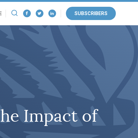
SUBSCRIBERS
E
he Impact of