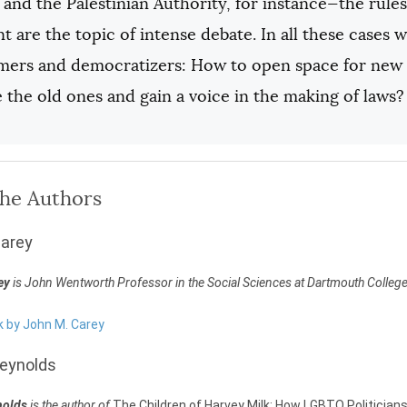
and the Palestinian Authority, for instance—the rules 
t are the topic of intense debate. In all these cases
rmers and democratizers: How to open space for new
 the old ones and gain a voice in the making of laws?
the Authors
Carey
ey
is John Wentworth Professor in the Social Sciences at Dartmouth College
k by John M. Carey
eynolds
nolds
is the author of
The Children of Harvey Milk: How LGBTQ Politicia