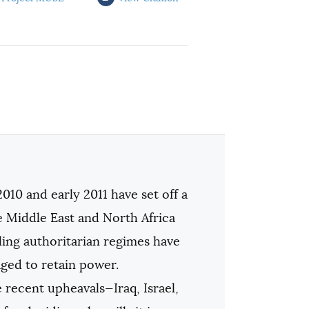
2010 and early 2011 have set off a
 Middle East and North Africa
ing authoritarian regimes have
ged to retain power.
 recent upheavals—Iraq, Israel,