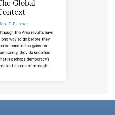
The Global
Context
arc F. Plattner
lthough the Arab revolts have
 long way to go before they
an be counted as gains for
emocracy, they do underline
hat is perhaps democracy’s
reatest source of strength…