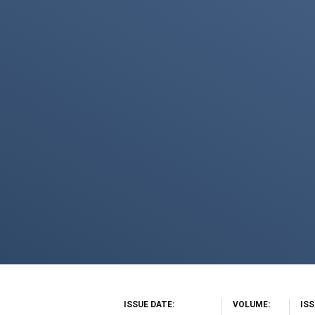
ISSUE DATE
VOLUME
IS