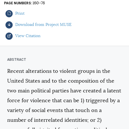
160–76
PAGE NUMBERS
AUTHORS
Print
Download from Project MUSE
View Citation
Select your citation format:
Recent alterations to violent groups in the
United States and to the composition of the
two main political parties have created a latent
force for violence that can be 1) triggered by a
variety of social events that touch on a
COPY
number of interrelated identities; or 2)