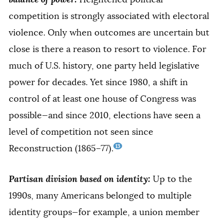
competition is strongly associated with electoral
violence. Only when outcomes are uncertain but
close is there a reason to resort to violence. For
much of U.S. history, one party held legislative
power for decades. Yet since 1980, a shift in
control of at least one house of Congress was
possible—and since 2010, elections have seen a
level of competition not seen since
13
Reconstruction (1865–77).
Partisan division based on identity:
Up to the
1990s, many Americans belonged to multiple
identity groups—for example, a union member