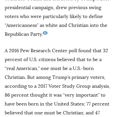
presidential campaign, drew previous swing
voters who were particularly likely to define
“Americanness” as white and Christian into the
15
Republican Party.
A 2016 Pew Research Center poll found that 32
percent of U.S. citizens believed that to be a
“real American,” one must be a U.S.-born
Christian. But among Trump’s primary voters,
according to a 2017 Voter Study Group analysis,
86 percent thought it was “very important” to
have been born in the United States; 77 percent
believed that one must be Christian; and 47