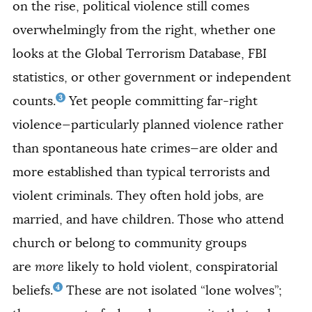
on the rise, political violence still comes
overwhelmingly from the right, whether one
looks at the Global Terrorism Database, FBI
statistics, or other government or independent
3
counts.
Yet people committing far-right
violence—particularly planned violence rather
than spontaneous hate crimes—are older and
more established than typical terrorists and
violent criminals. They often hold jobs, are
married, and have children. Those who attend
church or belong to community groups
are
more
likely to hold violent, conspiratorial
4
beliefs.
These are not isolated “lone wolves”;