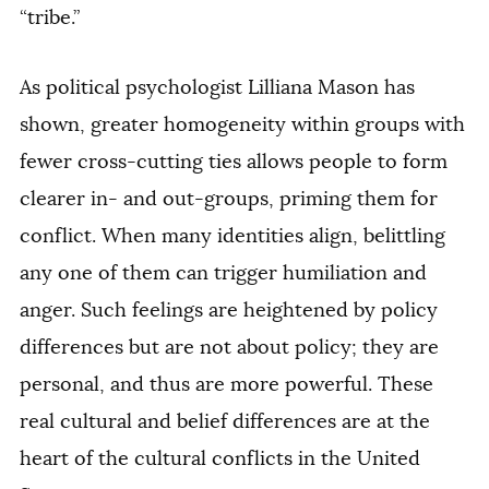
“tribe.”
As political psychologist Lilliana Mason has
shown, greater homogeneity within groups with
fewer cross-cutting ties allows people to form
clearer in- and out-groups, priming them for
conflict. When many identities align, belittling
any one of them can trigger humiliation and
anger. Such feelings are heightened by policy
differences but are not about policy; they are
personal, and thus are more powerful. These
real cultural and belief differences are at the
heart of the cultural conflicts in the United