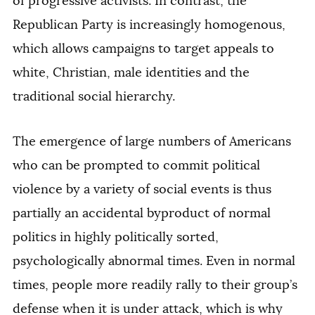
of progressive activists. In contrast, the
Republican Party is increasingly homogenous,
which allows campaigns to target appeals to
white, Christian, male identities and the
traditional social hierarchy.
The emergence of large numbers of Americans
who can be prompted to commit political
violence by a variety of social events is thus
partially an accidental byproduct of normal
politics in highly politically sorted,
psychologically abnormal times. Even in normal
times, people more readily rally to their group’s
defense when it is under attack, which is why