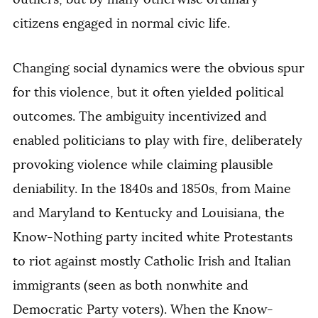
citizens engaged in normal civic life.
Changing social dynamics were the obvious spur
for this violence, but it often yielded political
outcomes. The ambiguity incentivized and
enabled politicians to play with fire, deliberately
provoking violence while claiming plausible
deniability. In the 1840s and 1850s, from Maine
and Maryland to Kentucky and Louisiana, the
Know-Nothing party incited white Protestants
to riot against mostly Catholic Irish and Italian
immigrants (seen as both nonwhite and
Democratic Party voters). When the Know-