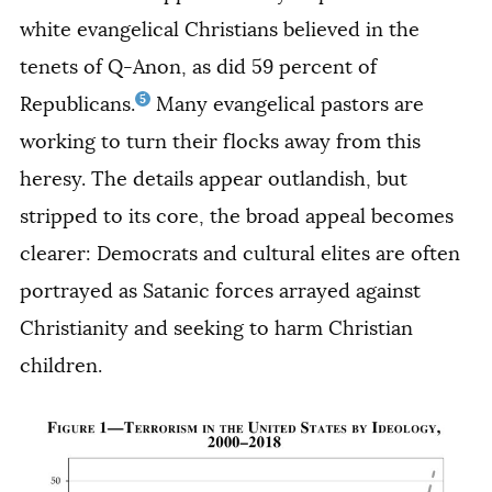
white evangelical Christians believed in the
tenets of Q-Anon, as did 59 percent of
5
Republicans.
Many evangelical pastors are
working to turn their flocks away from this
heresy. The details appear outlandish, but
stripped to its core, the broad appeal becomes
clearer: Democrats and cultural elites are often
portrayed as Satanic forces arrayed against
Christianity and seeking to harm Christian
children.