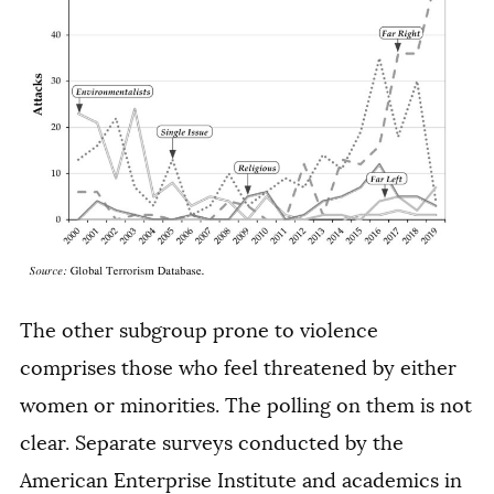
The other subgroup prone to violence
comprises those who feel threatened by either
women or minorities. The polling on them is not
clear. Separate surveys conducted by the
American Enterprise Institute and academics in