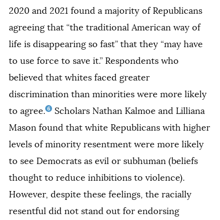
2020 and 2021 found a majority of Republicans
agreeing that “the traditional American way of
life is disappearing so fast” that they “may have
to use force to save it.” Respondents who
believed that whites faced greater
discrimination than minorities were more likely
6
to agree.
Scholars Nathan Kalmoe and Lilliana
Mason found that white Republicans with higher
levels of minority resentment were more likely
to see Democrats as evil or subhuman (beliefs
thought to reduce inhibitions to violence).
However, despite these feelings, the racially
resentful did not stand out for endorsing