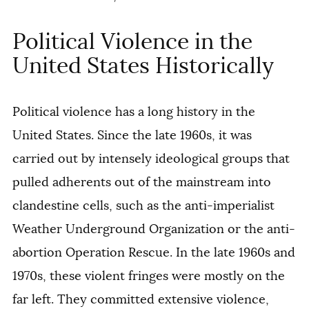
Political Violence in the
United States Historically
Political violence has a long history in the
United States. Since the late 1960s, it was
carried out by
intensely ideological groups that
pulled adherents out of the mainstream into
clandestine cells, such as the anti-imperialist
Weather Underground Organization or the anti-
abortion Operation Rescue. In the late 1960s and
1970s, these violent fringes were mostly on the
far left. They committed extensive violence,