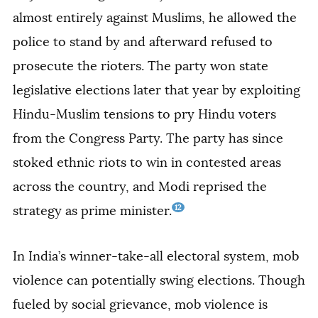
almost entirely against Muslims, he allowed the
police to stand by and afterward refused to
prosecute the rioters. The party won state
legislative elections later that year by exploiting
Hindu-Muslim tensions to pry Hindu voters
from the Congress Party. The party has since
stoked ethnic riots to win in contested areas
across the country, and Modi reprised the
12
strategy as prime minister.
In India’s winner-take-all electoral system, mob
violence can potentially swing elections. Though
fueled by social grievance, mob violence is