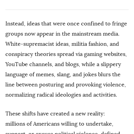
Instead, ideas that were once confined to fringe
groups now appear in the mainstream media.
White-supremacist ideas, militia fashion, and
conspiracy theories spread via gaming websites,
YouTube channels, and blogs, while a slippery
language of memes, slang, and jokes blurs the
line between posturing and provoking violence,
normalizing radical ideologies and activities.
These shifts have created a
new reality:
millions
of Americans willing to undertake,