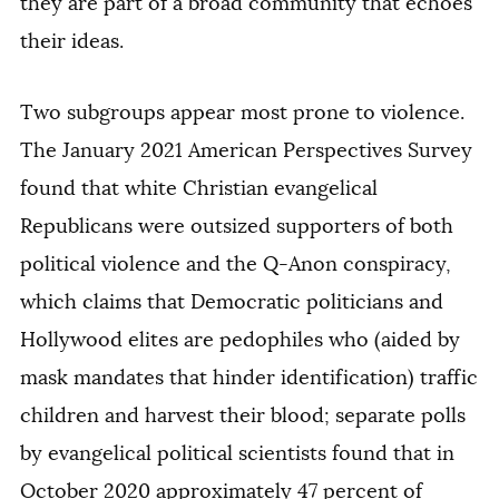
they are part of a broad community that echoes
their ideas.
Two subgroups appear most prone to violence.
The January 2021 American Perspectives Survey
found that white Christian evangelical
Republicans were outsized supporters of both
political violence and the Q-Anon conspiracy,
which claims that Democratic politicians and
Hollywood elites are pedophiles who (aided by
mask mandates that hinder identification) traffic
children and harvest their blood; separate polls
by evangelical political scientists found that in
October 2020 approximately 47 percent of