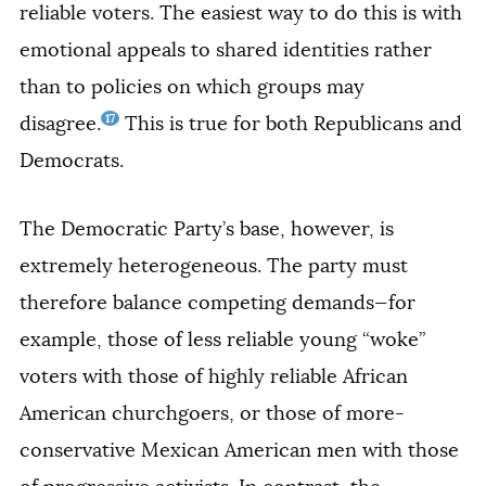
reliable voters. The easiest way to do this is with
emotional appeals to shared identities rather
than to policies on which groups may
17
disagree.
This is true for both Republicans and
Democrats.
The Democratic Party’s base, however, is
extremely heterogeneous. The party must
therefore balance competing demands—for
example, those of less reliable young “woke”
voters with those of highly reliable African
American churchgoers, or those of more-
conservative Mexican American men with those