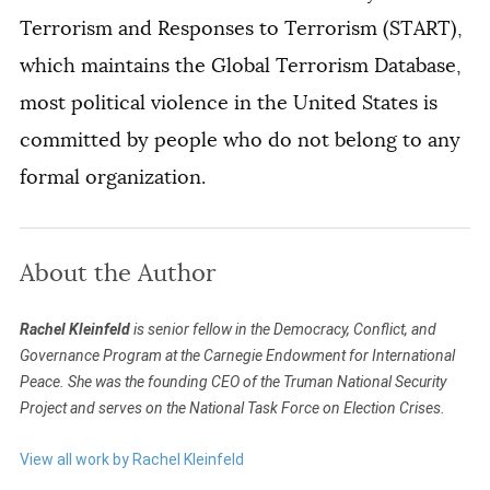
Terrorism and Responses to Terrorism (START),
which maintains the Global Terrorism Database,
most political violence in the United States is
committed by people who do not belong to any
formal organization.
About the Author
Rachel Kleinfeld
is senior fellow in the Democracy, Conflict, and
Governance Program at the Carnegie Endowment for International
Peace. She was the founding CEO of the Truman National Security
Project and serves on the National Task Force on Election Crises.
View all work by Rachel Kleinfeld