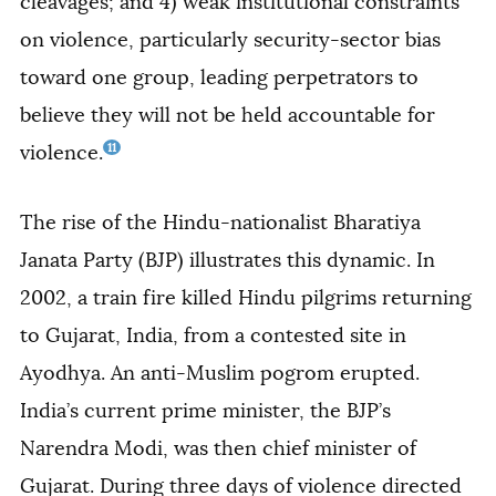
cleavages; and 4) weak institutional constraints
on violence, particularly security-sector bias
toward one group, leading perpetrators to
believe they will not be held accountable for
11
violence.
The rise of the Hindu-nationalist Bharatiya
Janata Party (BJP) illustrates this dynamic. In
2002, a train fire killed Hindu pilgrims returning
to Gujarat, India, from a contested site
in
Ayodhya. An anti-Muslim pogrom erupted.
India’s current prime minister, the BJP’s
Narendra Modi, was then chief minister of
Gujarat. During three days of violence directed