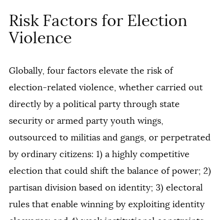
Risk Factors for Election
Violence
Globally, four factors elevate the risk of
election-related violence, whether carried out
directly by a political party through state
security or armed party youth wings,
outsourced to militias and gangs, or perpetrated
by ordinary citizens: 1) a highly competitive
election that could shift the balance of power; 2)
partisan division based on identity; 3) electoral
rules that enable winning by exploiting identity