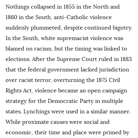
Nothings collapsed in 1855 in the North and
1860 in the South, anti-Catholic violence
suddenly plummeted, despite continued bigotry.
In the South, white supremacist violence was
blamed on racism, but the timing was linked to
elections. After the Supreme Court ruled in 1883
that the federal government lacked jurisdiction
over racist terror, overturning the 1875 Civil
Rights Act, violence became an open campaign
strategy for the Democratic Party in multiple
states. Lynchings were used in a similar manner.
While proximate causes were social and
economic, their time and place were primed by