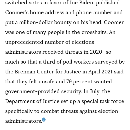
switched votes in favor of Joe Biden, published
Coomer’s home address and phone number and
put a million-dollar bounty on his head. Coomer
was one of many people in the crosshairs. An
unprecedented number of elections
administrators received threats in 2020—so
much so that a third of poll workers surveyed by
the Brennan Center for Justice in April 2021 said
that they felt unsafe and 79 percent wanted
government-provided security. In July, the
Department of Justice set up a special task force
specifically to combat threats against election
1
administrators.