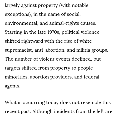
largely against property (with notable
exceptions), in the name of social,
environmental, and animal-rights causes.
Starting in the late 1970s, political violence
shifted rightward with the rise of white
supremacist, anti-abortion, and militia groups.
The number of violent events declined, but
targets shifted from property to people—
minorities, abortion providers, and federal
agents.
What is occurring today does not resemble this
recent past. Although incidents from the left are