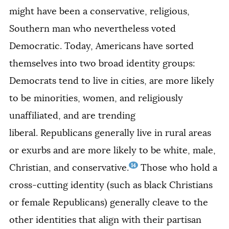
might have been a conservative, religious,
Southern man who nevertheless voted
Democratic. Today, Americans have sorted
themselves into two broad identity groups:
Democrats tend to live in cities, are more likely
to be minorities, women, and religiously
unaffiliated, and are trending
liberal.
Republicans generally live in rural areas
or exurbs and are more likely to be white, male,
14
Christian, and conservative.
Those who hold a
cross-cutting identity (such as black Christians
or female Republicans) generally cleave to the
other identities that align with their partisan