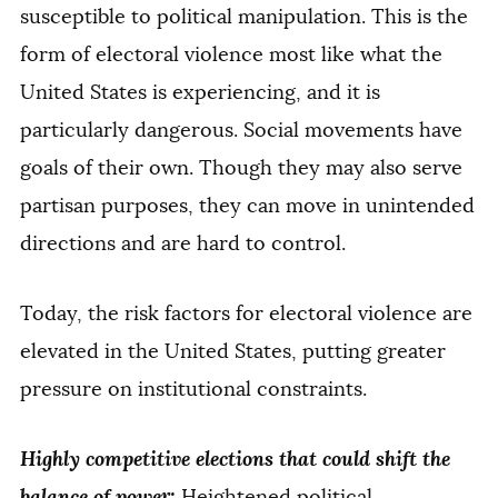
susceptible to political manipulation. This is the
form of electoral violence most like what the
United States is experiencing, and it is
particularly dangerous. Social movements have
goals of their own. Though they may also serve
partisan purposes, they can move in unintended
directions and are hard to control.
Today, the risk factors for electoral violence are
elevated in the United States, putting greater
pressure on institutional constraints.
Highly competitive elections that could shift the
balance of power:
Heightened political