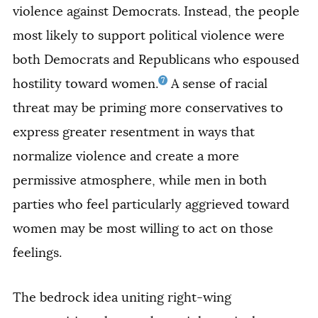
violence against Democrats. Instead, the people
most likely to support political violence were
both Democrats and Republicans who espoused
7
hostility toward women.
A sense of racial
threat may be priming more conservatives to
express greater resentment in ways that
normalize violence and create a more
permissive atmosphere, while men in both
parties who feel particularly aggrieved toward
women may be most willing to act on those
feelings.
The bedrock idea uniting right-wing