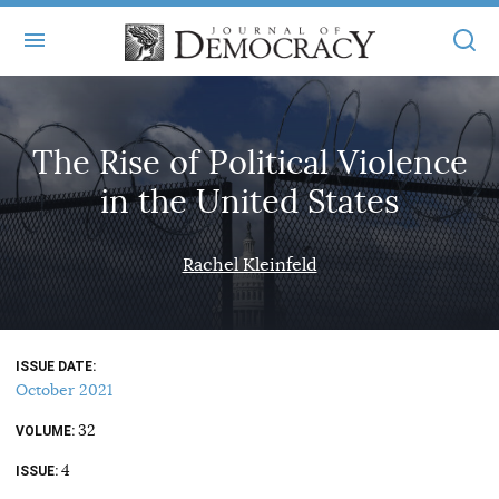
+
ABOUT
The Rise of Political Violence
MASTHEAD
BOOKS
in the United States
STATEMENT OF EDITORIAL INDEPENDENCE
+
ARTICLES
SUBMISSIONS
Rachel Kleinfeld
ISSUES
+
JOD ONLINE
REPRINTS
ALL ARTICLES
MAIN
SUBSCRIBE
CONTACT
ISSUE DATE
FREE ARTICLES
ONLINE EXCLUSIVES
October 2021
ONLINE EXCLUSIVES
SUBSCRIBERS
32
ELECTION WATCH
VOLUME
4
BOOKS IN REVIEW
ISSUE
AUDIO INTERVIEWS