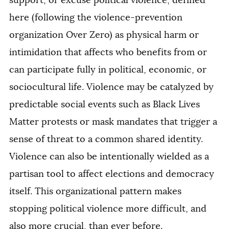
support, or excuse political violence, defined
here (following the violence-prevention
organization Over Zero) as physical harm or
intimidation that affects who benefits from or
can participate fully in political, economic, or
sociocultural life. Violence may be catalyzed by
predictable social events such as Black Lives
Matter protests or mask mandates that trigger a
sense of threat to a common shared identity.
Violence can also be intentionally wielded as a
partisan tool to affect elections and democracy
itself. This organizational pattern makes
stopping political violence more difficult, and
also more crucial, than ever before.