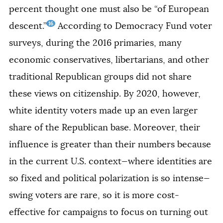
percent thought one must also be “of European
16
descent.”
According to Democracy Fund voter
surveys, during the 2016 primaries, many
economic conservatives, libertarians, and other
traditional Republican groups did not share
these views on citizenship. By 2020, however,
white identity voters made up an even larger
share of the Republican base. Moreover, their
influence is greater than their numbers because
in the current U.S. context—where identities are
so fixed and political polarization is so intense—
swing voters are rare, so it is more cost-
effective for campaigns to focus on turning out