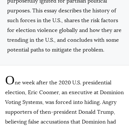
purposefully ignited for partisan political
purposes. This essay describes the history of
such forces in the U.S., shares the risk factors
for election violence globally and how they are
trending in the U.S., and concludes with some
potential paths to mitigate the problem.
O
ne week after the 2020 U.S. presidential
election, Eric Coomer, an executive at Dominion
Voting Systems, was forced into hiding. Angry
supporters of then-president Donald Trump,
believing false accusations that Dominion had