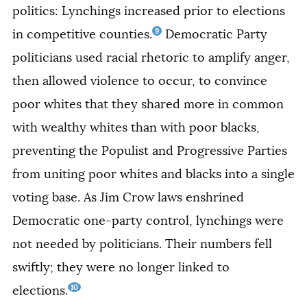
politics: Lynchings increased prior to elections
9
in competitive counties.
Democratic Party
politicians used racial rhetoric to amplify anger,
then allowed violence to occur, to convince
poor whites that they shared more in common
with wealthy whites than with poor blacks,
preventing the Populist and Progressive Parties
from uniting poor whites and blacks into a single
voting base. As Jim Crow laws enshrined
Democratic one-party control, lynchings were
not needed by politicians. Their numbers fell
swiftly; they were no longer linked to
10
elections.