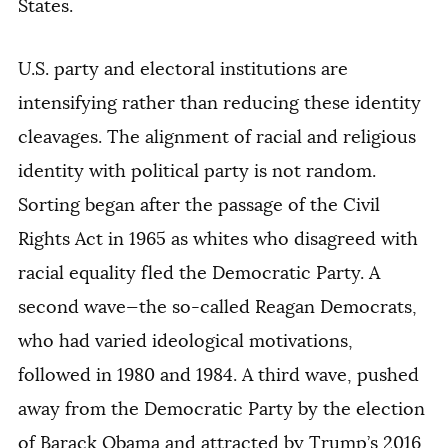
States.
U.S. party and electoral institutions are
intensifying rather than reducing these identity
cleavages. The alignment of racial and religious
identity with political party is not random.
Sorting began after the passage of the Civil
Rights Act in 1965 as whites who disagreed with
racial equality fled the Democratic Party. A
second wave—the so-called Reagan Democrats,
who had varied ideological motivations,
followed in 1980 and 1984. A third wave, pushed
away from the Democratic Party by the election
of Barack Obama and attracted by Trump’s 2016