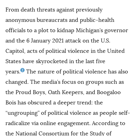
From death threats against previously
anonymous bureaucrats and public-health
officials to a plot to kidnap Michigan’s governor
and the 6 January 2021 attack on the U.S.
Capitol, acts of political violence in the United
States have skyrocketed in the last five
2
years.
The nature of political violence has also
changed. The media’s focus on groups such as
the Proud Boys, Oath Keepers, and Boogaloo
Bois has obscured a deeper trend: the
“ungrouping” of political violence as people self-
radicalize via online engagement. According to
the National Consortium for the Study of