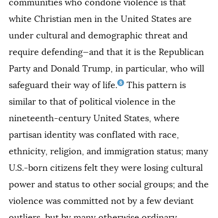
communities who condone violence is that
white Christian men in the United States are
under cultural and demographic threat and
require defending—and that it is the Republican
Party and Donald Trump, in particular, who will
8
safeguard their way of life.
This pattern is
similar to that of political violence in the
nineteenth-century United States, where
partisan identity was conflated with race,
ethnicity, religion, and immigration status; many
U.S.-born citizens felt they were losing cultural
power and status to other social groups; and the
violence was committed not by a few deviant
outliers, but by many otherwise ordinary