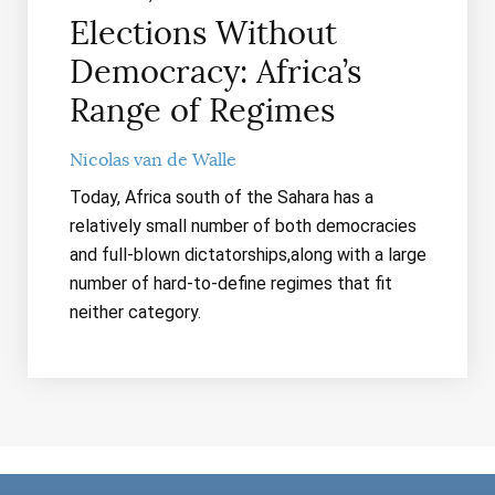
Elections Without
Democracy: Africa’s
Range of Regimes
Nicolas van de Walle
Today, Africa south of the Sahara has a
relatively small number of both democracies
and full-blown dictatorships,along with a large
number of hard-to-define regimes that fit
neither category.