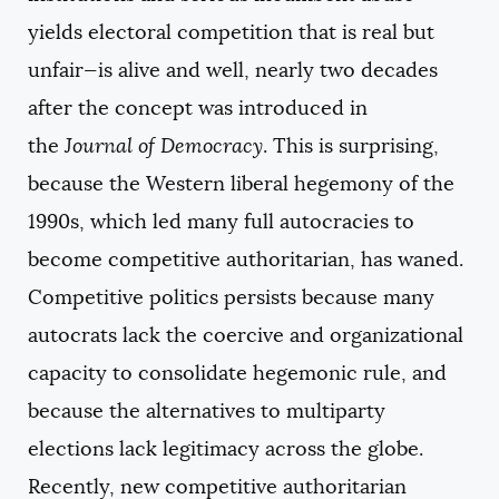
yields electoral competition that is real but
unfair—is alive and well, nearly two decades
after the concept was introduced in
the
Journal of Democracy
. This is surprising,
because the Western liberal hegemony of the
1990s, which led many full autocracies to
become competitive authoritarian, has waned.
Competitive politics persists because many
autocrats lack the coercive and organizational
capacity to consolidate hegemonic rule, and
because the alternatives to multiparty
elections lack legitimacy across the globe.
Recently, new competitive authoritarian