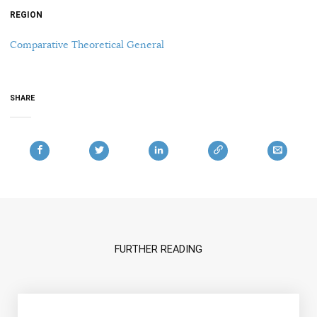
REGION
Comparative Theoretical General
SHARE
FURTHER READING