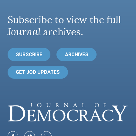
Subscribe to view the full
Journal
archives.
SUBSCRIBE
ARCHIVES
GET JOD UPDATES