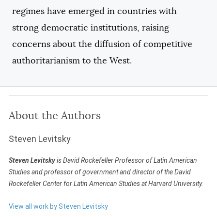
regimes have emerged in countries with
strong democratic institutions, raising
concerns about the diffusion of competitive
authoritarianism to the West.
About the Authors
Steven Levitsky
Steven Levitsky
is David Rockefeller Professor of Latin American
Studies and professor of government and director of the David
Rockefeller Center for Latin American Studies at Harvard University.
View all work by Steven Levitsky