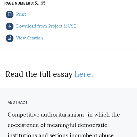
51-65
PAGE NUMBERS
AUTHORS
Print
Download from Project MUSE
View Citation
Select your citation format:
Read the full essay
here
.
Competitive authoritarianism—in which the
COPY
coexistence of meaningful democratic
institutions and serious incumbent abuse