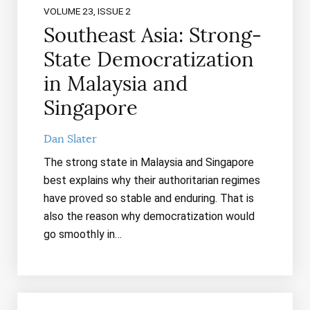
VOLUME 23, ISSUE 2
Southeast Asia: Strong-
State Democratization
in Malaysia and
Singapore
Dan Slater
The strong state in Malaysia and Singapore
best explains why their authoritarian regimes
have proved so stable and enduring. That is
also the reason why democratization would
go smoothly in…