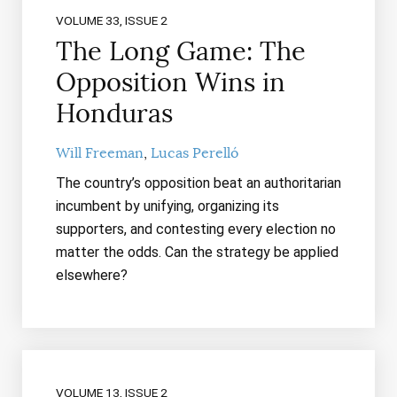
VOLUME 33, ISSUE 2
The Long Game: The
Opposition Wins in
Honduras
Will Freeman
Lucas Perelló
The country’s opposition beat an authoritarian
incumbent by unifying, organizing its
supporters, and contesting every election no
matter the odds. Can the strategy be applied
elsewhere?
VOLUME 13, ISSUE 2