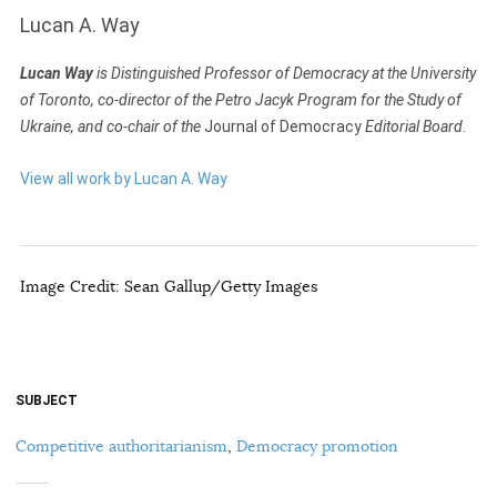
Lucan A. Way
Lucan Way
is Distinguished Professor of Democracy at the University
of Toronto, co-director of the Petro Jacyk Program for the Study of
Ukraine, and co-chair of the
Journal of Democracy
Editorial Board.
View all work by Lucan A. Way
Image Credit: Sean Gallup/Getty Images
SUBJECT
Competitive authoritarianism
,
Democracy promotion